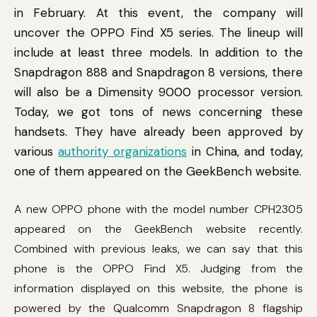
in February. At this event, the company will
uncover the OPPO Find X5 series. The lineup will
include at least three models. In addition to the
Snapdragon 888 and Snapdragon 8 versions, there
will also be a Dimensity 9000 processor version.
Today, we got tons of news concerning these
handsets. They have already been approved by
various
authority organizations
in China, and today,
one of them appeared on the GeekBench website.
A new OPPO phone with the model number CPH2305
appeared on the GeekBench website recently.
Combined with previous leaks, we can say that this
phone is the OPPO Find X5. Judging from the
information displayed on this website, the phone is
powered by the Qualcomm Snapdragon 8 flagship