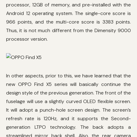
processor, 12GB of memory, and pre-installed with the
Android 12 operating system. The single-core score is
966 points, and the multi-core score is 3383 points.
Thus, it is not much different from the Dimensity 9000
processor version.
In other aspects, prior to this, we have learned that the
new OPPO Find X5 series will basically continue the
design style of the previous generation. The front of the
fuselage will use a slightly curved OLED flexible screen.
It will adopt a punch-hole screen design. The screen’s
refresh rate is 120Hz, and it supports the Second-
generation LTPO technology. The back adopts a
streamlined mirror back shell. Also, the rear camera