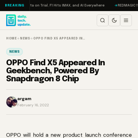
Skip to content
eddon, Meta on Trial, F1 Hits IMAX, and AI Everywhere
REDMAGIC 11 Pro 
BREAKING
HOME
→
NEWS
→
OPPO FIND X5 APPEARED IN…
NEWS
OPPO Find X5 Appeared In
Geekbench, Powered By
Snapdragon 8 Chip
argam
February 16, 2022
OPPO will hold a new product launch conference