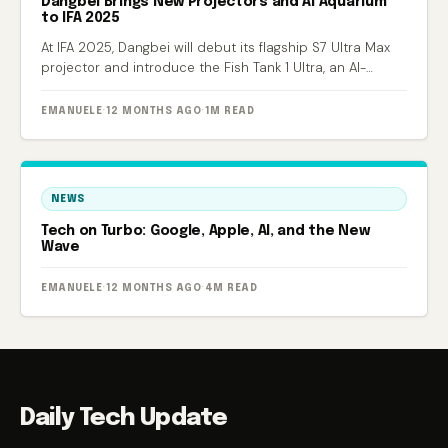
Dangbei Brings New Projectors and AI Aquarium
to IFA 2025
At IFA 2025, Dangbei will debut its flagship S7 Ultra Max
projector and introduce the Fish Tank 1 Ultra, an AI-
powered smart aquarium.
EMANUELE
·
12 MONTHS AGO
·
1M READ
NEWS
Tech on Turbo: Google, Apple, AI, and the New
Wave
EMANUELE
·
12 MONTHS AGO
·
4M READ
Daily Tech Update