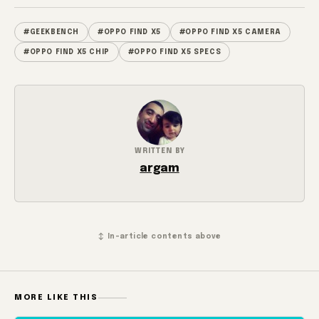
#GEEKBENCH
#OPPO FIND X5
#OPPO FIND X5 CAMERA
#OPPO FIND X5 CHIP
#OPPO FIND X5 SPECS
WRITTEN BY
argam
↕ In-article contents above
MORE LIKE THIS