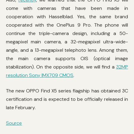
come with cameras that have been made in
cooperation with Hasselblad. Yes, the same brand
cooperated with the OnePlus 9 Pro. The phone will
continue the triple-camera design, including a 50-
megapixel main camera, a 32-megapixel ultra-wide-
angle, and a 13-megapixel telephoto lens. Among them,
the main camera supports OIS (optical image
stabilization). On the opposite side, we will find a
32MP
resolution Sony IMX709 CMOS
.
The new OPPO Find X5 series flagship has obtained 3C
certification and is expected to be officially released in
late February.
Source