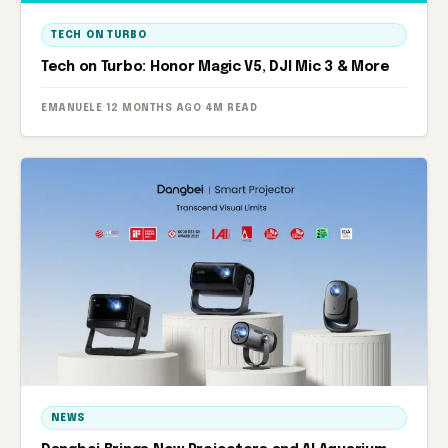
TECH ON TURBO
Tech on Turbo: Honor Magic V5, DJI Mic 3 & More
EMANUELE
·
12 MONTHS AGO
·
4M READ
NEWS