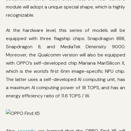
module will adopt a unique special shape, which is highly
recognizable.
At the hardware level, this series of models will be
equipped with three flagship chips: Snapdragon 888,
Snapdragon 8, and MediaTek Dimensity 9000.
Moreover, the Qualcomm version will also be equipped
with OPPO’s self-developed chip Mariana MariSilicon X,
which is the world’s first 6nm image-specific NPU chip.
The latter uses a self-developed AI computing unit, has
a maximum AI computing power of 18 TOPS, and has an
energy efficiency ratio of 11.6 TOPS / W.
Also,
recently
, we learned that the OPPO Find X5 will