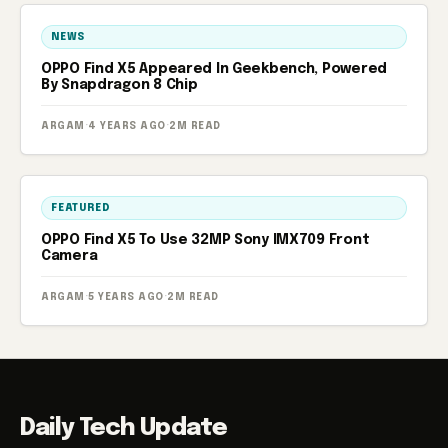
NEWS
OPPO Find X5 Appeared In Geekbench, Powered
By Snapdragon 8 Chip
ARGAM
·
4 YEARS AGO
·
2M READ
FEATURED
OPPO Find X5 To Use 32MP Sony IMX709 Front
Camera
ARGAM
·
5 YEARS AGO
·
2M READ
Daily Tech Update