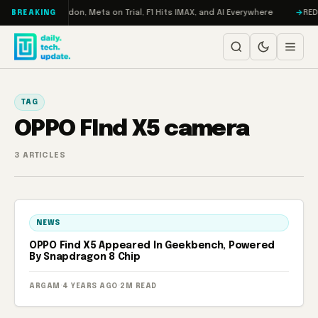
Skip to content
Turbo: RAMageddon, Meta on Trial, F1 Hits IMAX, and AI Everywhere
REDM
BREAKING
TAG
OPPO FInd X5 camera
3 ARTICLES
NEWS
OPPO Find X5 Appeared In Geekbench, Powered
By Snapdragon 8 Chip
ARGAM
·
4 YEARS AGO
·
2M READ