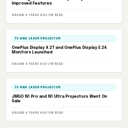
Improved Features
ARGAM
·
4 YEARS AGO
·
2M READ
TV AND LASER PROJECTOR
OnePlus Display X 27 and OnePlus Display E 24
Monitors Launched
ARGAM
·
4 YEARS AGO
·
2M READ
TV AND LASER PROJECTOR
JMGO N1 Pro and N1 Ultra Projectors Went On
Sale
ARGAM
·
4 YEARS AGO
·
2M READ