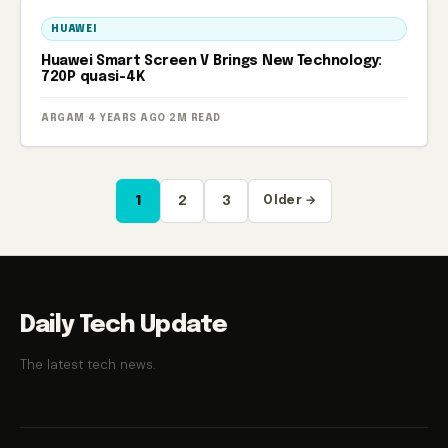
HUAWEI
Huawei Smart Screen V Brings New Technology:
720P quasi-4K
ARGAM
·
4 YEARS AGO
·
2M READ
Posts
1
2
3
Older →
pagination
Daily Tech Update
The latest tech news.