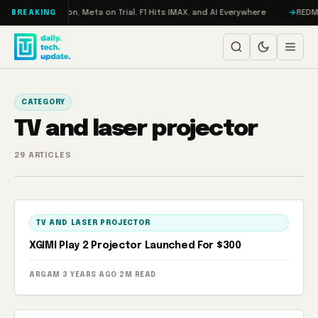
Skip to content
bo: RAMageddon, Meta on Trial, F1 Hits IMAX, and AI Everywhere
REDMAGI
BREAKING
CATEGORY
TV and laser projector
29 ARTICLES
TV AND LASER PROJECTOR
XGIMI Play 2 Projector Launched For $300
ARGAM
·
3 YEARS AGO
·
2M READ