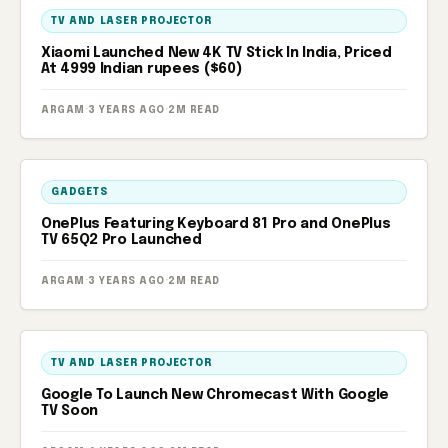
TV AND LASER PROJECTOR
Xiaomi Launched New 4K TV Stick In India, Priced
At 4999 Indian rupees ($60)
ARGAM
·
3 YEARS AGO
·
2M READ
GADGETS
OnePlus Featuring Keyboard 81 Pro and OnePlus
TV 65Q2 Pro Launched
ARGAM
·
3 YEARS AGO
·
2M READ
TV AND LASER PROJECTOR
Google To Launch New Chromecast With Google
TV Soon