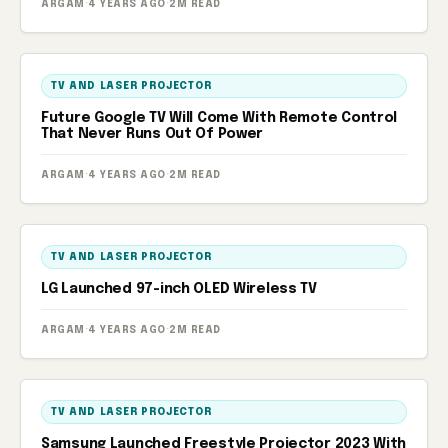
ARGAM
·
4 YEARS AGO
·
2M READ
TV AND LASER PROJECTOR
Future Google TV Will Come With Remote Control
That Never Runs Out Of Power
ARGAM
·
4 YEARS AGO
·
2M READ
TV AND LASER PROJECTOR
LG Launched 97-inch OLED Wireless TV
ARGAM
·
4 YEARS AGO
·
2M READ
TV AND LASER PROJECTOR
Samsung Launched Freestyle Projector 2023 With