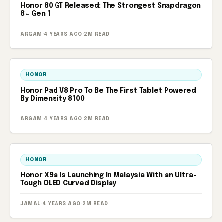
Honor 80 GT Released: The Strongest Snapdragon
8+ Gen 1
ARGAM
·
4 YEARS AGO
·
2M READ
HONOR
Honor Pad V8 Pro To Be The First Tablet Powered
By Dimensity 8100
ARGAM
·
4 YEARS AGO
·
2M READ
HONOR
Honor X9a Is Launching In Malaysia With an Ultra-
Tough OLED Curved Display
JAMAL
·
4 YEARS AGO
·
2M READ