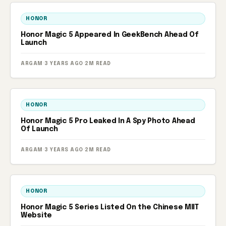
HONOR
Honor Magic 5 Appeared In GeekBench Ahead Of
Launch
ARGAM
·
3 YEARS AGO
·
2M READ
HONOR
Honor Magic 5 Pro Leaked In A Spy Photo Ahead
Of Launch
ARGAM
·
3 YEARS AGO
·
2M READ
HONOR
Honor Magic 5 Series Listed On the Chinese MIIT
Website