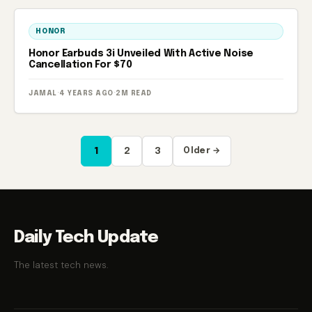
HONOR
Honor Earbuds 3i Unveiled With Active Noise
Cancellation For $70
JAMAL
·
4 YEARS AGO
·
2M READ
Posts
1
2
3
Older →
pagination
Daily Tech Update
The latest tech news.