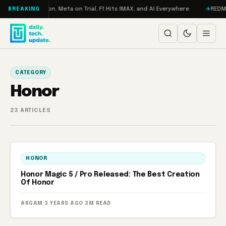
Skip to content
bo: RAMageddon, Meta on Trial, F1 Hits IMAX, and AI Everywhere
REDMAGI
BREAKING
CATEGORY
Honor
23 ARTICLES
HONOR
Honor Magic 5 / Pro Released: The Best Creation
Of Honor
ARGAM
·
3 YEARS AGO
·
3M READ