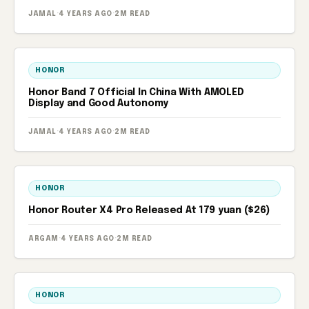
JAMAL
·
4 YEARS AGO
·
2M READ
HONOR
Honor Band 7 Official In China With AMOLED
Display and Good Autonomy
JAMAL
·
4 YEARS AGO
·
2M READ
HONOR
Honor Router X4 Pro Released At 179 yuan ($26)
ARGAM
·
4 YEARS AGO
·
2M READ
HONOR