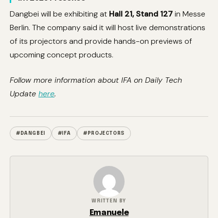
Dangbei will be exhibiting at
Hall 21, Stand 127
in Messe
Berlin. The company said it will host live demonstrations
of its projectors and provide hands-on previews of
upcoming concept products.
Follow more information about IFA on Daily Tech
Update
here
.
#DANGBEI
#IFA
#PROJECTORS
WRITTEN BY
Emanuele