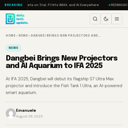
Skip to content
geddon, Meta on Trial, F1 Hits IMAX, and AI Everywhere
REDMAGIC 11 Pro
BREAKING
HOME
→
NEWS
→
DANGBEI BRINGS NEW PROJECTORS AND…
NEWS
Dangbei Brings New Projectors
and AI Aquarium to IFA 2025
At IFA 2025, Dangbei will debut its flagship S7 Ultra Max
projector and introduce the Fish Tank 1 Ultra, an AI-powered
smart aquarium.
Emanuele
August 28, 2025