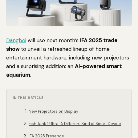
Dangbei
will use next month’s
IFA 2025 trade
show
to unveil a refreshed lineup of home
entertainment hardware, including new projectors
and a surprising addition: an
AI-powered smart
aquarium
.
IN THIS ARTICLE
New Projectors on Display
Fish Tank 1 Ultra: A Different Kind of Smart Device
IFA 2025 Presence