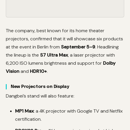
The company, best known for its home theater
projectors, confirmed that it will showcase six products
at the event in Berlin from
September 5–9
. Headlining
the lineup is the
S7 Ultra Max
, a laser projector with
6,200 ISO lumens brightness and support for
Dolby
Vision
and
HDR10+
.
New Projectors on Display
Dangbei’s stand will also feature:
MP1 Max
: a 4K projector with Google TV and Netflix
certification.