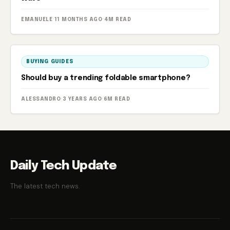
EMANUELE
·
11 MONTHS AGO
·
4M READ
BUYING GUIDES
Should buy a trending foldable smartphone?
ALESSANDRO
·
3 YEARS AGO
·
6M READ
Daily Tech Update
The latest tech news.