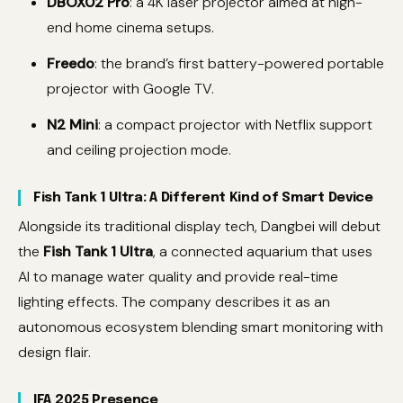
DBOX02 Pro
: a 4K laser projector aimed at high-
end home cinema setups.
Freedo
: the brand’s first battery-powered portable
projector with Google TV.
N2 Mini
: a compact projector with Netflix support
and ceiling projection mode.
Fish Tank 1 Ultra: A Different Kind of Smart Device
Alongside its traditional display tech, Dangbei will debut
the
Fish Tank 1 Ultra
, a connected aquarium that uses
AI to manage water quality and provide real-time
lighting effects. The company describes it as an
autonomous ecosystem blending smart monitoring with
design flair.
IFA 2025 Presence