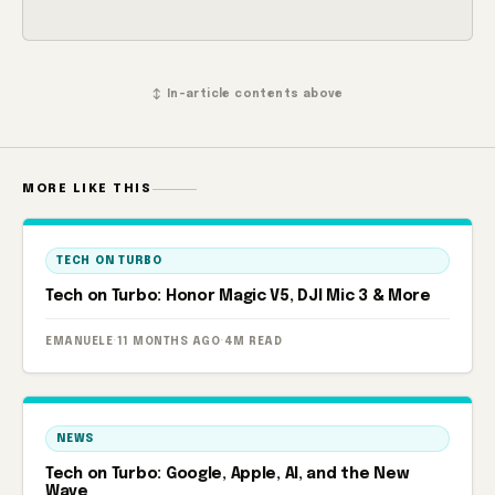
↕ In-article contents above
MORE LIKE THIS
TECH ON TURBO
Tech on Turbo: Honor Magic V5, DJI Mic 3 & More
EMANUELE
·
11 MONTHS AGO
·
4M READ
NEWS
Tech on Turbo: Google, Apple, AI, and the New
Wave