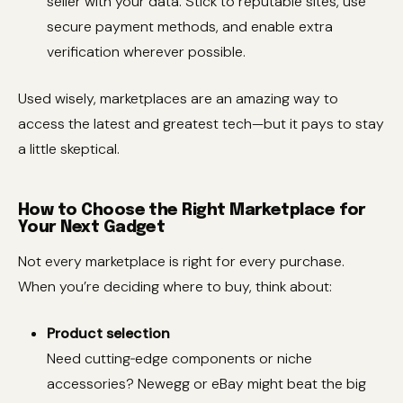
seller with your data. Stick to reputable sites, use
secure payment methods, and enable extra
verification wherever possible.
Used wisely, marketplaces are an amazing way to
access the latest and greatest tech—but it pays to stay
a little skeptical.
How to Choose the Right Marketplace for
Your Next Gadget
Not every marketplace is right for every purchase.
When you’re deciding where to buy, think about:
Product selection
Need cutting‑edge components or niche
accessories? Newegg or eBay might beat the big