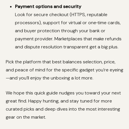
Payment options and security
Look for secure checkout (HTTPS, reputable
processors), support for virtual or one‑time cards,
and buyer protection through your bank or
payment provider. Marketplaces that make refunds
and dispute resolution transparent get a big plus.
Pick the platform that best balances selection, price,
and peace of mind for the specific gadget you’re eyeing
—and you’ll enjoy the unboxing a lot more.
We hope this quick guide nudges you toward your next
great find. Happy hunting, and stay tuned for more
curated picks and deep dives into the most interesting
gear on the market.