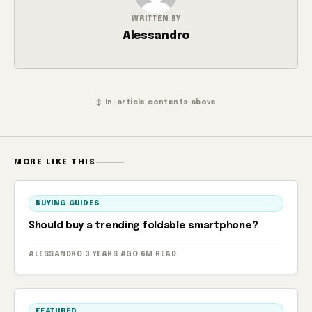
WRITTEN BY
Alessandro
↕ In-article contents above
MORE LIKE THIS
BUYING GUIDES
Should buy a trending foldable smartphone?
ALESSANDRO
·
3 YEARS AGO
·
6M READ
FEATURED