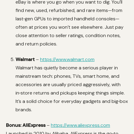
eBay is where you go when you want to dig. You’ll
find new, used, refurbished, and rare items—from
last‑gen GPUs to imported handheld consoles—
often at prices you won’t see elsewhere. Just pay
close attention to seller ratings, condition notes,
and return policies.
Walmart
–
https://www.walmart.com
Walmart has quietly become a serious player in
mainstream tech: phones, TVs, smart home, and
accessories are usually priced aggressively, with
in‑store returns and pickups keeping things simple.
It’s a solid choice for everyday gadgets and big‑box
brands.
Bonus: AliExpress
–
https://www.aliexpress.com
Launched in 2010 by Alibaba, AliExpress is the go‑to