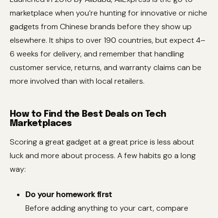
marketplace when you’re hunting for innovative or niche
gadgets from Chinese brands before they show up
elsewhere. It ships to over 190 countries, but expect 4–
6 weeks for delivery, and remember that handling
customer service, returns, and warranty claims can be
more involved than with local retailers.
How to Find the Best Deals on Tech
Marketplaces
Scoring a great gadget at a great price is less about
luck and more about process. A few habits go a long
way:
Do your homework first
Before adding anything to your cart, compare