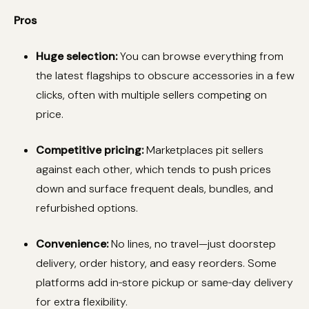
Pros
Huge selection:
You can browse everything from
the latest flagships to obscure accessories in a few
clicks, often with multiple sellers competing on
price.
Competitive pricing:
Marketplaces pit sellers
against each other, which tends to push prices
down and surface frequent deals, bundles, and
refurbished options.
Convenience:
No lines, no travel—just doorstep
delivery, order history, and easy reorders. Some
platforms add in‑store pickup or same‑day delivery
for extra flexibility.