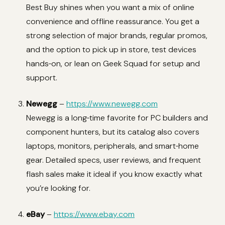
Best Buy shines when you want a mix of online
convenience and offline reassurance. You get a
strong selection of major brands, regular promos,
and the option to pick up in store, test devices
hands‑on, or lean on Geek Squad for setup and
support.
Newegg
–
https://www.newegg.com
Newegg is a long‑time favorite for PC builders and
component hunters, but its catalog also covers
laptops, monitors, peripherals, and smart‑home
gear. Detailed specs, user reviews, and frequent
flash sales make it ideal if you know exactly what
you’re looking for.
eBay
–
https://www.ebay.com