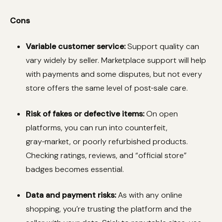
Cons
Variable customer service:
Support quality can
vary widely by seller. Marketplace support will help
with payments and some disputes, but not every
store offers the same level of post‑sale care.
Risk of fakes or defective items:
On open
platforms, you can run into counterfeit,
gray‑market, or poorly refurbished products.
Checking ratings, reviews, and “official store”
badges becomes essential.
Data and payment risks:
As with any online
shopping, you’re trusting the platform and the