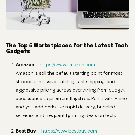
The Top 5 Marketplaces for the Latest Tech
Gadgets
Amazon
–
https://www.amazon.com
Amazon is still the default starting point for most
shoppers: massive catalog, fast shipping, and
aggressive pricing across everything from budget
accessories to premium flagships. Pair it with Prime
and you add perks like rapid delivery, bundled
services, and frequent lightning deals on tech.
Best Buy
–
https://www.bestbuy.com