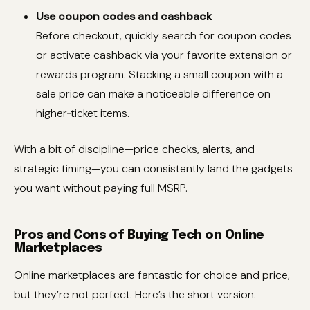
Use coupon codes and cashback
Before checkout, quickly search for coupon codes
or activate cashback via your favorite extension or
rewards program. Stacking a small coupon with a
sale price can make a noticeable difference on
higher‑ticket items.
With a bit of discipline—price checks, alerts, and
strategic timing—you can consistently land the gadgets
you want without paying full MSRP.
Pros and Cons of Buying Tech on Online
Marketplaces
Online marketplaces are fantastic for choice and price,
but they’re not perfect. Here’s the short version.