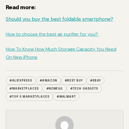
Read more:
Should you buy the best foldable smartphone?
How to choose the best air purifier for you?
How To Know How Much Storage Capacity You Need
On New iPhone
#ALIEXPRESS
#AMAZON
#BEST BUY
#EBAY
#MARKETPLACES
#NEWEGG
#TECH GADGETS
#TOP 5 MARKETPLACES
#WALMART