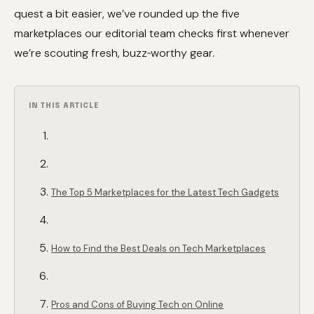
quest a bit easier, we’ve rounded up the five
marketplaces our editorial team checks first whenever
we’re scouting fresh, buzz‑worthy gear.
IN THIS ARTICLE
The Top 5 Marketplaces for the Latest Tech Gadgets
How to Find the Best Deals on Tech Marketplaces
Pros and Cons of Buying Tech on Online