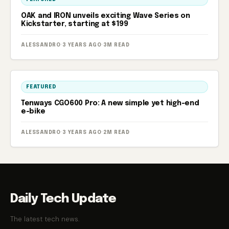
OAK and IRON unveils exciting Wave Series on
Kickstarter, starting at $199
ALESSANDRO
·
3 YEARS AGO
·
3M READ
FEATURED
Tenways CGO600 Pro: A new simple yet high-end
e-bike
ALESSANDRO
·
3 YEARS AGO
·
2M READ
Daily Tech Update
The latest tech news.