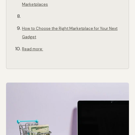
Marketplaces
How to Choose the Right Marketplace for Your Next
Gadget
Read more: