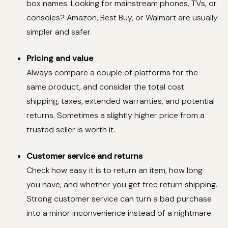
box names. Looking for mainstream phones, TVs, or
consoles? Amazon, Best Buy, or Walmart are usually
simpler and safer.
Pricing and value
Always compare a couple of platforms for the
same product, and consider the total cost:
shipping, taxes, extended warranties, and potential
returns. Sometimes a slightly higher price from a
trusted seller is worth it.
Customer service and returns
Check how easy it is to return an item, how long
you have, and whether you get free return shipping.
Strong customer service can turn a bad purchase
into a minor inconvenience instead of a nightmare.