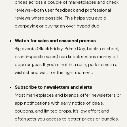
prices across a couple of marketplaces and check
reviews—both user feedback and professional
reviews where possible. This helps you avoid
overpaying or buying an over‑hyped dud.
Watch for sales and seasonal promos
Big events (Black Friday, Prime Day, back‑to‑school,
brand‑specific sales) can knock serious money off
popular gear. If you’re not in a rush, park items in a
wishlist and wait for the right moment.
Subscribe to newsletters and alerts
Most marketplaces and brands offer newsletters or
app notifications with early notice of deals,
coupons, and limited drops. It’s low effort and
often gets you access to better prices or bundles.