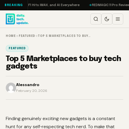
Skip to content
Trial, F1 Hits IMAX, and AI Everywhere
REDMAGIC 11 Pro Review: The Fir
BREAKING
HOME
→
FEATURED
→
TOP 5 MARKETPLACES TO BUY…
FEATURED
Top 5 Marketplaces to buy tech
gadgets
Alessandro
February 20, 2026
Finding genuinely exciting new gadgets is a constant
hunt for any self‑respecting tech nerd. To make that