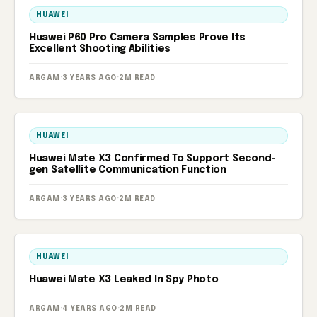
HUAWEI
Huawei P60 Pro Camera Samples Prove Its
Excellent Shooting Abilities
ARGAM
·
3 YEARS AGO
·
2M READ
HUAWEI
Huawei Mate X3 Confirmed To Support Second-
gen Satellite Communication Function
ARGAM
·
3 YEARS AGO
·
2M READ
HUAWEI
Huawei Mate X3 Leaked In Spy Photo
ARGAM
·
4 YEARS AGO
·
2M READ