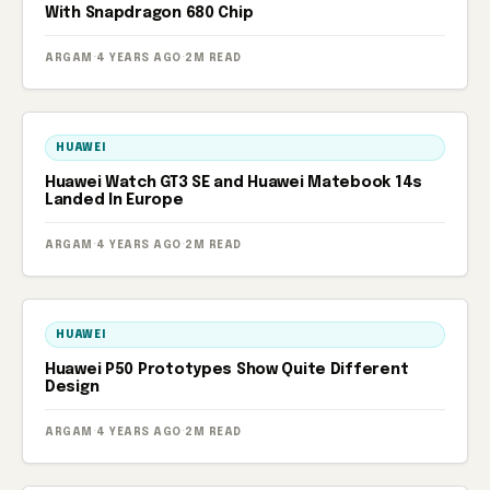
With Snapdragon 680 Chip
ARGAM
·
4 YEARS AGO
·
2M READ
HUAWEI
Huawei Watch GT3 SE and Huawei Matebook 14s
Landed In Europe
ARGAM
·
4 YEARS AGO
·
2M READ
HUAWEI
Huawei P50 Prototypes Show Quite Different
Design
ARGAM
·
4 YEARS AGO
·
2M READ