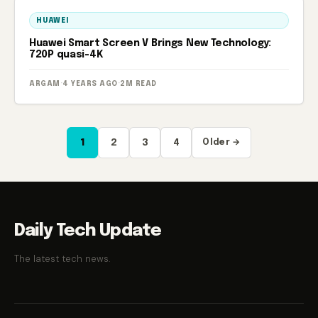
HUAWEI
Huawei Smart Screen V Brings New Technology:
720P quasi-4K
ARGAM
·
4 YEARS AGO
·
2M READ
Posts
1
2
3
4
Older →
pagination
Daily Tech Update
The latest tech news.