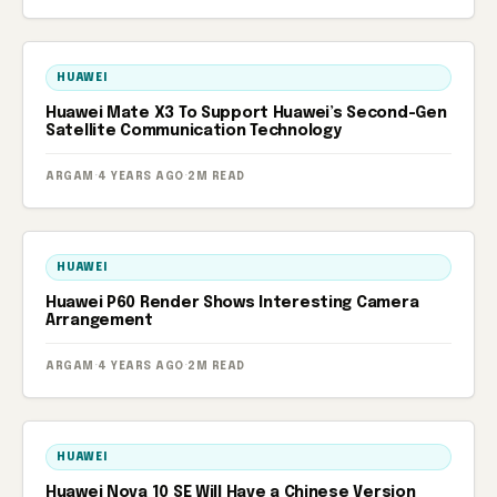
HUAWEI
Huawei Mate X3 To Support Huawei’s Second-Gen
Satellite Communication Technology
ARGAM
·
4 YEARS AGO
·
2M READ
HUAWEI
Huawei P60 Render Shows Interesting Camera
Arrangement
ARGAM
·
4 YEARS AGO
·
2M READ
HUAWEI
Huawei Nova 10 SE Will Have a Chinese Version