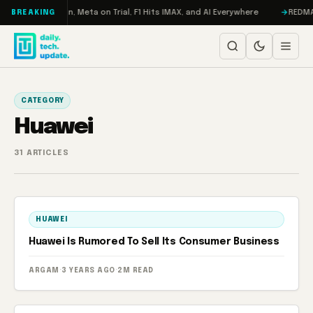
Skip to content
o: RAMageddon, Meta on Trial, F1 Hits IMAX, and AI Everywhere
REDMAGIC
BREAKING
CATEGORY
Huawei
31 ARTICLES
HUAWEI
Huawei Is Rumored To Sell Its Consumer Business
ARGAM
·
3 YEARS AGO
·
2M READ