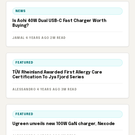
NEWS
Is Aohi 40W Dual USB-C Fast Charger Worth
Buying?
JAMAL
·
4 YEARS AGO
·
2M READ
FEATURED
TÜV Rheinland Awarded First Allergy Care
Certification To Jya Fjord Series
ALESSANDRO
·
4 YEARS AGO
·
3M READ
FEATURED
Ugreen unveils new 100W GaN charger, Nexode