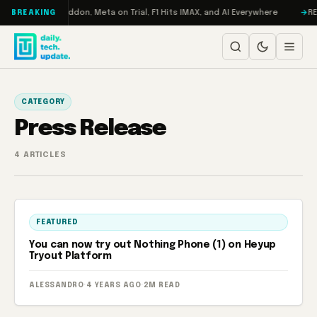
Skip to content
 Turbo: RAMageddon, Meta on Trial, F1 Hits IMAX, and AI Everywhere
RED
BREAKING
CATEGORY
Press Release
4 ARTICLES
FEATURED
You can now try out Nothing Phone (1) on Heyup
Tryout Platform
ALESSANDRO
·
4 YEARS AGO
·
2M READ