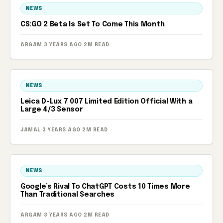
NEWS
CS:GO 2 Beta Is Set To Come This Month
ARGAM
·
3 YEARS AGO
·
2M READ
NEWS
Leica D-Lux 7 007 Limited Edition Official With a
Large 4/3 Sensor
JAMAL
·
3 YEARS AGO
·
2M READ
NEWS
Google’s Rival To ChatGPT Costs 10 Times More
Than Traditional Searches
ARGAM
·
3 YEARS AGO
·
2M READ