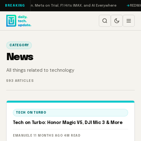
Skip to content
: RAMageddon, Meta on Trial, F1 Hits IMAX, and AI Everywhere
REDMAGIC 
BREAKING
CATEGORY
News
All things related to technology
593 ARTICLES
TECH ON TURBO
Tech on Turbo: Honor Magic V5, DJI Mic 3 & More
EMANUELE
·
11 MONTHS AGO
·
4M READ