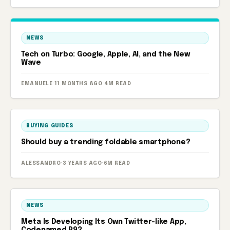
NEWS
Tech on Turbo: Google, Apple, AI, and the New
Wave
EMANUELE
·
11 MONTHS AGO
·
4M READ
BUYING GUIDES
Should buy a trending foldable smartphone?
ALESSANDRO
·
3 YEARS AGO
·
6M READ
NEWS
Meta Is Developing Its Own Twitter-like App,