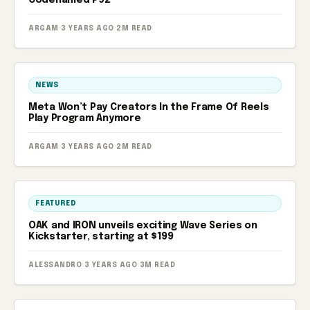
Codenamed P92
ARGAM
·
3 YEARS AGO
·
2M READ
NEWS
Meta Won’t Pay Creators In the Frame Of Reels
Play Program Anymore
ARGAM
·
3 YEARS AGO
·
2M READ
FEATURED
OAK and IRON unveils exciting Wave Series on
Kickstarter, starting at $199
ALESSANDRO
·
3 YEARS AGO
·
3M READ