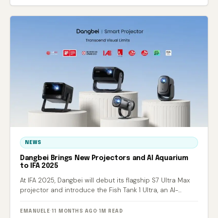
NEWS
Dangbei Brings New Projectors and AI Aquarium
to IFA 2025
At IFA 2025, Dangbei will debut its flagship S7 Ultra Max
projector and introduce the Fish Tank 1 Ultra, an AI-
powered smart aquarium.
EMANUELE
·
11 MONTHS AGO
·
1M READ