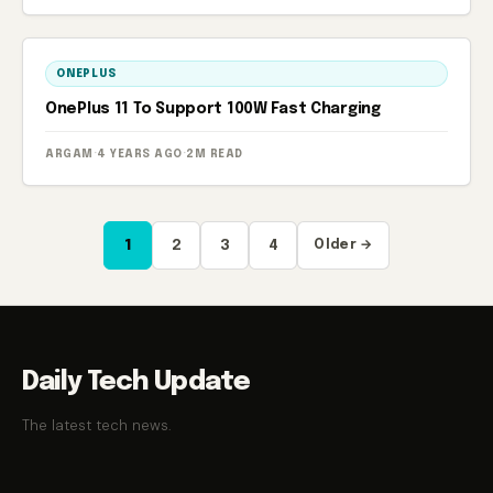
ONEPLUS
OnePlus 11 To Support 100W Fast Charging
ARGAM
·
4 YEARS AGO
·
2M READ
Posts
1
2
3
4
Older →
pagination
Daily Tech Update
The latest tech news.