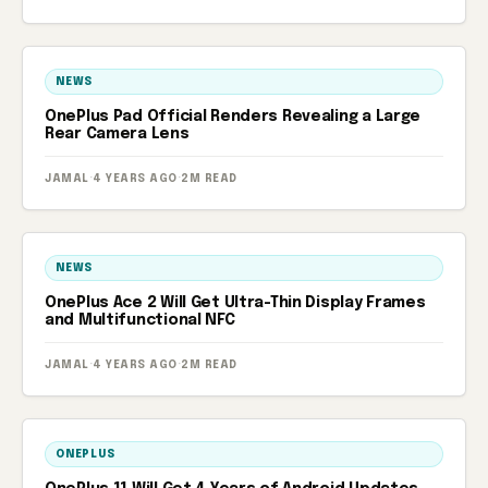
NEWS
OnePlus Pad Official Renders Revealing a Large
Rear Camera Lens
JAMAL
·
4 YEARS AGO
·
2M READ
NEWS
OnePlus Ace 2 Will Get Ultra-Thin Display Frames
and Multifunctional NFC
JAMAL
·
4 YEARS AGO
·
2M READ
ONEPLUS