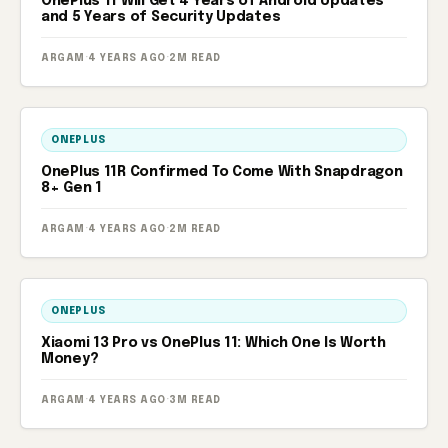
OnePlus 11 Will Get 4 Years of Android Updates
and 5 Years of Security Updates
ARGAM
·
4 YEARS AGO
·
2M READ
ONEPLUS
OnePlus 11R Confirmed To Come With Snapdragon
8+ Gen 1
ARGAM
·
4 YEARS AGO
·
2M READ
ONEPLUS
Xiaomi 13 Pro vs OnePlus 11: Which One Is Worth
Money?
ARGAM
·
4 YEARS AGO
·
3M READ