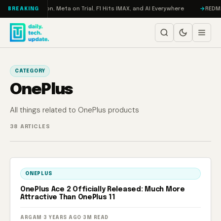
Skip to content
o: RAMageddon, Meta on Trial, F1 Hits IMAX, and AI Everywhere
REDMAGIC
BREAKING
CATEGORY
OnePlus
All things related to OnePlus products
38 ARTICLES
ONEPLUS
OnePlus Ace 2 Officially Released: Much More
Attractive Than OnePlus 11
ARGAM
·
3 YEARS AGO
·
3M READ