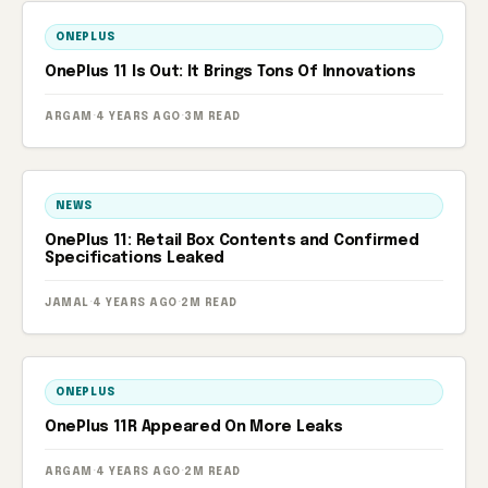
ONEPLUS
OnePlus 11 Is Out: It Brings Tons Of Innovations
ARGAM
·
4 YEARS AGO
·
3M READ
NEWS
OnePlus 11: Retail Box Contents and Confirmed
Specifications Leaked
JAMAL
·
4 YEARS AGO
·
2M READ
ONEPLUS
OnePlus 11R Appeared On More Leaks
ARGAM
·
4 YEARS AGO
·
2M READ