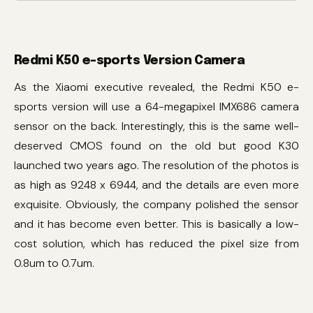
Redmi K50 e-sports Version Camera
As the Xiaomi executive revealed, the Redmi K50 e-
sports version will use a 64-megapixel IMX686 camera
sensor on the back. Interestingly, this is the same well-
deserved CMOS found on the old but good K30
launched two years ago. The resolution of the photos is
as high as 9248 x 6944, and the details are even more
exquisite. Obviously, the company polished the sensor
and it has become even better. This is basically a low-
cost solution, which has reduced the pixel size from
0.8um to 0.7um.