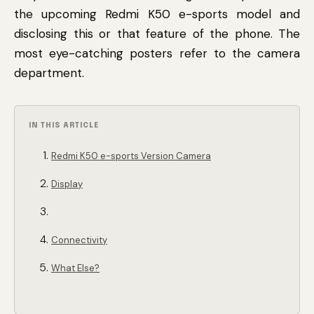
the upcoming Redmi K50 e-sports model and
disclosing this or that feature of the phone. The
most eye-catching posters refer to the camera
department.
IN THIS ARTICLE
Redmi K50 e-sports Version Camera
Display
Connectivity
What Else?