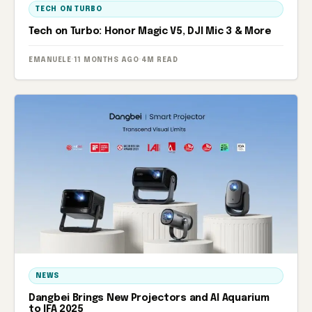
TECH ON TURBO
Tech on Turbo: Honor Magic V5, DJI Mic 3 & More
EMANUELE
·
11 MONTHS AGO
·
4M READ
NEWS
Dangbei Brings New Projectors and AI Aquarium
to IFA 2025