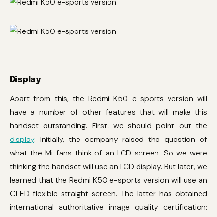
Display
Apart from this, the Redmi K50 e-sports version will
have a number of other features that will make this
handset outstanding. First, we should point out the
display
. Initially, the company raised the question of
what the Mi fans think of an LCD screen. So we were
thinking the handset will use an LCD display. But later, we
learned that the Redmi K50 e-sports version will use an
OLED flexible straight screen. The latter has obtained
international authoritative image quality certification: