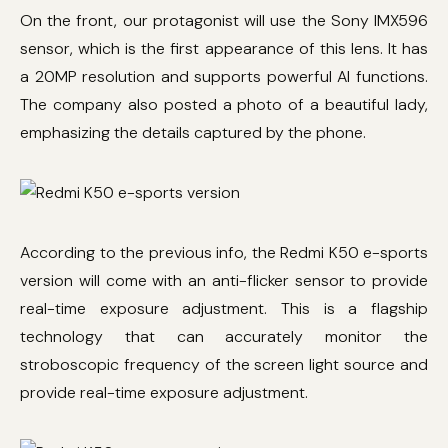
On the front, our protagonist will use the Sony IMX596
sensor, which is the first appearance of this lens. It has
a 20MP resolution and supports powerful AI functions.
The company also posted a photo of a beautiful lady,
emphasizing the details captured by the phone.
According to the previous info, the Redmi K50 e-sports
version will come with an anti-flicker sensor to provide
real-time exposure adjustment. This is a flagship
technology that can accurately monitor the
stroboscopic frequency of the screen light source and
provide real-time exposure adjustment.