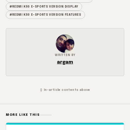
#REDMI K50 E-SPORTS VERSION DISPLAY
#REDMI K50 E-SPORTS VERSION FEATURES
WRITTEN BY
argam
↕ In-article contents above
MORE LIKE THIS