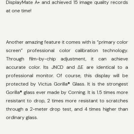
DisplayMate A+ and achieved 15 image quality records
at one time!
Another amazing feature it comes with is “primary color
screen” professional color calibration technology.
Through film-by-chip adjustment, it can achieve
accurate color. Its JNCD and ΔE are identical to a
professional monitor. Of course, this display will be
protected by Victus Gorilla® Glass. It is the strongest
Gorilla® glass ever made by Corning. It is 1.5 times more
resistant to drop, 2 times more resistant to scratches
through a 2-meter drop test, and 4 times higher than
ordinary glass.