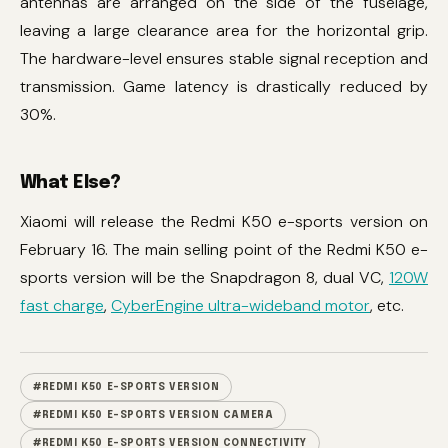
antennas are arranged on the side of the fuselage,
leaving a large clearance area for the horizontal grip.
The hardware-level ensures stable signal reception and
transmission. Game latency is drastically reduced by
30%.
What Else?
Xiaomi will release the Redmi K50 e-sports version on
February 16. The main selling point of the Redmi K50 e-
sports version will be the Snapdragon 8, dual VC,
120W
fast charge
,
CyberEngine ultra-wideband motor
, etc.
#REDMI K50 E-SPORTS VERSION
#REDMI K50 E-SPORTS VERSION CAMERA
#REDMI K50 E-SPORTS VERSION CONNECTIVITY