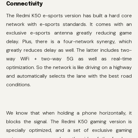
Connectivity
The Redmi K50 e-sports version has built a hard core
network with e-sports standards. It comes with an
exclusive e-sports antenna greatly reducing game
delay. Plus, there is a four-network synergy, which
greatly reduces delay as well. The latter includes two-
way WiFi + two-way 5G as well as real-time
optimization. So the network is like driving on a highway
and automatically selects the lane with the best road
conditions.
We know that when holding a phone horizontally, it
blocks the signal. The Redmi K50 gaming version is
specially optimized, and a set of exclusive gaming