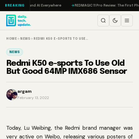
Skip to content
 Hits IMAX, and AI Everywhere
REDMAGIC 11 Pro Review: The First Phone 
BREAKING
HOME
→
NEWS
→
REDMI K50 E-SPORTS TO USE…
NEWS
Redmi K50 e-sports To Use Old
But Good 64MP IMX686 Sensor
argam
February 13, 2022
Today, Lu Weibing, the Redmi brand manager was
very active on Weibo, releasing various posters of