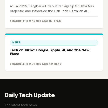
At IFA 2025, Dangbei will debut its flagship S7 Ultra Max
projector and introduce the Fish Tank 1 Ultra, an AI-
powered smart aquarium.
EMANUELE
·
11 MONTHS AGO
·
1M READ
NEWS
Tech on Turbo: Google, Apple, AI, and the New
Wave
EMANUELE
·
11 MONTHS AGO
·
4M READ
Daily Tech Update
The latest tech news.