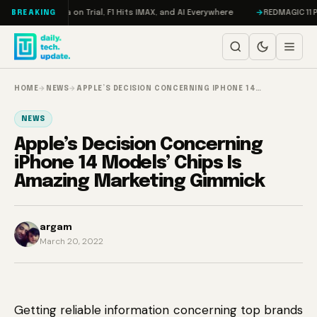
Skip to content
ddon, Meta on Trial, F1 Hits IMAX, and AI Everywhere
REDMAGIC 11 Pro R
BREAKING
HOME
→
NEWS
→
APPLE’S DECISION CONCERNING IPHONE 14…
NEWS
Apple’s Decision Concerning
iPhone 14 Models’ Chips Is
Amazing Marketing Gimmick
argam
March 20, 2022
Getting reliable information concerning top brands