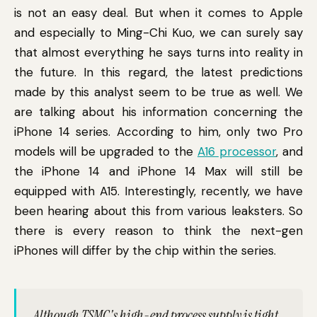
is not an easy deal. But when it comes to Apple
and especially to Ming-Chi Kuo, we can surely say
that almost everything he says turns into reality in
the future. In this regard, the latest predictions
made by this analyst seem to be true as well. We
are talking about his information concerning the
iPhone 14 series. According to him, only two Pro
models will be upgraded to the
A16 processor
, and
the iPhone 14 and iPhone 14 Max will still be
equipped with A15. Interestingly, recently, we have
been hearing about this from various leaksters. So
there is every reason to think the next-gen
iPhones will differ by the chip within the series.
Although TSMC's high-end process supply is tight,