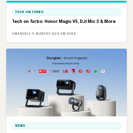
TECH ON TURBO
Tech on Turbo: Honor Magic V5, DJI Mic 3 & More
EMANUELE
·
11 MONTHS AGO
·
4M READ
NEWS