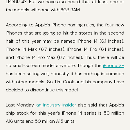
LPDDR 4X. But we have also heard that at least one of
the models will come with 8GB RAM.
According to Apple’s iPhone naming rules, the four new
iPhones that are going to hit the stores in the second
half of this year may be named iPhone 14 (6.1 inches),
iPhone 14 Max (6.7 inches), iPhone 14 Pro (6.1 inches),
and iPhone 14 Pro Max (6.7 inches). Thus, there will be
no small-screen model anymore. Though the
iPhone SE
has been selling well, honestly, it has nothing in common
with other models. So Tim Cook and his company have
decided to discontinue this model.
Last Monday,
an industry insider
also said that Apple’s
chip stock for this year’s iPhone 14 series is 50 million
A16 units and 50 million A15 units.