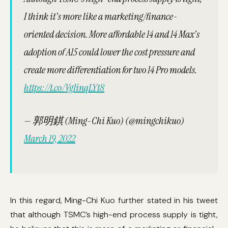
I think it's more like a marketing/finance-
oriented decision. More affordable 14 and 14 Max's
adoption of A15 could lower the cost pressure and
create more differentiation for two 14 Pro models.
https://t.co/Vg1inqLYt8
— 郭明錤 (Ming-Chi Kuo) (@mingchikuo)
March 19, 2022
In this regard, Ming-Chi Kuo further stated in his tweet
that although TSMC’s high-end process supply is tight,