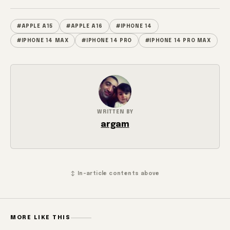
#APPLE A15
#APPLE A16
#IPHONE 14
#IPHONE 14 MAX
#IPHONE 14 PRO
#IPHONE 14 PRO MAX
WRITTEN BY
argam
↕ In-article contents above
MORE LIKE THIS