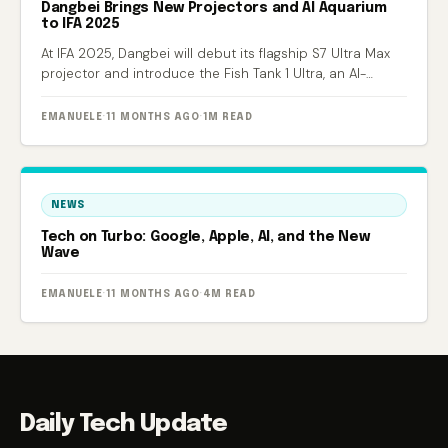
Dangbei Brings New Projectors and AI Aquarium
to IFA 2025
At IFA 2025, Dangbei will debut its flagship S7 Ultra Max
projector and introduce the Fish Tank 1 Ultra, an AI-
powered smart aquarium.
EMANUELE
·
11 MONTHS AGO
·
1M READ
NEWS
Tech on Turbo: Google, Apple, AI, and the New
Wave
EMANUELE
·
11 MONTHS AGO
·
4M READ
Daily Tech Update