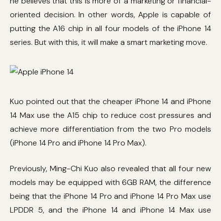
he believes that this is more of a marketing or financial-
oriented decision. In other words, Apple is capable of
putting the A16 chip in all four models of the iPhone 14
series. But with this, it will make a smart marketing move.
Kuo pointed out that the cheaper iPhone 14 and iPhone
14 Max use the A15 chip to reduce cost pressures and
achieve more differentiation from the two Pro models
(iPhone 14 Pro and iPhone 14 Pro Max).
Previously, Ming-Chi Kuo also revealed that all four new
models may be equipped with 6GB RAM, the difference
being that the iPhone 14 Pro and iPhone 14 Pro Max use
LPDDR 5, and the iPhone 14 and iPhone 14 Max use