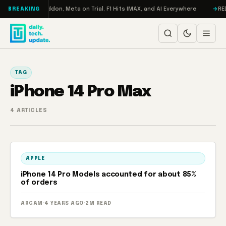
Skip to content
Turbo: RAMageddon, Meta on Trial, F1 Hits IMAX, and AI Everywhere
REDM
BREAKING
TAG
iPhone 14 Pro Max
4 ARTICLES
APPLE
iPhone 14 Pro Models accounted for about 85%
of orders
ARGAM
·
4 YEARS AGO
·
2M READ