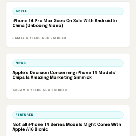
APPLE
iPhone 14 Pro Max Goes On Sale With Android In
China (Unboxing Video)
JAMAL
·
4 YEARS AGO
·
2M READ
NEWS
Apple’s Decision Concerning iPhone 14 Models’
Chips Is Amazing Marketing Gimmick
ARGAM
·
4 YEARS AGO
·
2M READ
FEATURED
Not all iPhone 14 Series Models Might Come With
Apple A16 Bionic