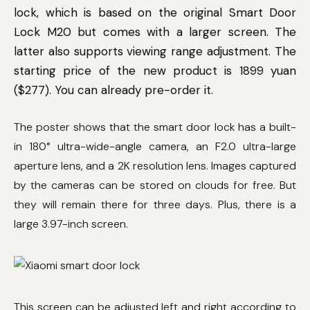
lock, which is based on the original Smart Door
Lock M20 but comes with a larger screen. The
latter also supports viewing range adjustment. The
starting price of the new product is 1899 yuan
($277). You can already pre-order it.
The poster shows that the smart door lock has a built-
in 180° ultra-wide-angle camera, an F2.0 ultra-large
aperture lens, and a 2K resolution lens. Images captured
by the cameras can be stored on clouds for free. But
they will remain there for three days. Plus, there is a
large 3.97-inch screen.
This screen can be adjusted left and right according to