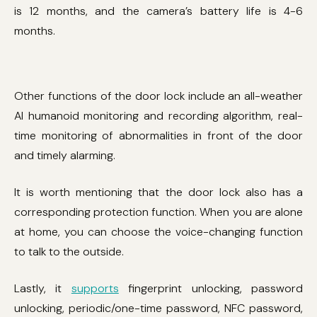
is 12 months, and the camera’s battery life is 4-6
months.
Other functions of the door lock include an all-weather
AI humanoid monitoring and recording algorithm, real-
time monitoring of abnormalities in front of the door
and timely alarming.
It is worth mentioning that the door lock also has a
corresponding protection function. When you are alone
at home, you can choose the voice-changing function
to talk to the outside.
Lastly, it
supports
fingerprint unlocking, password
unlocking, periodic/one-time password, NFC password,