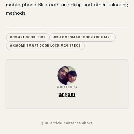
mobile phone Bluetooth unlocking and other unlocking
methods.
#SMART DOOR LOCK
#XIAOMI SMART DOOR LOCK M20
#XIAOMI SMART DOOR LOCK M20 SPECS
WRITTEN BY
argam
↕ In-article contents above