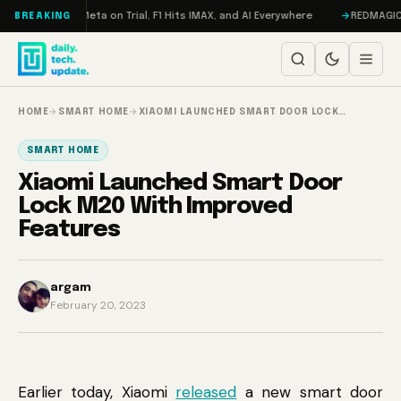
Skip to content
AMageddon, Meta on Trial, F1 Hits IMAX, and AI Everywhere
REDMAGIC 11 
BREAKING
HOME
→
SMART HOME
→
XIAOMI LAUNCHED SMART DOOR LOCK…
SMART HOME
Xiaomi Launched Smart Door
Lock M20 With Improved
Features
argam
February 20, 2023
Earlier today, Xiaomi
released
a new smart door