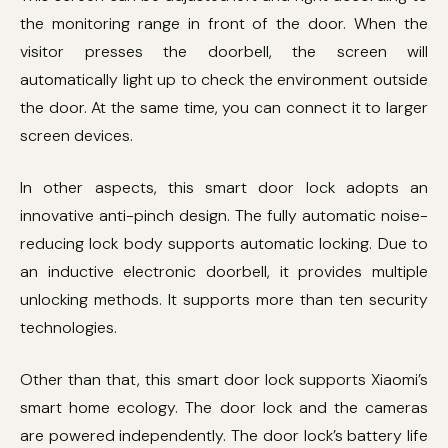
the monitoring range in front of the door. When the
visitor presses the doorbell, the screen will
automatically light up to check the environment outside
the door. At the same time, you can connect it to larger
screen devices.
In other aspects, this smart door lock adopts an
innovative anti-pinch design. The fully automatic noise-
reducing lock body supports automatic locking. Due to
an inductive electronic doorbell, it provides multiple
unlocking methods. It supports more than ten security
technologies.
Other than that, this smart door lock supports Xiaomi’s
smart home ecology. The door lock and the cameras
are powered independently. The door lock’s battery life