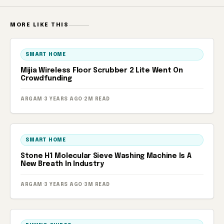
MORE LIKE THIS
SMART HOME
Mijia Wireless Floor Scrubber 2 Lite Went On
Crowdfunding
ARGAM
·
3 YEARS AGO
·
2M READ
SMART HOME
Stone H1 Molecular Sieve Washing Machine Is A
New Breath In Industry
ARGAM
·
3 YEARS AGO
·
3M READ