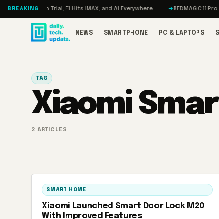
Skip to content
on, Meta on Trial, F1 Hits IMAX, and AI Everywhere
REDMAGIC 11 Pro Rev
BREAKING
NEWS
SMARTPHONE
PC & LAPTOPS
TAG
Xiaomi Smar
2 ARTICLES
SMART HOME
Xiaomi Launched Smart Door Lock M20
With Improved Features