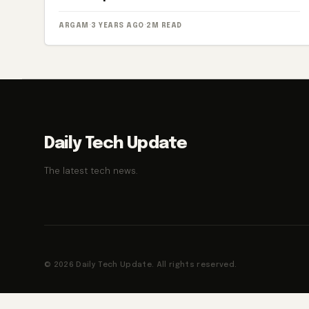
ARGAM
·
3 YEARS AGO
·
2M READ
Daily Tech Update
The latest tech news.
© 2026 Daily Tech Update. All rights reserved.