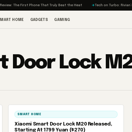
iew: The First Phone That Truly Beat the Heat
Tech on Turbo: Rivian’s E
SMART HOME
GADGETS
GAMING
t Door Lock M
SMART HOME
Xiaomi Smart Door Lock M20 Released,
Starting At 1799 Yuan ($270)