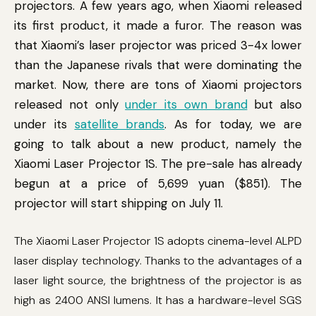
projectors. A few years ago, when Xiaomi released
its first product, it made a furor. The reason was
that Xiaomi’s laser projector was priced 3-4x lower
than the Japanese rivals that were dominating the
market. Now, there are tons of Xiaomi projectors
released not only
under its own brand
but also
under its
satellite brands
. As for today, we are
going to talk about a new product, namely the
Xiaomi Laser Projector 1S. The pre-sale has already
begun at a price of 5,699 yuan ($851). The
projector will start shipping on July 11.
The Xiaomi Laser Projector 1S adopts cinema-level ALPD
laser display technology. Thanks to the advantages of a
laser light source, the brightness of the projector is as
high as 2400 ANSI lumens. It has a hardware-level SGS