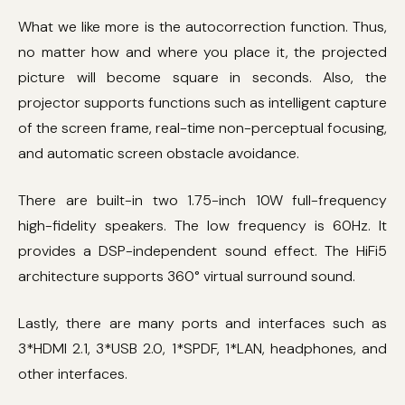
What we like more is the autocorrection function. Thus,
no matter how and where you place it, the projected
picture will become square in seconds. Also, the
projector supports functions such as intelligent capture
of the screen frame, real-time non-perceptual focusing,
and automatic screen obstacle avoidance.
There are built-in two 1.75-inch 10W full-frequency
high-fidelity speakers. The low frequency is 60Hz. It
provides a DSP-independent sound effect. The HiFi5
architecture supports 360° virtual surround sound.
Lastly, there are many ports and interfaces such as
3*HDMI 2.1, 3*USB 2.0, 1*SPDF, 1*LAN, headphones, and
other interfaces.