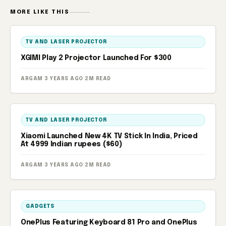
MORE LIKE THIS
TV AND LASER PROJECTOR
XGIMI Play 2 Projector Launched For $300
ARGAM
·
3 YEARS AGO
·
2M READ
TV AND LASER PROJECTOR
Xiaomi Launched New 4K TV Stick In India, Priced
At 4999 Indian rupees ($60)
ARGAM
·
3 YEARS AGO
·
2M READ
GADGETS
OnePlus Featuring Keyboard 81 Pro and OnePlus