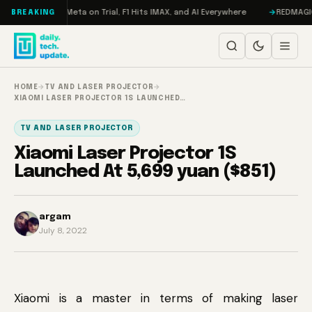
Skip to content
AMageddon, Meta on Trial, F1 Hits IMAX, and AI Everywhere
REDMAGIC 11 
BREAKING
HOME
→
TV AND LASER PROJECTOR
→
XIAOMI LASER PROJECTOR 1S LAUNCHED…
TV AND LASER PROJECTOR
Xiaomi Laser Projector 1S
Launched At 5,699 yuan ($851)
argam
July 8, 2022
Xiaomi is a master in terms of making laser