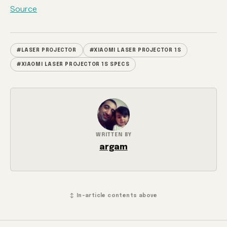
Source
#LASER PROJECTOR
#XIAOMI LASER PROJECTOR 1S
#XIAOMI LASER PROJECTOR 1S SPECS
WRITTEN BY
argam
↕ In-article contents above