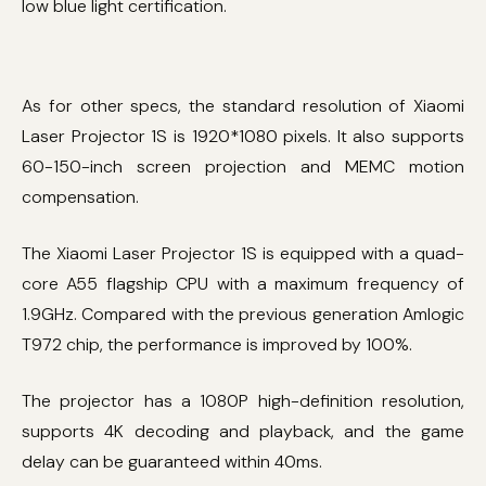
low blue light certification.
As for other specs, the standard resolution of Xiaomi
Laser Projector 1S is 1920*1080 pixels. It also supports
60-150-inch screen projection and MEMC motion
compensation.
The Xiaomi Laser Projector 1S is equipped with a quad-
core A55 flagship CPU with a maximum frequency of
1.9GHz. Compared with the previous generation Amlogic
T972 chip, the performance is improved by 100%.
The projector has a 1080P high-definition resolution,
supports 4K decoding and playback, and the game
delay can be guaranteed within 40ms.