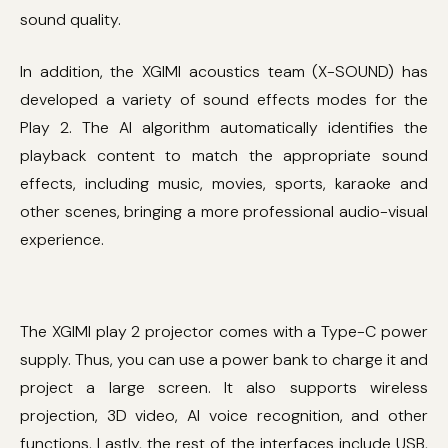
sound quality.
In addition, the XGIMI acoustics team (X-SOUND) has
developed a variety of sound effects modes for the
Play 2. The AI ​​algorithm automatically identifies the
playback content to match the appropriate sound
effects, including music, movies, sports, karaoke and
other scenes, bringing a more professional audio-visual
experience.
The XGIMI play 2 projector comes with a Type-C power
supply. Thus, you can use a power bank to charge it and
project a large screen. It also supports wireless
projection, 3D video, AI voice recognition, and other
functions. Lastly, the rest of the interfaces include USB,