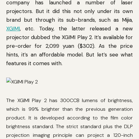
company has launched a number of laser
projectors. But it did this not only under its own
brand but through its sub-brands, such as Mijia,
XGIMI
, etc. Today, the latter released a new
projector dubbed the XGIMI Play 2. It’s available for
pre-order for 2,099 yuan ($302). As the price
hints, it’s an affordable model. But let’s see what
features it comes with.
The XGIMI Play 2 has 300CCB lumens of brightness,
which is 99% brighter than the previous generation
product. It is developed according to the film color
brightness standard. The strict standard plus the DLP
projection imaging principle can project a 120-inch