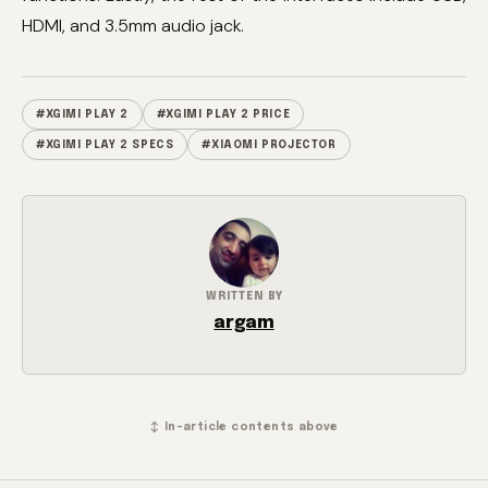
HDMI, and 3.5mm audio jack.
#XGIMI PLAY 2
#XGIMI PLAY 2 PRICE
#XGIMI PLAY 2 SPECS
#XIAOMI PROJECTOR
WRITTEN BY
argam
↕ In-article contents above