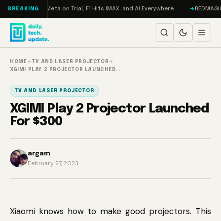
Skip to content
AMageddon, Meta on Trial, F1 Hits IMAX, and AI Everywhere
REDMAGIC 11 
BREAKING
HOME
→
TV AND LASER PROJECTOR
→
XGIMI PLAY 2 PROJECTOR LAUNCHED…
TV AND LASER PROJECTOR
XGIMI Play 2 Projector Launched
For $300
argam
February 27, 2023
Xiaomi knows how to make good projectors. This