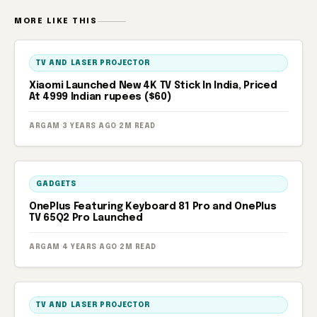
MORE LIKE THIS
TV AND LASER PROJECTOR
Xiaomi Launched New 4K TV Stick In India, Priced
At 4999 Indian rupees ($60)
ARGAM
·
3 YEARS AGO
·
2M READ
GADGETS
OnePlus Featuring Keyboard 81 Pro and OnePlus
TV 65Q2 Pro Launched
ARGAM
·
4 YEARS AGO
·
2M READ
TV AND LASER PROJECTOR