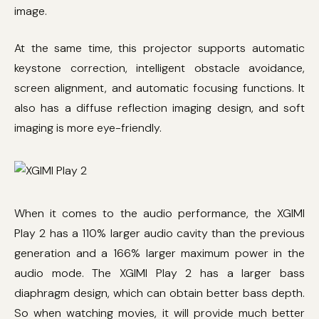
image.
At the same time, this projector supports automatic
keystone correction, intelligent obstacle avoidance,
screen alignment, and automatic focusing functions. It
also has a diffuse reflection imaging design, and soft
imaging is more eye-friendly.
When it comes to the audio performance, the XGIMI
Play 2 has a 110% larger audio cavity than the previous
generation and a 166% larger maximum power in the
audio mode. The XGIMI Play 2 has a larger bass
diaphragm design, which can obtain better bass depth.
So when watching movies, it will provide much better