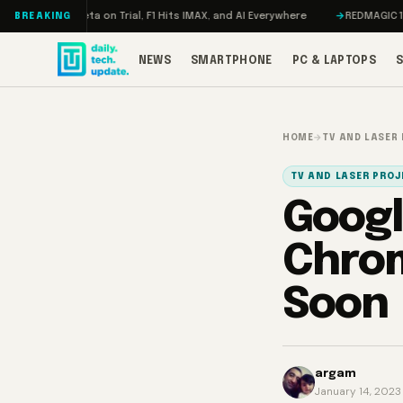
Skip to content
on, Meta on Trial, F1 Hits IMAX, and AI Everywhere
REDMAGIC 11 Pro Rev
BREAKING
NEWS
SMARTPHONE
PC & LAPTOPS
HOME
→
TV AND LASER
TV AND LASER PRO
Googl
Chrom
Soon
argam
January 14, 2023