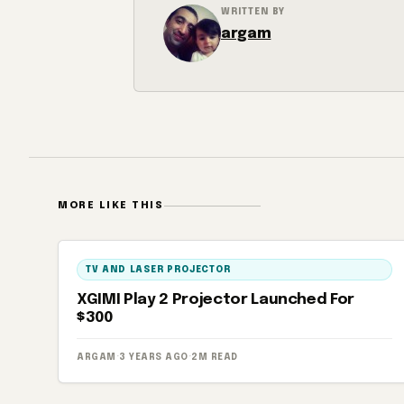
WRITTEN BY
argam
MORE LIKE THIS
TV AND LASER PROJECTOR
XGIMI Play 2 Projector Launched For
$300
ARGAM
·
3 YEARS AGO
·
2M READ