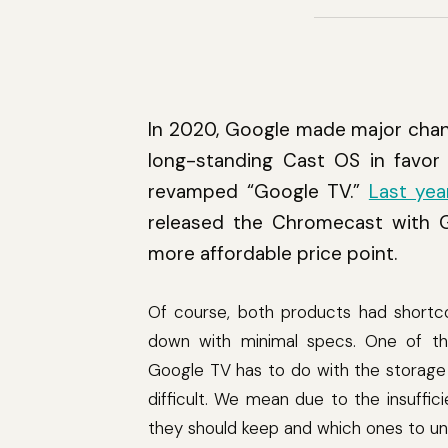
In 2020, Google made major chan
long-standing Cast OS in favor 
revamped “Google TV.”
Last yea
released the Chromecast with G
more affordable price point.
Of course, both products had shortc
down with minimal specs. One of th
Google TV has to do with the storage 
difficult. We mean due to the insuffi
they should keep and which ones to uni