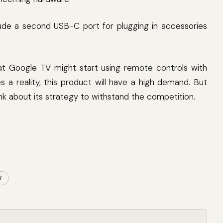
de a second USB-C port for plugging in accessories
at Google TV might start using remote controls with
 a reality, this product will have a high demand. But
nk about its strategy to withstand the competition.
V