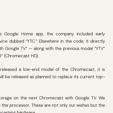
he Google Home app, the company included early
ice dubbed “YTC.” Elsewhere in the code, it directly
ith Google TV” — along with the previous model “YTV”
B” (Chromecast HD).
 released a low-end model of the Chromecast, it is
ll be released as planned to replace its current top-
storage on the next Chromecast with Google TV. We
 the processor. These are not only our wishes but the
ncerning hardware.