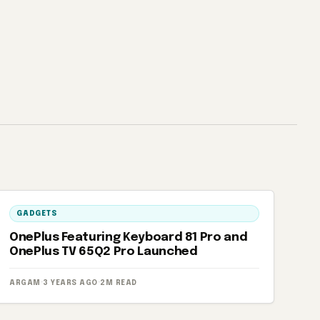
GADGETS
OnePlus Featuring Keyboard 81 Pro and
OnePlus TV 65Q2 Pro Launched
ARGAM
·
3 YEARS AGO
·
2M READ