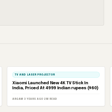
TV AND LASER PROJECTOR
Xiaomi Launched New 4K TV Stick In
India, Priced At 4999 Indian rupees ($60)
ARGAM
·
3 YEARS AGO
·
2M READ