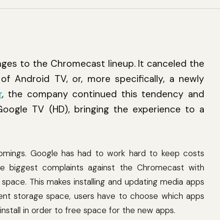
ges to the Chromecast lineup. It canceled the
of Android TV, or, more specifically, a newly
r
, the company continued this tendency and
oogle TV (HD), bringing the experience to a
omings. Google has had to work hard to keep costs
e biggest complaints against the Chromecast with
space. This makes installing and updating media apps
cient storage space, users have to choose which apps
nstall in order to free space for the new apps.