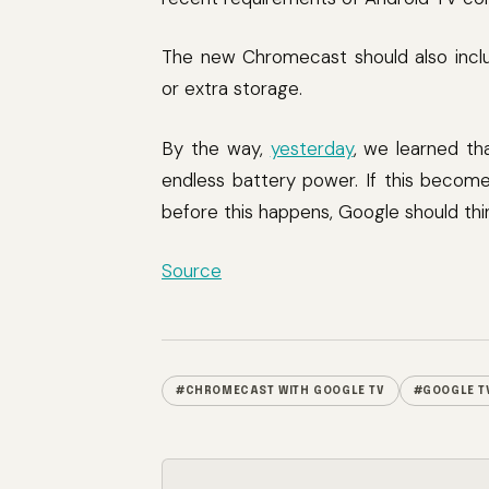
The new Chromecast should also inclu
or extra storage.
By the way,
yesterday
, we learned th
endless battery power. If this becomes
before this happens, Google should thi
Source
#CHROMECAST WITH GOOGLE TV
#GOOGLE T