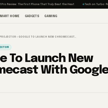
iew: The First Phone That Truly Beat the Heat
Tech on Turbo: Rivian’s E
SMART HOME
GADGETS
GAMING
 PROJECTOR
→
GOOGLE TO LAUNCH NEW CHROMECAST…
JECTOR
e To Launch New
ecast With Google