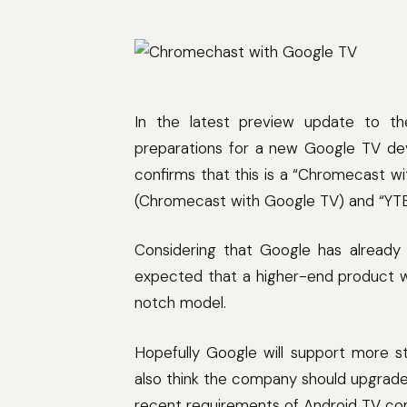
In the latest preview update to t
preparations for a new Google TV dev
confirms that this is a “Chromecast w
(Chromecast with Google TV) and “YT
Considering that Google has already
expected that a higher-end product wi
notch model.
Hopefully Google will support more 
also think the company should upgrade
recent requirements of Android TV co