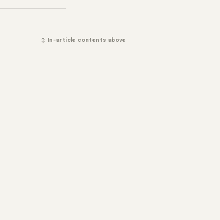
↕ In-article contents above