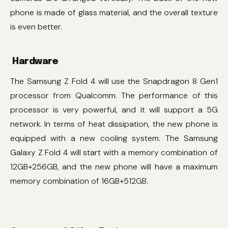
phone is made of glass material, and the overall texture
is even better.
Hardware
The Samsung Z Fold 4 will use the Snapdragon 8 Gen1
processor from Qualcomm. The performance of this
processor is very powerful, and it will support a 5G
network. In terms of heat dissipation, the new phone is
equipped with a new cooling system. The Samsung
Galaxy Z Fold 4 will start with a memory combination of
12GB+256GB, and the new phone will have a maximum
memory combination of 16GB+512GB.