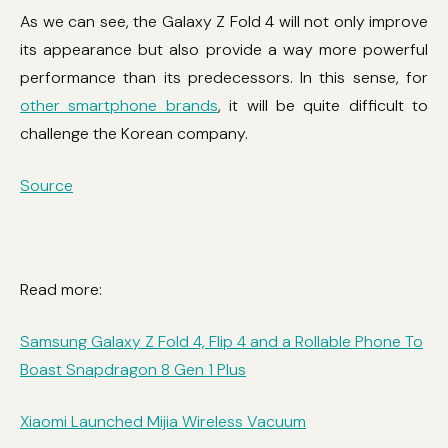
As we can see, the Galaxy Z Fold 4 will not only improve
its appearance but also provide a way more powerful
performance than its predecessors. In this sense, for
other smartphone brands
, it will be quite difficult to
challenge the Korean company.
Source
Read more:
Samsung Galaxy Z Fold 4, Flip 4 and a Rollable Phone To
Boast Snapdragon 8 Gen 1 Plus
Xiaomi Launched Mijia Wireless Vacuum