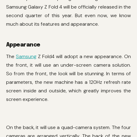
Samsung Galaxy Z Fold 4 will be officially released in the
second quarter of this year. But even now, we know
much about its features and appearance.
Appearance
The
Samsung
Z Fold4 will adopt a new appearance. On
the front, it will use an under-screen camera solution.
So from the front, the look will be stunning. In terms of
parameters, the new machine has a 120Hz refresh rate
screen inside and outside, which greatly improves the
screen experience.
On the back, it will use a quad-camera system. The four
cameras are arranged vertically. The back of the new