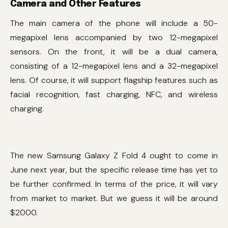
Camera and Other Features
The main camera of the phone will include a 50-
megapixel lens accompanied by two 12-megapixel
sensors. On the front, it will be a dual camera,
consisting of a 12-megapixel lens and a 32-megapixel
lens. Of course, it will support flagship features such as
facial recognition, fast charging, NFC, and wireless
charging.
The new Samsung Galaxy Z Fold 4 ought to come in
June next year, but the specific release time has yet to
be further confirmed. In terms of the price, it will vary
from market to market. But we guess it will be around
$2000.