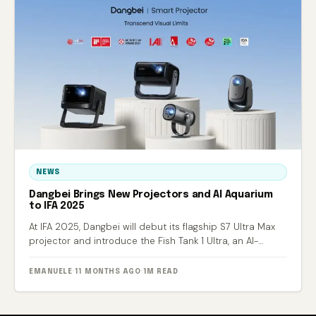
NEWS
Dangbei Brings New Projectors and AI Aquarium
to IFA 2025
At IFA 2025, Dangbei will debut its flagship S7 Ultra Max
projector and introduce the Fish Tank 1 Ultra, an AI-
powered smart aquarium.
EMANUELE
·
11 MONTHS AGO
·
1M READ