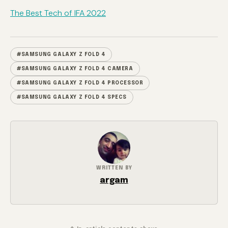
The Best Tech of IFA 2022
#SAMSUNG GALAXY Z FOLD 4
#SAMSUNG GALAXY Z FOLD 4 CAMERA
#SAMSUNG GALAXY Z FOLD 4 PROCESSOR
#SAMSUNG GALAXY Z FOLD 4 SPECS
WRITTEN BY
argam