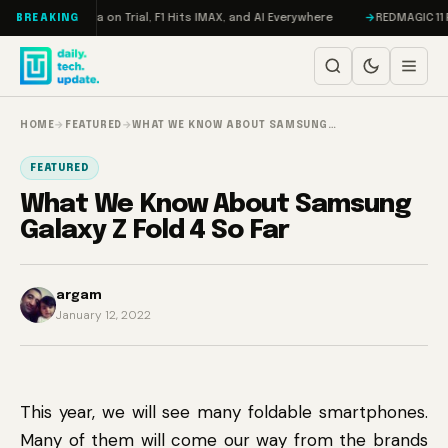
Skip to content
ddon, Meta on Trial, F1 Hits IMAX, and AI Everywhere
REDMAGIC 11 Pro R
BREAKING
HOME
→
FEATURED
→
WHAT WE KNOW ABOUT SAMSUNG…
FEATURED
What We Know About Samsung
Galaxy Z Fold 4 So Far
argam
January 12, 2022
This year, we will see many foldable smartphones.
Many of them will come our way from the brands