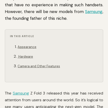
that have no experience in making such handsets.
However, there will be new models from
Samsung
,
the founding father of this niche.
IN THIS ARTICLE
Appearance
Hardware
Camera and Other Features
The
Samsung
Z Fold 3 released this year has received
attention from users around the world. So it’s logical to
see many users anticipating the next-gen model. The