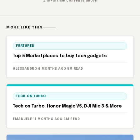
↕ In-article contents above
MORE LIKE THIS
FEATURED
Top 5 Marketplaces to buy tech gadgets
ALESSANDRO
·
6 MONTHS AGO
·
5M READ
TECH ON TURBO
Tech on Turbo: Honor Magic V5, DJI Mic 3 & More
EMANUELE
·
11 MONTHS AGO
·
4M READ