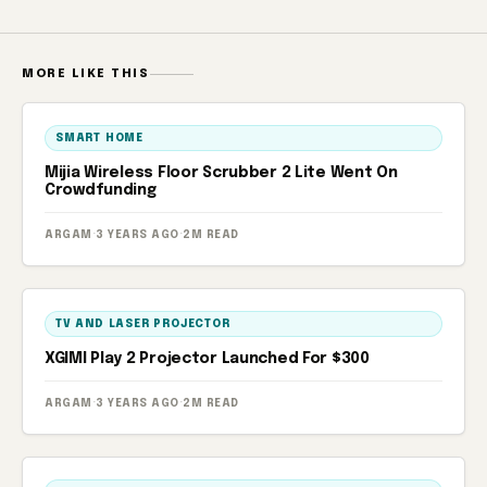
MORE LIKE THIS
SMART HOME
Mijia Wireless Floor Scrubber 2 Lite Went On
Crowdfunding
ARGAM
·
3 YEARS AGO
·
2M READ
TV AND LASER PROJECTOR
XGIMI Play 2 Projector Launched For $300
ARGAM
·
3 YEARS AGO
·
2M READ