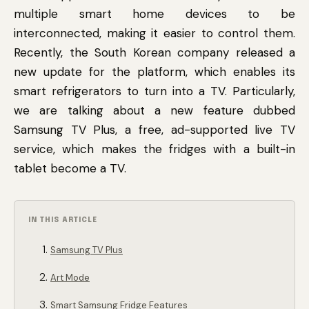
multiple smart home devices to be
interconnected, making it easier to control them.
Recently, the South Korean company released a
new update for the platform, which enables its
smart refrigerators to turn into a TV. Particularly,
we are talking about a new feature dubbed
Samsung TV Plus, a free, ad-supported live TV
service, which makes the fridges with a built-in
tablet become a TV.
IN THIS ARTICLE
Samsung TV Plus
Art Mode
Smart Samsung Fridge Features