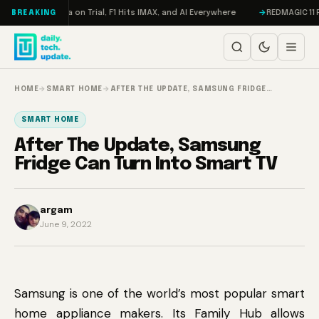
Skip to content
ddon, Meta on Trial, F1 Hits IMAX, and AI Everywhere
REDMAGIC 11 Pro R
BREAKING
HOME
→
SMART HOME
→
AFTER THE UPDATE, SAMSUNG FRIDGE…
SMART HOME
After The Update, Samsung
Fridge Can Turn Into Smart TV
argam
June 9, 2022
Samsung is one of the world’s most popular smart
home appliance makers. Its Family Hub allows