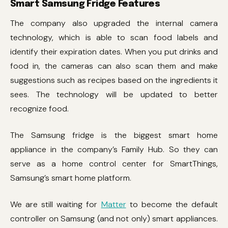
Smart Samsung Fridge Features
The company also upgraded the internal camera
technology, which is able to scan food labels and
identify their expiration dates. When you put drinks and
food in, the cameras can also scan them and make
suggestions such as recipes based on the ingredients it
sees. The technology will be updated to better
recognize food.
The Samsung fridge is the biggest smart home
appliance in the company’s Family Hub. So they can
serve as a home control center for SmartThings,
Samsung’s smart home platform.
We are still waiting for
Matter
to become the default
controller on Samsung (and not only) smart appliances.