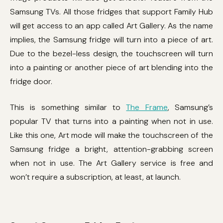
Samsung TVs. All those fridges that support Family Hub
will get access to an app called Art Gallery. As the name
implies, the Samsung fridge will turn into a piece of art.
Due to the bezel-less design, the touchscreen will turn
into a painting or another piece of art blending into the
fridge door.
This is something similar to
The Frame
, Samsung’s
popular TV that turns into a painting when not in use.
Like this one, Art mode will make the touchscreen of the
Samsung fridge a bright, attention-grabbing screen
when not in use. The Art Gallery service is free and
won’t require a subscription, at least, at launch.