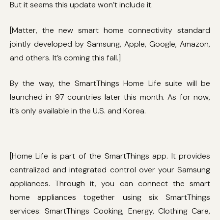
But it seems this update won’t include it.
[Matter, the new smart home connectivity standard
jointly developed by Samsung, Apple, Google, Amazon,
and others. It’s coming this fall.]
By the way, the SmartThings Home Life suite will be
launched in 97 countries later this month. As for now,
it’s only available in the U.S. and Korea.
[Home Life is part of the SmartThings app. It provides
centralized and integrated control over your Samsung
appliances. Through it, you can connect the smart
home appliances together using six SmartThings
services: SmartThings Cooking, Energy, Clothing Care,