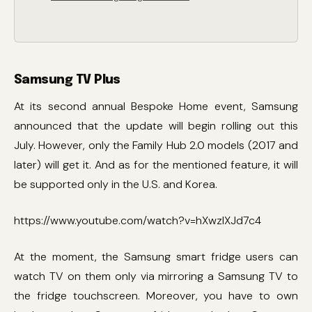
Samsung TV Plus
At its second annual Bespoke Home event, Samsung
announced that the update will begin rolling out this
July. However, only the Family Hub 2.0 models (2017 and
later) will get it. And as for the mentioned feature, it will
be supported only in the U.S. and Korea.
https://www.youtube.com/watch?v=hXwzlXJd7c4
At the moment, the Samsung smart fridge users can
watch TV on them only via mirroring a Samsung TV to
the fridge touchscreen. Moreover, you have to own