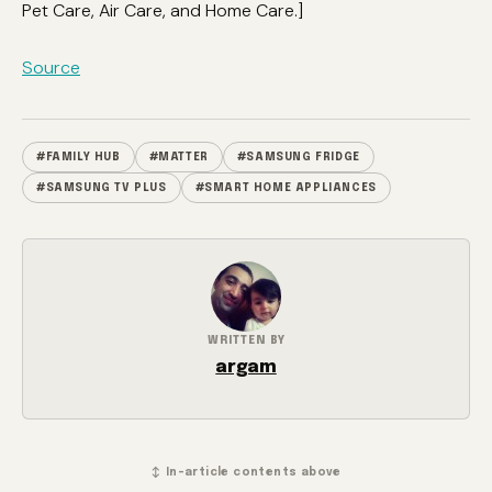
Pet Care, Air Care, and Home Care.]
Source
#FAMILY HUB
#MATTER
#SAMSUNG FRIDGE
#SAMSUNG TV PLUS
#SMART HOME APPLIANCES
WRITTEN BY
argam
↕ In-article contents above