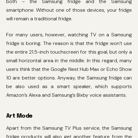
both – the Samsung fridge and the Samsung
smartphone. Without one of those devices, your fridge
will remain a traditional fridge.
For many users, however, watching TV on a Samsung
fridge is boring. The reason is that the fridge won’t use
the entire 21.5-inch touchscreen for this goal, but only a
small horizontal area in the middle. In this regard, many
users think that the Google Nest Hub Max or Echo Show
10 are better options. Anyway, the Samsung fridge can
be also used as a smart speaker, which supports
Amazon’s Alexa and Samsung’s Bixby voice assistants.
Art Mode
Apart from the Samsung TV Plus service, the Samsung
fridge products will also get another feature from the