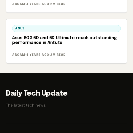
ARGAM
·
4 YEARS AGO
·
2M READ
ASUS
Asus ROG 6D and 6D Ultimate reach outstanding
performance in Antutu
ARGAM
·
4 YEARS AGO
·
2M READ
Daily Tech Update
The latest tech news.