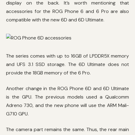
display on the back. It’s worth mentioning that
accessories for the ROG Phone 6 and 6 Pro are also
compatible with the new 6D and 6D Ultimate.
The series comes with up to 16GB of LPDDR5X memory
and UFS 3.1 SSD storage. The 6D Ultimate does not
provide the 18GB memory of the 6 Pro.
Another change in the ROG Phone 6D and 6D Ultimate
is the GPU. The previous models used a Qualcomm
Adreno 730, and the new phone will use the ARM Mali-
G710 GPU.
The camera part remains the same. Thus, the rear main