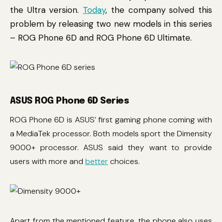
the Ultra version.
Today
, the company solved this
problem by releasing two new models in this series
– ROG Phone 6D and ROG Phone 6D Ultimate.
ASUS ROG Phone 6D Series
ROG Phone 6D is ASUS’ first gaming phone coming with
a MediaTek processor. Both models sport the Dimensity
9000+ processor. ASUS said they want to provide
users with more and
better
choices.
Apart from the mentioned feature, the phone also uses