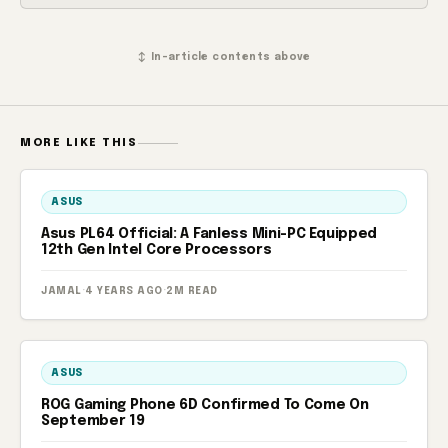
↕ In-article contents above
MORE LIKE THIS
ASUS
Asus PL64 Official: A Fanless Mini-PC Equipped
12th Gen Intel Core Processors
JAMAL
·
4 YEARS AGO
·
2M READ
ASUS
ROG Gaming Phone 6D Confirmed To Come On
September 19