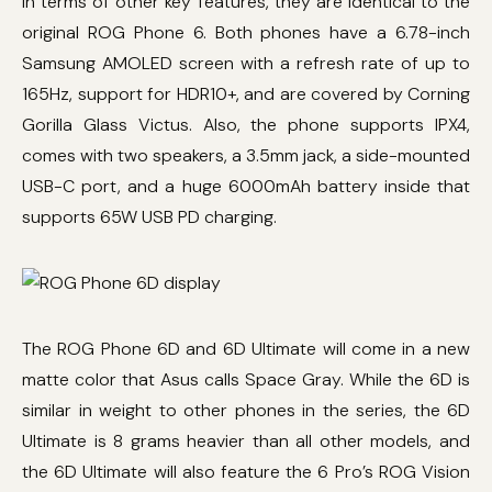
In terms of other key features, they are identical to the
original ROG Phone 6. Both phones have a 6.78-inch
Samsung AMOLED screen with a refresh rate of up to
165Hz, support for HDR10+, and are covered by Corning
Gorilla Glass Victus. Also, the phone supports IPX4,
comes with two speakers, a 3.5mm jack, a side-mounted
USB-C port, and a huge 6000mAh battery inside that
supports 65W USB PD charging.
The ROG Phone 6D and 6D Ultimate will come in a new
matte color that Asus calls Space Gray. While the 6D is
similar in weight to other phones in the series, the 6D
Ultimate is 8 grams heavier than all other models, and
the 6D Ultimate will also feature the 6 Pro’s ROG Vision