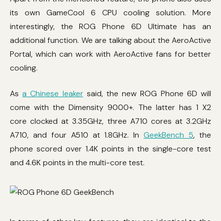
its own GameCool 6 CPU cooling solution. More
interestingly, the ROG Phone 6D Ultimate has an
additional function. We are talking about the AeroActive
Portal, which can work with AeroActive fans for better
cooling.
As
a Chinese leaker
said, the new ROG Phone 6D will
come with the Dimensity 9000+. The latter has 1 X2
core clocked at 3.35GHz, three A710 cores at 3.2GHz
A710, and four A510 at 1.8GHz. In
GeekBench 5
, the
phone scored over 1.4K points in the single-core test
and 4.6K points in the multi-core test.