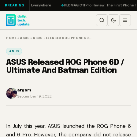
Skip to content
 IMAX, and AI Everywhere
REDMAGIC 11 Pro Review: The First Phone That T
BREAKING
HOME
→
ASUS
→
ASUS RELEASED ROG PHONE 6D…
ASUS
ASUS Released ROG Phone 6D /
Ultimate And Batman Edition
argam
September 19, 2022
In July this year, ASUS launched the ROG Phone 6
and 6 Pro. However, the company did not release