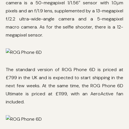
camera is a 50-megapixel 1/1.56″ sensor with 1.0μm
pixels and an f/1.9 lens, supplemented by a 13-megapixel
f/2.2 ultra-wide-angle camera and a 5-megapixel
macro camera. As for the selfie shooter, there is a 12-
megapixel sensor.
The standard version of ROG Phone 6D is priced at
£799 in the UK and is expected to start shipping in the
next few weeks. At the same time, the ROG Phone 6D
Ultimate is priced at £1199, with an AeroActive fan
included.