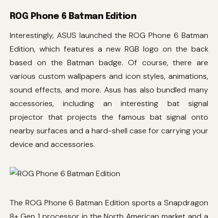
ROG Phone 6 Batman Edition
Interestingly, ASUS launched the ROG Phone 6 Batman
Edition, which features a new RGB logo on the back
based on the Batman badge. Of course, there are
various custom wallpapers and icon styles, animations,
sound effects, and more. Asus has also bundled many
accessories, including an interesting bat signal
projector that projects the famous bat signal onto
nearby surfaces and a hard-shell case for carrying your
device and accessories.
The ROG Phone 6 Batman Edition sports a Snapdragon
8+ Gen 1 processor in the North American market and a