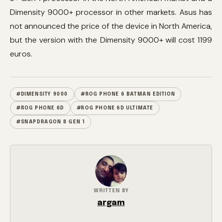
Dimensity 9000+ processor in other markets. Asus has
not announced the price of the device in North America,
but the version with the Dimensity 9000+ will cost 1199
euros.
#DIMENSITY 9000
#ROG PHONE 6 BATMAN EDITION
#ROG PHONE 6D
#ROG PHONE 6D ULTIMATE
#SNAPDRAGON 8 GEN 1
WRITTEN BY
argam