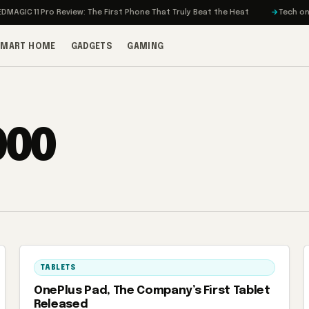
IC 11 Pro Review: The First Phone That Truly Beat the Heat
Tech on Turb
SMART HOME
GADGETS
GAMING
000
TABLETS
OnePlus Pad, The Company’s First Tablet
Released