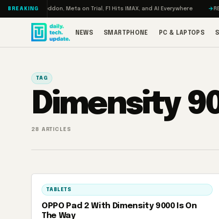
Skip to content
rbo: RAMageddon, Meta on Trial, F1 Hits IMAX, and AI Everywhere
REDMAG
BREAKING
NEWS
SMARTPHONE
PC & LAPTOPS
TAG
Dimensity 9
28 ARTICLES
TABLETS
OPPO Pad 2 With Dimensity 9000 Is On
The Way