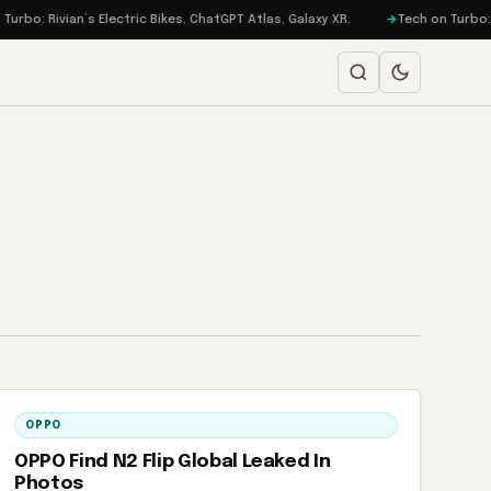
o: Rivian’s Electric Bikes, ChatGPT Atlas, Galaxy XR.
Tech on Turbo: EA 
OPPO
OPPO Find N2 Flip Global Leaked In
Photos