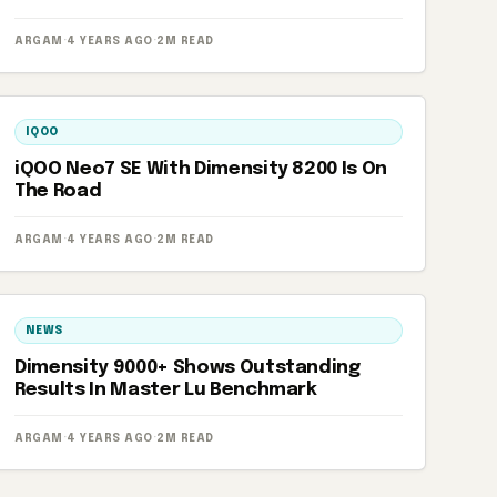
ARGAM
·
4 YEARS AGO
·
2M READ
IQOO
iQOO Neo7 SE With Dimensity 8200 Is On
The Road
ARGAM
·
4 YEARS AGO
·
2M READ
NEWS
Dimensity 9000+ Shows Outstanding
Results In Master Lu Benchmark
ARGAM
·
4 YEARS AGO
·
2M READ