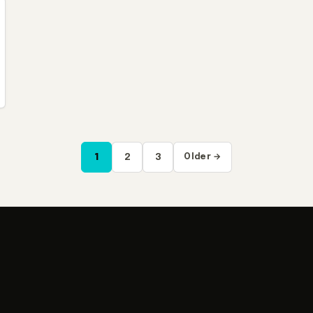
1
2
3
Older →