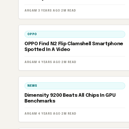
ARGAM
·
3 YEARS AGO
·
2M READ
OPPO
OPPO Find N2 Flip Clamshell Smartphone
Spotted In A Video
ARGAM
·
4 YEARS AGO
·
2M READ
NEWS
Dimensity 9200 Beats All Chips In GPU
Benchmarks
ARGAM
·
4 YEARS AGO
·
2M READ