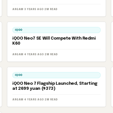
ARGAM
·
3 YEARS AGO
·
2M READ
IQOO
iQOO Neo7 SE Will Compete With Redmi
K60
ARGAM
·
4 YEARS AGO
·
2M READ
IQOO
iQOO Neo 7 Flagship Launched, Starting
at 2699 yuan ($373)
ARGAM
·
4 YEARS AGO
·
2M READ