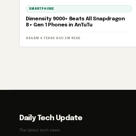
SMARTPHONE
Dimensity 9000+ Beats All Snapdragon
8+ Gen 1 Phones in AnTuTu
ARGAM
·
4 YEARS AGO
·
2M READ
Posts
pagination
Daily Tech Update
The latest tech news.