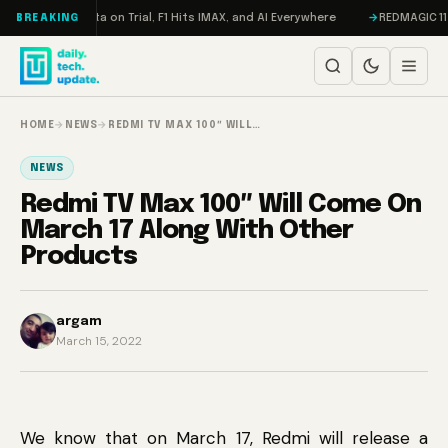
Skip to content
eddon, Meta on Trial, F1 Hits IMAX, and AI Everywhere
REDMAGIC 11 Pro 
BREAKING
HOME
→
NEWS
→
REDMI TV MAX 100″ WILL…
NEWS
Redmi TV Max 100″ Will Come On
March 17 Along With Other
Products
argam
March 15, 2022
We know that on March 17, Redmi will release a