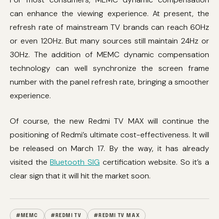
can enhance the viewing experience. At present, the
refresh rate of mainstream TV brands can reach 60Hz
or even 120Hz. But many sources still maintain 24Hz or
30Hz. The addition of MEMC dynamic compensation
technology can well synchronize the screen frame
number with the panel refresh rate, bringing a smoother
experience.
Of course, the new Redmi TV MAX will continue the
positioning of Redmi’s ultimate cost-effectiveness. It will
be released on March 17. By the way, it has already
visited the
Bluetooth SIG
certification website. So it’s a
clear sign that it will hit the market soon.
#MEMC
#REDMI TV
#REDMI TV MAX