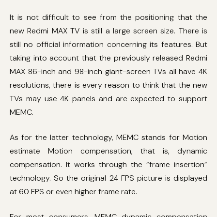
It is not difficult to see from the positioning that the
new Redmi MAX TV is still a large screen size. There is
still no official information concerning its features. But
taking into account that the previously released Redmi
MAX 86-inch and 98-inch giant-screen TVs all have 4K
resolutions, there is every reason to think that the new
TVs may use 4K panels and are expected to support
MEMC.
As for the latter technology, MEMC stands for Motion
estimate Motion compensation, that is, dynamic
compensation. It works through the “frame insertion”
technology. So the original 24 FPS picture is displayed
at 60 FPS or even higher frame rate.
For most consumers, MEMC dynamic compensation