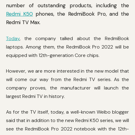
number of outstanding products, including the
Redmi K50
phones, the RedmiBook Pro, and the
Redmi TV Max.
Today
, the company talked about the RedmiBook
laptops. Among them, the RedmiBook Pro 2022 will be
equipped with 12th-generation Core chips.
However, we are more interested in the new model that
will come our way from the Redmi TV series. As the
company proves, the manufacturer will launch the
largest Redmi TV in history.
As for the TV itself, today, a well-known Weibo blogger
said that in addition to the new Redmi K50 series, we will
see the RedmiBook Pro 2022 notebook with the 12th-