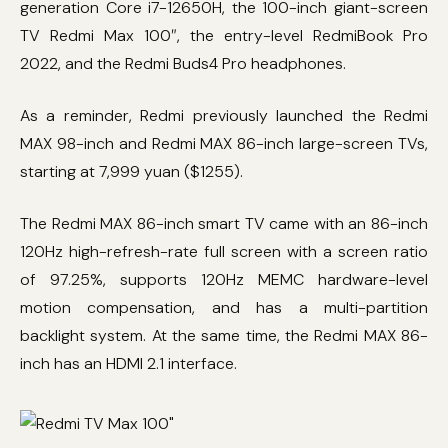
generation Core i7-12650H, the 100-inch giant-screen
TV Redmi Max 100″, the entry-level RedmiBook Pro
2022, and the Redmi Buds4 Pro headphones.
As a reminder, Redmi previously launched the Redmi
MAX 98-inch and Redmi MAX 86-inch large-screen TVs,
starting at 7,999 yuan ($1255).
The Redmi MAX 86-inch smart TV came with an 86-inch
120Hz high-refresh-rate full screen with a screen ratio
of 97.25%, supports 120Hz MEMC hardware-level
motion compensation, and has a multi-partition
backlight system. At the same time, the Redmi MAX 86-
inch has an HDMI 2.1 interface.