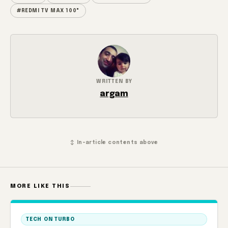
#REDMI TV MAX 100"
WRITTEN BY
argam
↕ In-article contents above
MORE LIKE THIS
TECH ON TURBO