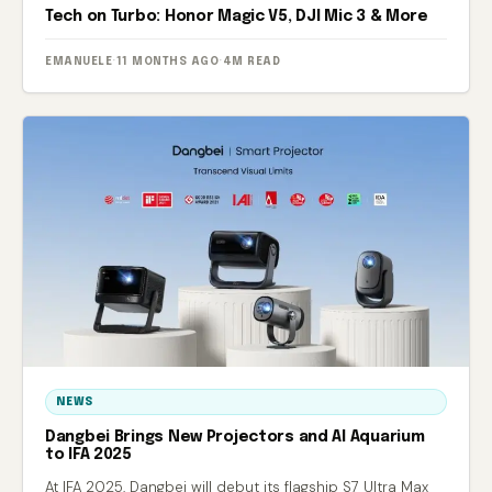
Tech on Turbo: Honor Magic V5, DJI Mic 3 & More
EMANUELE
·
11 MONTHS AGO
·
4M READ
NEWS
Dangbei Brings New Projectors and AI Aquarium
to IFA 2025
At IFA 2025, Dangbei will debut its flagship S7 Ultra Max