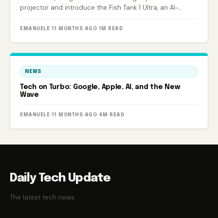
projector and introduce the Fish Tank 1 Ultra, an AI-
powered smart aquarium.
EMANUELE
·
11 MONTHS AGO
·
1M READ
NEWS
Tech on Turbo: Google, Apple, AI, and the New
Wave
EMANUELE
·
11 MONTHS AGO
·
4M READ
Daily Tech Update
The latest tech news.