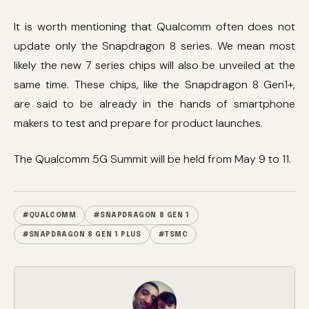
It is worth mentioning that Qualcomm often does not
update only the Snapdragon 8 series. We mean most
likely the new 7 series chips will also be unveiled at the
same time. These chips, like the Snapdragon 8 Gen1+,
are said to be already in the hands of smartphone
makers to test and prepare for product launches.
The Qualcomm 5G Summit will be held from May 9 to 11.
#QUALCOMM
#SNAPDRAGON 8 GEN 1
#SNAPDRAGON 8 GEN 1 PLUS
#TSMC