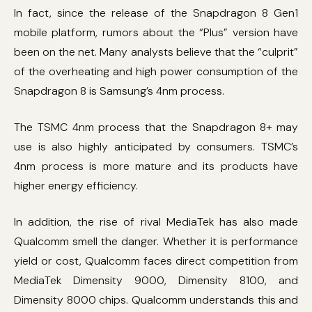
In fact, since the release of the Snapdragon 8 Gen1
mobile platform, rumors about the “Plus” version have
been on the net. Many analysts believe that the “culprit”
of the overheating and high power consumption of the
Snapdragon 8 is Samsung’s 4nm process.
The TSMC 4nm process that the Snapdragon 8+ may
use is also highly anticipated by consumers. TSMC’s
4nm process is more mature and its products have
higher energy efficiency.
In addition, the rise of rival MediaTek has also made
Qualcomm smell the danger. Whether it is performance
yield or cost, Qualcomm faces direct competition from
MediaTek Dimensity 9000, Dimensity 8100, and
Dimensity 8000 chips. Qualcomm understands this and