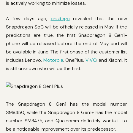
is actively working to minimize losses.
A few days ago,
onsitego
revealed that the new
Snapdragon SoC will be officially released in May. If the
predictions are true, the first Snapdragon 8 Gen1+
phone will be released before the end of May and will
be available in June. The first phase of the customer list
includes Lenovo,
Motorola
, OnePlus,
VIVO
, and Xiaomi. It
is still unknown who will be the first.
The Snapdragon 8 Gen1 has the model number
SM8450, while the Snapdragon 8 Gen1+ has the model
number SM8475, and Qualcomm definitely wants it to
be a noticeable improvement over its predecessor.