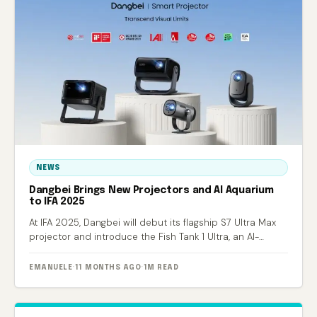
NEWS
Dangbei Brings New Projectors and AI Aquarium
to IFA 2025
At IFA 2025, Dangbei will debut its flagship S7 Ultra Max
projector and introduce the Fish Tank 1 Ultra, an AI-
powered smart aquarium.
EMANUELE
·
11 MONTHS AGO
·
1M READ