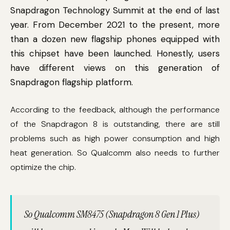
Snapdragon Technology Summit at the end of last
year. From December 2021 to the present, more
than a dozen new flagship phones equipped with
this chipset have been launched. Honestly, users
have different views on this generation of
Snapdragon flagship platform.
According to the feedback, although the performance
of the Snapdragon 8 is outstanding, there are still
problems such as high power consumption and high
heat generation. So Qualcomm also needs to further
optimize the chip.
So Qualcomm SM8475 (Snapdragon 8 Gen 1 Plus)