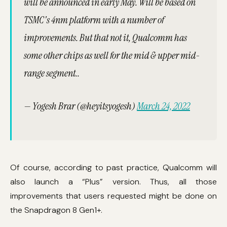
will be announced in early May. Will be based on
TSMC's 4nm platform with a number of
improvements. But that not it, Qualcomm has
some other chips as well for the mid & upper mid-
range segment..
— Yogesh Brar (@heyitsyogesh)
March 24, 2022
Of course, according to past practice, Qualcomm will
also launch a “Plus” version. Thus, all those
improvements that users requested might be done on
the Snapdragon 8 Gen1+.