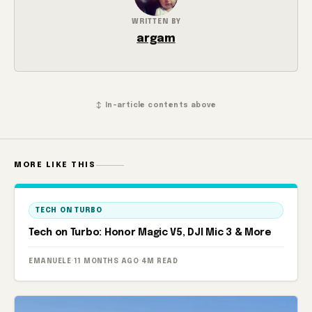
WRITTEN BY
argam
↕ In-article contents above
MORE LIKE THIS
TECH ON TURBO
Tech on Turbo: Honor Magic V5, DJI Mic 3 & More
EMANUELE
·
11 MONTHS AGO
·
4M READ