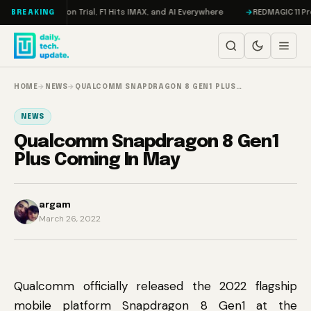
Skip to content
on, Meta on Trial, F1 Hits IMAX, and AI Everywhere
REDMAGIC 11 Pro Rev
BREAKING
HOME
→
NEWS
→
QUALCOMM SNAPDRAGON 8 GEN1 PLUS…
NEWS
Qualcomm Snapdragon 8 Gen1
Plus Coming In May
argam
March 26, 2022
Qualcomm officially released the 2022 flagship
mobile platform Snapdragon 8 Gen1 at the