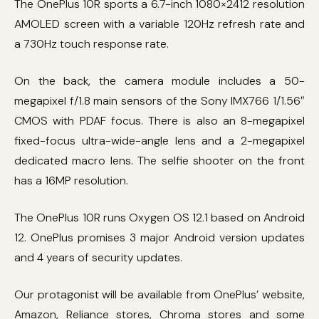
The OnePlus 10R sports a 6.7-inch 1080×2412 resolution
AMOLED screen with a variable 120Hz refresh rate and
a 730Hz touch response rate.
On the back, the camera module includes a 50-
megapixel f/1.8 main sensors of the Sony IMX766 1/1.56″
CMOS with PDAF focus. There is also an 8-megapixel
fixed-focus ultra-wide-angle lens and a 2-megapixel
dedicated macro lens. The selfie shooter on the front
has a 16MP resolution.
The OnePlus 10R runs Oxygen OS 12.1 based on Android
12. OnePlus promises 3 major Android version updates
and 4 years of security updates.
Our protagonist will be available from OnePlus’ website,
Amazon, Reliance stores, Chroma stores and some