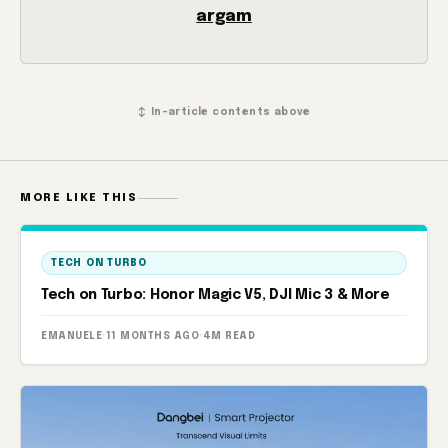
argam
↕ In-article contents above
MORE LIKE THIS
TECH ON TURBO
Tech on Turbo: Honor Magic V5, DJI Mic 3 & More
EMANUELE
·
11 MONTHS AGO
·
4M READ