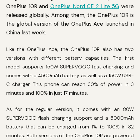
OnePlus 10R and
OnePlus Nord CE 2 Lite 5G
were
released globally. Among them, the OnePlus 10R is
the global version of the OnePlus Ace launched in
China last week.
Like the OnePlus Ace, the OnePlus 10R also has two
versions with different battery capacities. The first
model supports 150W SUPERVOOC fast charging and
comes with a 4500mAh battery as well as a 150W USB-
C charger. This phone can reach 30% of power in 3
minutes and 100% in just 17 minutes.
As for the regular version, it comes with an 80W
SUPERVOOC flash charging support and a 5000mAh
battery that can be charged from 1% to 100% in 32
minutes. Both versions of the OnePlus 10R are powered