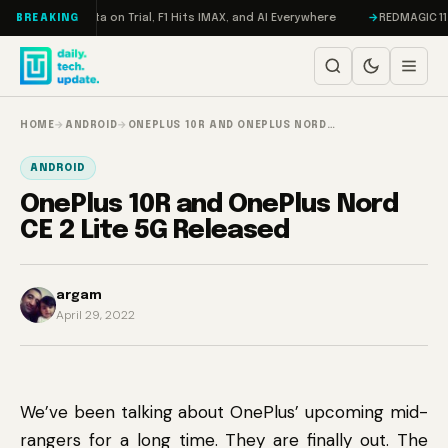
Skip to content
eddon, Meta on Trial, F1 Hits IMAX, and AI Everywhere
REDMAGIC 11 Pro 
BREAKING
HOME
→
ANDROID
→
ONEPLUS 10R AND ONEPLUS NORD…
ANDROID
OnePlus 10R and OnePlus Nord
CE 2 Lite 5G Released
argam
April 29, 2022
We’ve been talking about OnePlus’ upcoming mid-
rangers for a long time. They are finally out. The