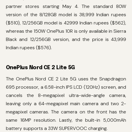
partner stores starting May 4. The standard 80W
version of the 8/128GB model is 38,999 Indian rupees
($510), 12/256GB model is 42999 Indian rupees ($562),
whereas the 150W OnePlus 10R is only available in Sierra
Black and 12/256GB version, and the price is 43,999
Indian rupees ($576).
OnePlus Nord CE 2 Lite 5G
The OnePlus Nord CE 2 Lite 5G uses the Snapdragon
695 processor, a 6.58-inch IPS LCD (120Hz) screen, and
cancels the 8-megapixel ultra-wide-angle camera,
leaving only a 64-megapixel main camera and two 2-
megapixel cameras. The camera on the front has the
same 16MP resolution. Lastly, the built-in 5,000mAh
battery supports a 33W SUPERVOOC charging.