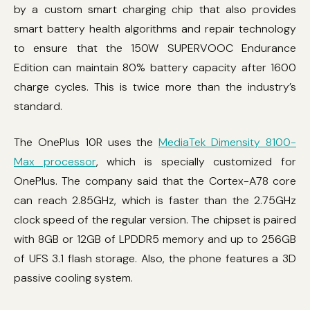
by a custom smart charging chip that also provides
smart battery health algorithms and repair technology
to ensure that the 150W SUPERVOOC Endurance
Edition can maintain 80% battery capacity after 1600
charge cycles. This is twice more than the industry’s
standard.
The OnePlus 10R uses the
MediaTek Dimensity 8100-
Max processor
, which is specially customized for
OnePlus. The company said that the Cortex-A78 core
can reach 2.85GHz, which is faster than the 2.75GHz
clock speed of the regular version. The chipset is paired
with 8GB or 12GB of LPDDR5 memory and up to 256GB
of UFS 3.1 flash storage. Also, the phone features a 3D
passive cooling system.