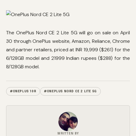
The OnePlus Nord CE 2 Lite 5G will go on sale on April
30 through OnePlus website, Amazon, Reliance, Chrome
and partner retailers, priced at INR 19,999 ($261) for the
6/128GB model and 21999 Indian rupees ($288) for the
8/128GB model.
#ONEPLUS 10R
#ONEPLUS NORD CE 2 LITE 5G
WRITTEN BY