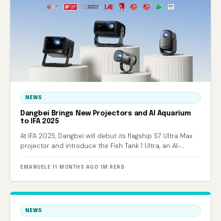
NEWS
Dangbei Brings New Projectors and AI Aquarium
to IFA 2025
At IFA 2025, Dangbei will debut its flagship S7 Ultra Max
projector and introduce the Fish Tank 1 Ultra, an AI-
powered smart aquarium.
EMANUELE
·
11 MONTHS AGO
·
1M READ
NEWS