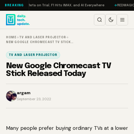
Skip to content
Mageddon, Meta on Trial, F1 Hits IMAX, and AI Everywhere
REDMAGIC 11 P
BREAKING
HOME
→
TV AND LASER PROJECTOR
→
NEW GOOGLE CHROMECAST TV STICK…
TV AND LASER PROJECTOR
New Google Chromecast TV
Stick Released Today
argam
September 23, 2022
Many people prefer buying ordinary TVs at a lower