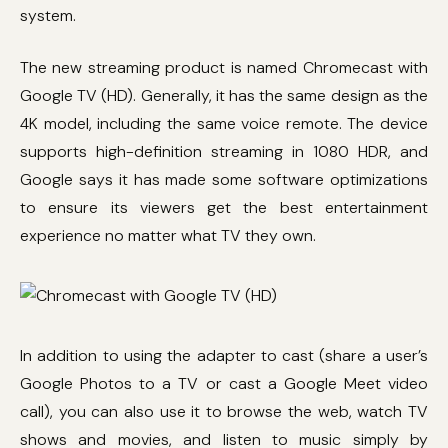
system.
The new streaming product is named Chromecast with
Google TV (HD). Generally, it has the same design as the
4K model, including the same voice remote. The device
supports high-definition streaming in 1080 HDR, and
Google says it has made some software optimizations
to ensure its viewers get the best entertainment
experience no matter what TV they own.
In addition to using the adapter to cast (share a user’s
Google Photos to a TV or cast a Google Meet video
call), you can also use it to browse the web, watch TV
shows and movies, and listen to music simply by