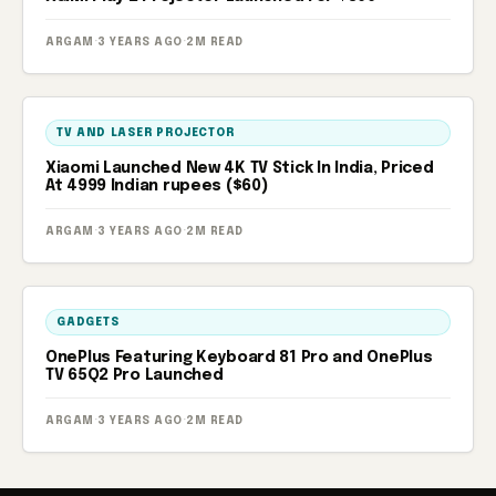
ARGAM
·
3 YEARS AGO
·
2M READ
TV AND LASER PROJECTOR
Xiaomi Launched New 4K TV Stick In India, Priced
At 4999 Indian rupees ($60)
ARGAM
·
3 YEARS AGO
·
2M READ
GADGETS
OnePlus Featuring Keyboard 81 Pro and OnePlus
TV 65Q2 Pro Launched
ARGAM
·
3 YEARS AGO
·
2M READ