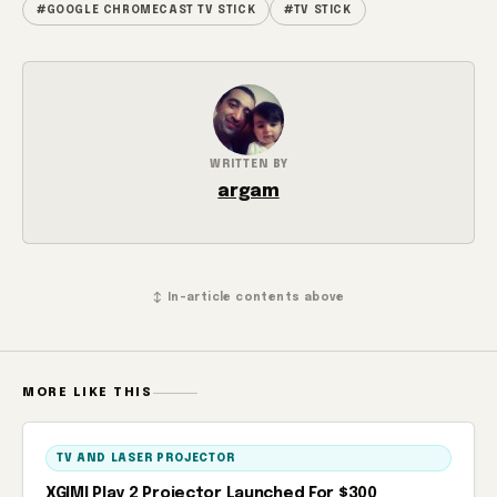
#GOOGLE CHROMECAST TV STICK
#TV STICK
WRITTEN BY
argam
↕ In-article contents above
MORE LIKE THIS
TV AND LASER PROJECTOR
XGIMI Play 2 Projector Launched For $300