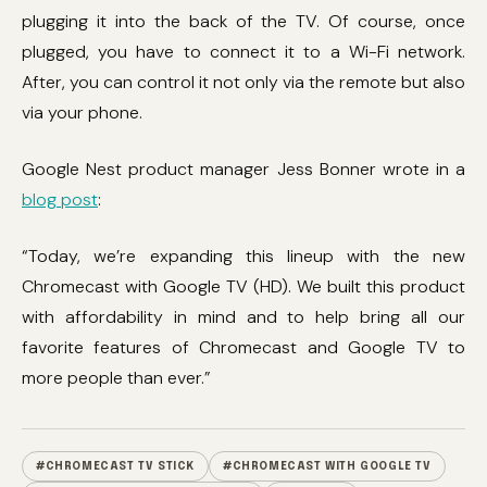
plugging it into the back of the TV. Of course, once
plugged, you have to connect it to a Wi-Fi network.
After, you can control it not only via the remote but also
via your phone.
Google Nest product manager Jess Bonner wrote in a
blog post
:
“Today, we’re expanding this lineup with the new
Chromecast with Google TV (HD). We built this product
with affordability in mind and to help bring all our
favorite features of Chromecast and Google TV to
more people than ever.”
#CHROMECAST TV STICK
#CHROMECAST WITH GOOGLE TV