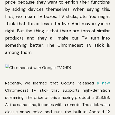
price because they want to enrich their functions
by adding devices themselves. When saying this,
first, we mean TV boxes, TV sticks, etc. You might
think that this is less effective. And maybe you’re
right. But the thing is that there are tons of similar
products and they all make our TV turn into
something better. The Chromecast TV stick is
among them.
Recently, we learned that Google released
a new
Chromecast TV stick that supports high-definition
streaming. The price of this amazing product is $29.99.
At the same time, it comes with a remote. The stick has a
classic snow color and runs the built-in Android 12