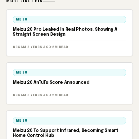
MORE LIKE THIS
MEIZU
Meizu 20 Pro Leaked In Real Photos, Showing A
Straight Screen Design
ARGAM
·
3 YEARS AGO
·
2M READ
MEIZU
Meizu 20 AnTuTu Score Announced
ARGAM
·
3 YEARS AGO
·
2M READ
MEIZU
Meizu 20 To Support Infrared, Becoming Smart
Home Control Hub