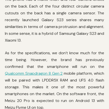
on the back. Each of the four distinct circular camera
cutouts on the back has a single camera sensor. The
recently launched Galaxy S23 series shares many
similarities in terms of camera protrusion and alignment.
In some sense, it is a hybrid of Samsung Galaxy S23 and
Xiaomi 13.
As for the specifications, we don’t know much for the
time being. However, the brand has previously
confirmed that the smartphone will run on the
Qualcomm Snapdragon 8 Gen 2
mobile platform, which
will be paired with LPDDR5X RAM and UFS 4.0 flash
storage. This makes it one of the most powerful
smartphones on the market. On the software front, the
Meizu 20 Pro is expected to run on Android 13 with
Meizu Flyme UI on top.