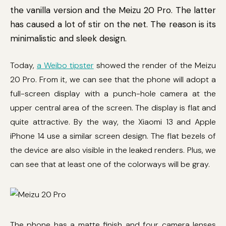
the vanilla version and the Meizu 20 Pro. The latter
has caused a lot of stir on the net. The reason is its
minimalistic and sleek design.
Today,
a Weibo tipster
showed the render of the Meizu
20 Pro. From it, we can see that the phone will adopt a
full-screen display with a punch-hole camera at the
upper central area of the screen. The display is flat and
quite attractive. By the way, the Xiaomi 13 and Apple
iPhone 14 use a similar screen design. The flat bezels of
the device are also visible in the leaked renders. Plus, we
can see that at least one of the colorways will be gray.
The phone has a matte finish and four camera lenses