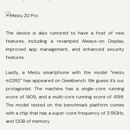
The device is also rumored to have a host of new
features, including a revamped Always-on Display,
improved app management, and enhanced security
features.
Lastly, a Meizu smartphone with the model “meizu
m2392” has appeared on Geekbench. We guess it’s our
protagonist. The machine has a single-core running
score of 1409, and a multi-core running score of 4199.
The model tested on the benchmark platform comes
with a chip that has a super-core frequency of 3.19GHz,
and 12GB of memory.