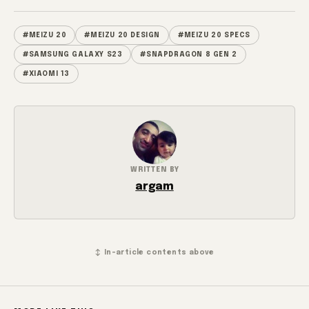
#MEIZU 20
#MEIZU 20 DESIGN
#MEIZU 20 SPECS
#SAMSUNG GALAXY S23
#SNAPDRAGON 8 GEN 2
#XIAOMI 13
WRITTEN BY
argam
↕ In-article contents above