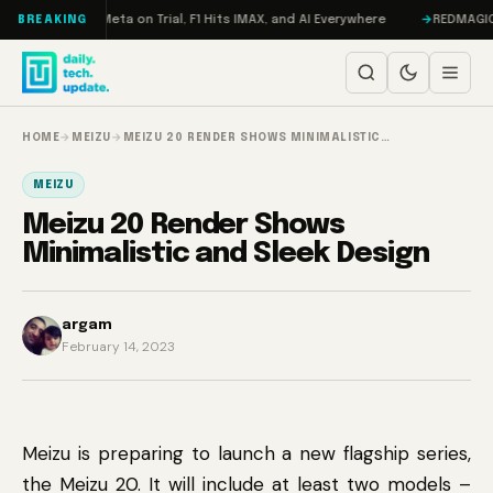
Skip to content
AMageddon, Meta on Trial, F1 Hits IMAX, and AI Everywhere
REDMAGIC 11 
BREAKING
HOME
→
MEIZU
→
MEIZU 20 RENDER SHOWS MINIMALISTIC…
MEIZU
Meizu 20 Render Shows
Minimalistic and Sleek Design
argam
February 14, 2023
Meizu is preparing to launch a new flagship series,
the Meizu 20. It will include at least two models –