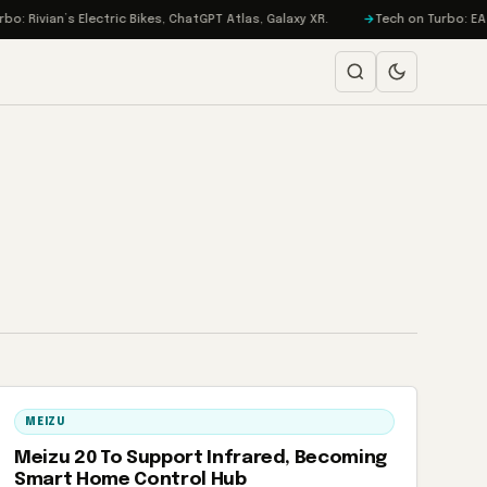
 Rivian’s Electric Bikes, ChatGPT Atlas, Galaxy XR.
Tech on Turbo: EA Go
MEIZU
Meizu 20 To Support Infrared, Becoming
Smart Home Control Hub