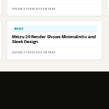
ARGAM
·
3 YEARS AGO
·
2M READ
MEIZU
Meizu 20 Render Shows Minimalistic and
Sleek Design
ARGAM
·
3 YEARS AGO
·
2M READ