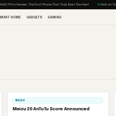
 11 Pro Review: The First Phone That Truly Beat the Heat
Tech on Turbo:
SMART HOME
GADGETS
GAMING
MEIZU
Meizu 20 AnTuTu Score Announced