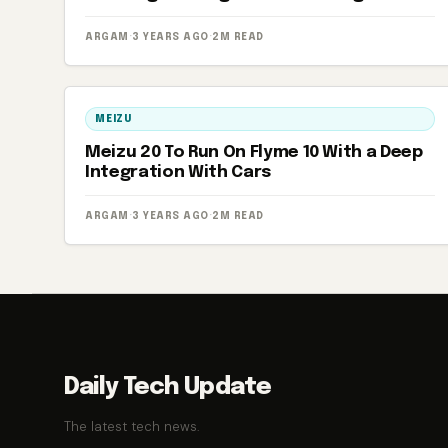
ARGAM
·
3 YEARS AGO
·
2M READ
MEIZU
Meizu 20 To Run On Flyme 10 With a Deep
Integration With Cars
ARGAM
·
3 YEARS AGO
·
2M READ
Daily Tech Update
The latest tech news.