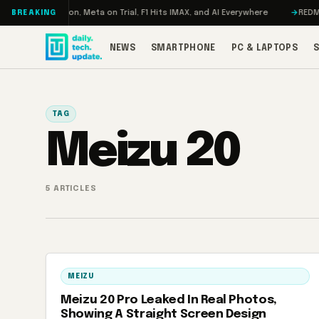
Skip to content
o: RAMageddon, Meta on Trial, F1 Hits IMAX, and AI Everywhere
REDMAGIC
BREAKING
NEWS
SMARTPHONE
PC & LAPTOPS
TAG
Meizu 20
5 ARTICLES
MEIZU
Meizu 20 Pro Leaked In Real Photos,
Showing A Straight Screen Design