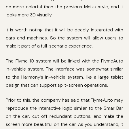
be more colorful than the previous Meizu style, and it
looks more 3D visually.
It is worth noting that it will be deeply integrated with
cars and machines. So the system will allow users to
make it part of a full-scenario experience.
The Flyme 10 system will be linked with the FlymeAuto
in-vehicle system. The interface was somewhat similar
to the Harmony’s in-vehicle system, like a large tablet
design that can support split-screen operations.
Prior to this, the company has said that FlymeAuto may
reproduce the interactive logic similar to the Smar Bar
on the car, cut off redundant buttons, and make the
screen more beautiful on the car. As you understand, it