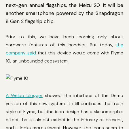
next-gen annual flagships, the Meizu 20. It will be
another smartphone powered by the Snapdragon
8 Gen 2 flagship chip.
Prior to this, we have been learning only about
hardware features of this handset. But today,
the
company said
that this device would come with Flyme
10, an unbounded ecosystem.
A Weibo blogger
showed the interface of the Demo
version of this new system. It still continues the fresh
style of Flyme, but the icon design has a skeuomorphic
effect that is almost extinct in the industry at present,
and it looks more elegant. However, the icons seem to