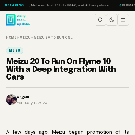
Skip to content
RAMageddon, Meta on Trial, F1 Hits IMAX, and AI Everywhere
REDMAGIC 11
BREAKING
HOME
→
MEIZU
→
MEIZU 20 TO RUN ON…
MEIZU
Meizu 20 To Run On Flyme 10
With a Deep Integration With
Cars
argam
February 17, 2023
A few days ago, Meizu began promotion of its