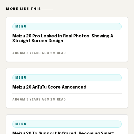
MORE LIKE THIS
MEIZU
Meizu 20 Pro Leaked In Real Photos, Showing A
Straight Screen Design
ARGAM
·
3 YEARS AGO
·
2M READ
MEIZU
Meizu 20 AnTuTu Score Announced
ARGAM
·
3 YEARS AGO
·
2M READ
MEIZU
Meizu 20 To Support Infrared, Becoming Smart