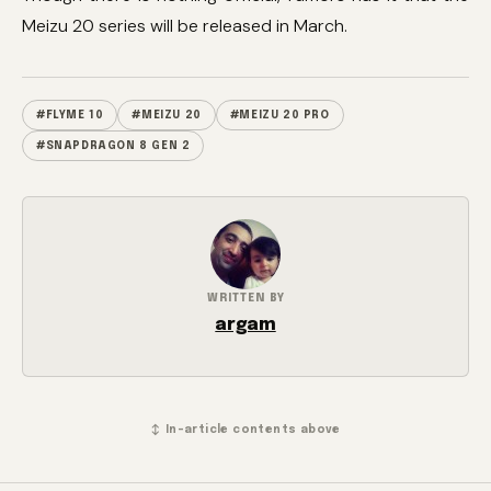
Meizu 20 series will be released in March.
#FLYME 10
#MEIZU 20
#MEIZU 20 PRO
#SNAPDRAGON 8 GEN 2
WRITTEN BY
argam
↕ In-article contents above