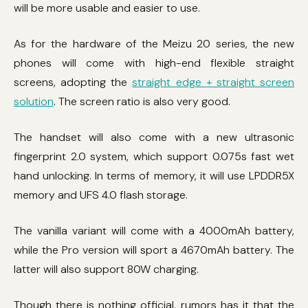
will be more usable and easier to use.
As for the hardware of the Meizu 20 series, the new
phones will come with high-end flexible straight
screens, adopting the
straight edge + straight screen
solution
. The screen ratio is also very good.
The handset will also come with a new ultrasonic
fingerprint 2.0 system, which support 0.075s fast wet
hand unlocking. In terms of memory, it will use LPDDR5X
memory and UFS 4.0 flash storage.
The vanilla variant will come with a 4000mAh battery,
while the Pro version will sport a 4670mAh battery. The
latter will also support 80W charging.
Though there is nothing official, rumors has it that the