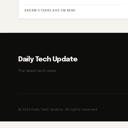
ARGAM
·
3 YEARS AGO
·
2M READ
Daily Tech Update
The latest tech news.
© 2026 Daily Tech Update. All rights reserved.