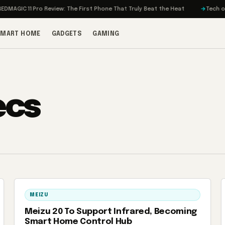
MAGIC 11 Pro Review: The First Phone That Truly Beat the Heat
Tech on T
SMART HOME
GADGETS
GAMING
ecs
MEIZU
Meizu 20 To Support Infrared, Becoming
Smart Home Control Hub