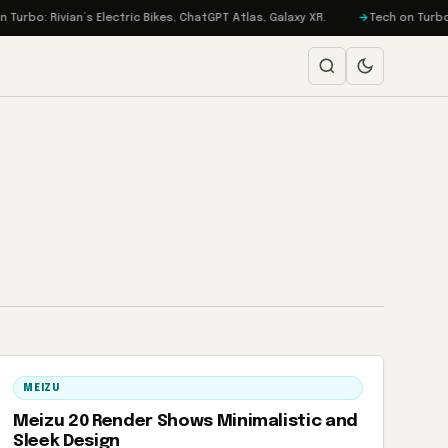
urbo: Rivian’s Electric Bikes, ChatGPT Atlas, Galaxy XR.
Tech on Turbo: 
MEIZU
Meizu 20 Render Shows Minimalistic and
Sleek Design