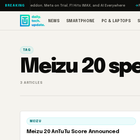
Skip to content
Turbo: RAMageddon, Meta on Trial, F1 Hits IMAX, and AI Everywhere
RED
BREAKING
NEWS
SMARTPHONE
PC & LAPTOPS
TAG
Meizu 20 sp
3 ARTICLES
MEIZU
Meizu 20 AnTuTu Score Announced