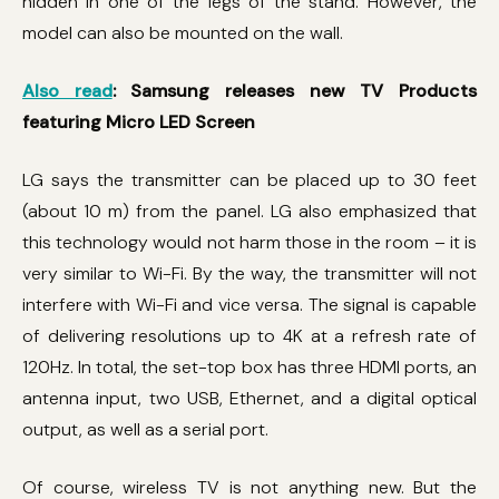
hidden in one of the legs of the stand. However, the
model can also be mounted on the wall.
Also read
: Samsung releases new TV Products
featuring Micro LED Screen
LG says the transmitter can be placed up to 30 feet
(about 10 m) from the panel. LG also emphasized that
this technology would not harm those in the room – it is
very similar to Wi-Fi. By the way, the transmitter will not
interfere with Wi-Fi and vice versa. The signal is capable
of delivering resolutions up to 4K at a refresh rate of
120Hz. In total, the set-top box has three HDMI ports, an
antenna input, two USB, Ethernet, and a digital optical
output, as well as a serial port.
Of course, wireless TV is not anything new. But the