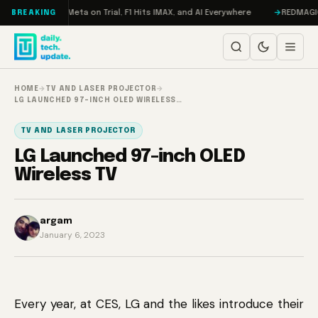
Skip to content
AMageddon, Meta on Trial, F1 Hits IMAX, and AI Everywhere
REDMAGIC 11 
BREAKING
HOME
→
TV AND LASER PROJECTOR
→
LG LAUNCHED 97-INCH OLED WIRELESS…
TV AND LASER PROJECTOR
LG Launched 97-inch OLED
Wireless TV
argam
January 6, 2023
Every year, at CES, LG and the likes introduce their