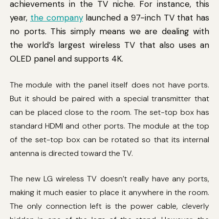
achievements in the TV niche. For instance, this
year,
the company
launched a 97-inch TV that has
no ports. This simply means we are dealing with
the world’s largest wireless TV that also uses an
OLED panel and supports 4K.
The module with the panel itself does not have ports.
But it should be paired with a special transmitter that
can be placed close to the room. The set-top box has
standard HDMI and other ports. The module at the top
of the set-top box can be rotated so that its internal
antenna is directed toward the TV.
The new LG wireless TV doesn’t really have any ports,
making it much easier to place it anywhere in the room.
The only connection left is the power cable, cleverly