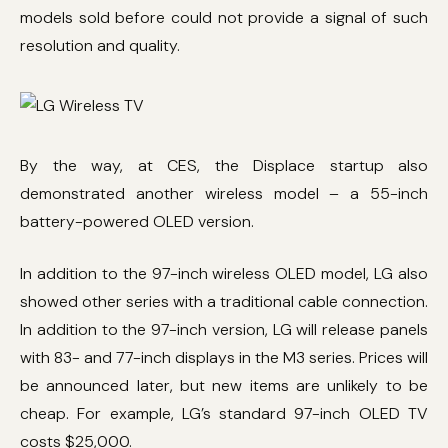
models sold before could not provide a signal of such
resolution and quality.
By the way, at CES, the Displace startup also
demonstrated another wireless model – a 55-inch
battery-powered OLED version.
In addition to the 97-inch wireless OLED model, LG also
showed other series with a traditional cable connection.
In addition to the 97-inch version, LG will release panels
with 83- and 77-inch displays in the M3 series. Prices will
be announced later, but new items are unlikely to be
cheap. For example, LG’s standard 97-inch OLED TV
costs $25,000.