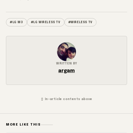
#LG M3
#LG WIRELESS TV
#WIRELESS TV
WRITTEN BY
argam
↕ In-article contents above
MORE LIKE THIS