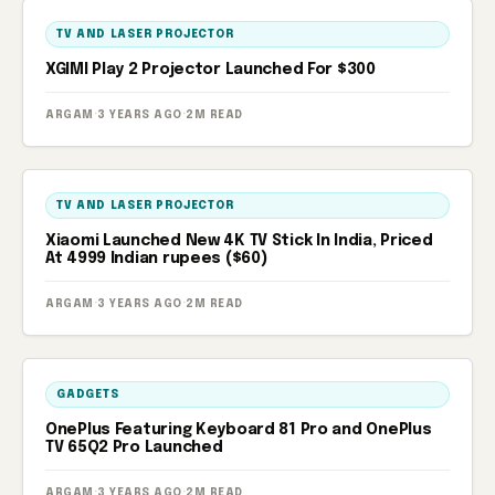
TV AND LASER PROJECTOR
XGIMI Play 2 Projector Launched For $300
ARGAM
·
3 YEARS AGO
·
2M READ
TV AND LASER PROJECTOR
Xiaomi Launched New 4K TV Stick In India, Priced
At 4999 Indian rupees ($60)
ARGAM
·
3 YEARS AGO
·
2M READ
GADGETS
OnePlus Featuring Keyboard 81 Pro and OnePlus
TV 65Q2 Pro Launched
ARGAM
·
3 YEARS AGO
·
2M READ