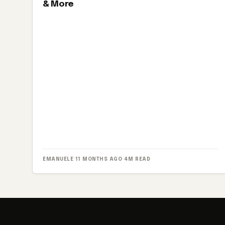
& More
EMANUELE
·
11 MONTHS AGO
·
4M READ