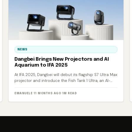
NEWS
Dangbei Brings New Projectors and AI
Aquarium to IFA 2025
At IFA 2025, Dangbei will debut its flagship S7 Ultra Max
projector and introduce the Fish Tank 1 Ultra, an AI-
powered smart aquarium.
EMANUELE
·
11 MONTHS AGO
·
1M READ