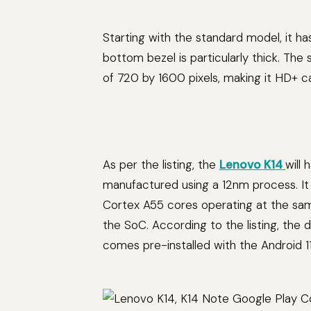
Starting with the standard model, it ha
bottom bezel is particularly thick. The
of 720 by 1600 pixels, making it HD+ c
As per the listing, the
Lenovo K14
will
manufactured using a 12nm process. It
Cortex A55 cores operating at the same
the SoC. According to the listing, t
comes pre-installed with the Android 1