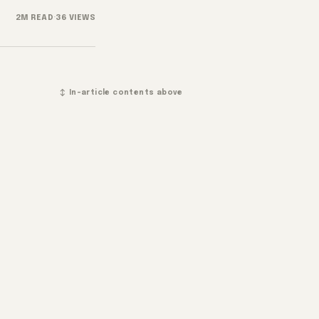
2M READ
·
36 VIEWS
↕ In-article contents above