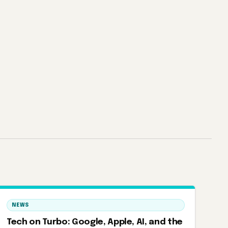
NEWS
Tech on Turbo: Google, Apple, AI, and the