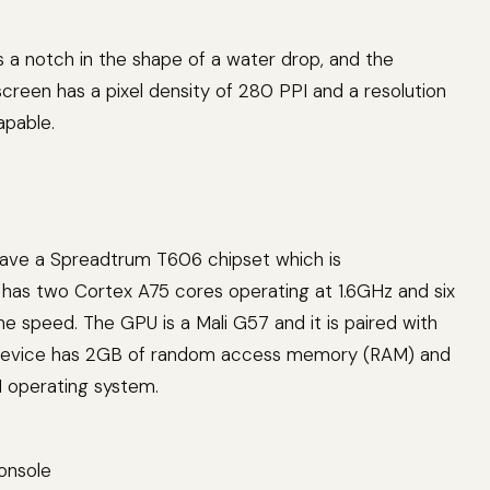
s a notch in the shape of a water drop, and the
 screen has a pixel density of 280 PPI and a resolution
apable.
 have a Spreadtrum T606 chipset which is
 has two Cortex A75 cores operating at 1.6GHz and six
 speed. The GPU is a Mali G57 and it is paired with
he device has 2GB of random access memory (RAM) and
1 operating system.