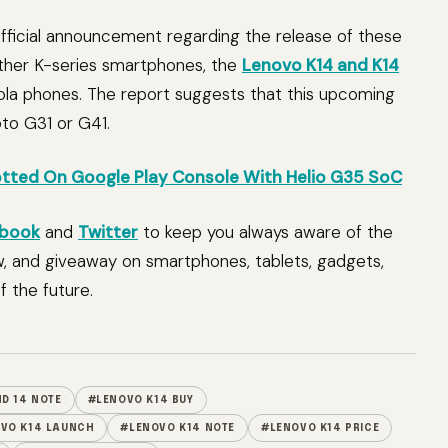
ficial announcement regarding the release of these
 other K-series smartphones, the
Lenovo K14 and K14
ola phones. The report suggests that this upcoming
oto G31 or G41.
ted On Google Play Console With Helio G35 SoC
book
and
Twitter
to keep you always aware of the
w, and giveaway on smartphones, tablets, gadgets,
 the future.
D 14 NOTE
#LENOVO K14 BUY
VO K14 LAUNCH
#LENOVO K14 NOTE
#LENOVO K14 PRICE