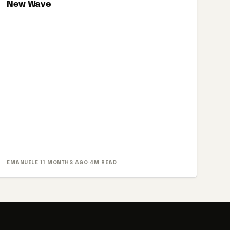
New Wave
EMANUELE
·
11 MONTHS AGO
·
4M READ