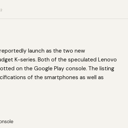
22
 reportedly launch as the two new
dget K-series. Both of the speculated Lenovo
tted on the Google Play console. The listing
ifications of the smartphones as well as