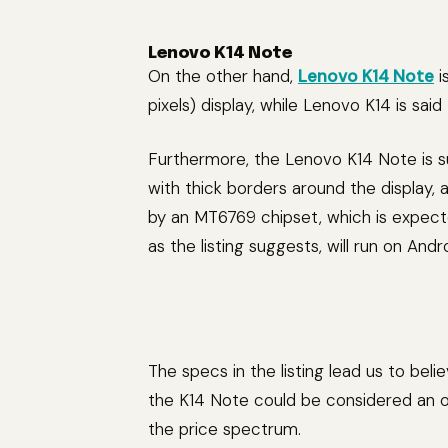
Lenovo K14 Note
On the other hand,
Lenovo K14 Note
i
pixels) display, while Lenovo K14 is sai
Furthermore, the Lenovo K14 Note is 
with thick borders around the display
by an MT6769 chipset, which is expect
as the listing suggests, will run on Andro
The specs in the listing lead us to beli
the K14 Note could be considered an op
the price spectrum.