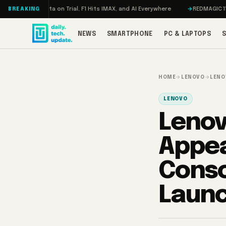
Skip to content
on, Meta on Trial, F1 Hits IMAX, and AI Everywhere
REDMAGIC 11 Pro Rev
BREAKING
NEWS
SMARTPHONE
PC & LAPTOPS
HOME
→
LENOVO
→
LENO
LENOVO
Lenov
Appea
Conso
Laun