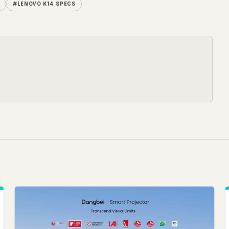
#LENOVO K14 SPECS