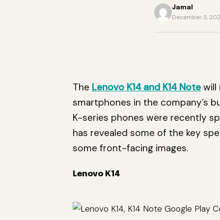
Jamal
December 3, 20
The
Lenovo K14 and K14 Note
will
smartphones in the company’s bu
K-series phones were recently spo
has revealed some of the key spec
some front-facing images.
Lenovo K14