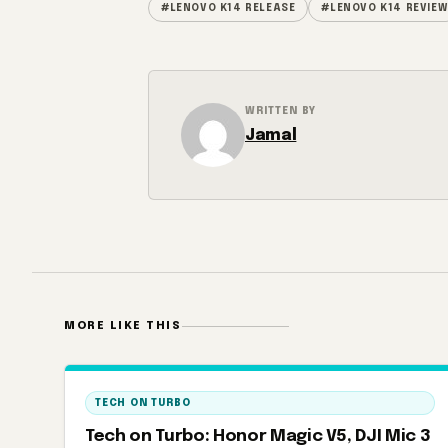
#LENOVO K14 RELEASE
#LENOVO K14 REVIEW
WRITTEN BY
Jamal
MORE LIKE THIS
TECH ON TURBO
Tech on Turbo: Honor Magic V5, DJI Mic 3