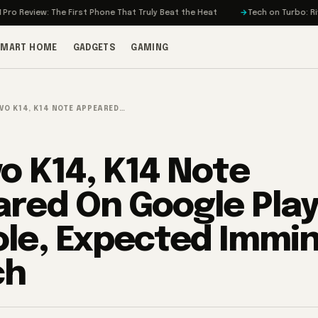
iew: The First Phone That Truly Beat the Heat
Tech on Turbo: Rivian’s El
SMART HOME
GADGETS
GAMING
VO K14, K14 NOTE APPEARED…
o K14, K14 Note
red On Google Pla
le, Expected Immi
ch