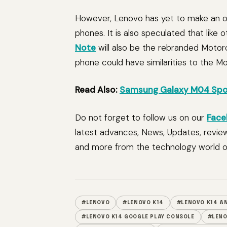
However, Lenovo has yet to make an of
phones. It is also speculated that like
Note
will also be the rebranded Motor
phone could have similarities to the M
Read Also:
Samsung Galaxy M04 Spot
Do not forget to follow us on our
Face
latest advances, News, Updates, revie
and more from the technology world of
#LENOVO
#LENOVO K14
#LENOVO K14 AN
#LENOVO K14 GOOGLE PLAY CONSOLE
#LENO