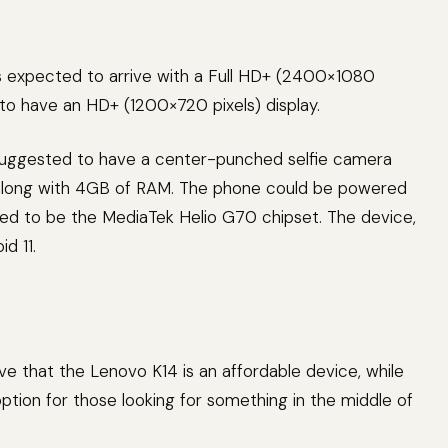
s expected to arrive with a Full HD+ (2400×1080
d to have an HD+ (1200×720 pixels) display.
suggested to have a center-punched selfie camera
, along with 4GB of RAM. The phone could be powered
ed to be the MediaTek Helio G70 chipset. The device,
id 11.
eve that the Lenovo K14 is an affordable device, while
tion for those looking for something in the middle of