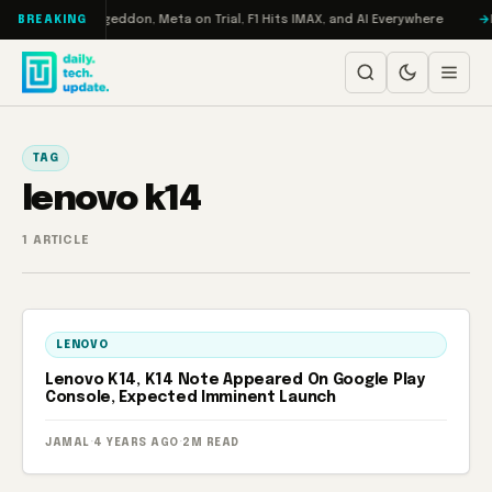
Skip to content
on Turbo: RAMageddon, Meta on Trial, F1 Hits IMAX, and AI Everywhere
R
BREAKING
TAG
lenovo k14
1 ARTICLE
LENOVO
Lenovo K14, K14 Note Appeared On Google Play
Console, Expected Imminent Launch
JAMAL
·
4 YEARS AGO
·
2M READ