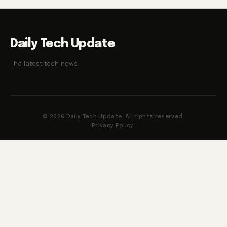
Daily Tech Update
The latest tech news.
© 2026 Daily Tech Update. All rights reserved.
Privacy Policy
·