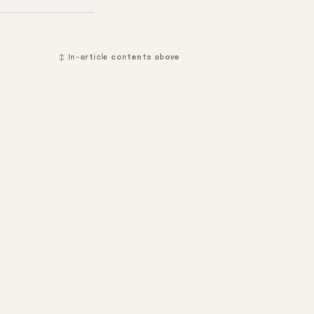
↕ In-article contents above