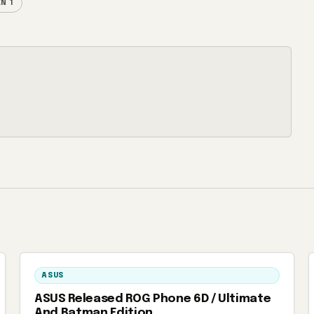
N 1
ASUS
ASUS Released ROG Phone 6D / Ultimate
And Batman Edition