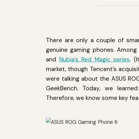
There are only a couple of smar
genuine gaming phones. Among 
and
Nubia’s Red Magic series
. (
market, though Tencent’s acquisi
were talking about the ASUS RO
GeekBench. Today, we learne
Therefore, we know some key feat