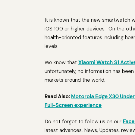
It is known that the new smartwatch wil
iOS 10.0 or higher devices. On the oth
health-oriented features including hear
levels.
We know that
Xiaomi Watch S1 Activ
unfortunately, no information has been r
markets around the world.
Read Also:
Motorola Edge X30 Under 
Full-Screen experience
Do not forget to follow us on our
Face
latest advances, News, Updates, revie