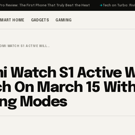
: The First Phone That Truly Beat the Heat
Tech on Turbo: Rivian’s Elect
SMART HOME
GADGETS
GAMING
OMI WATCH S1 ACTIVE WILL…
i Watch S1 Active Wi
h On March 15 With
ing Modes