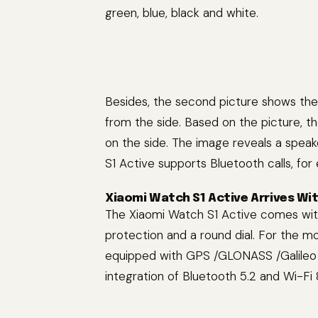
green, blue, black and white.
Besides, the second picture shows th
from the side. Based on the picture, 
on the side. The image reveals a spea
S1 Active supports Bluetooth calls, for
Xiaomi Watch S1 Active Arrives Wit
The Xiaomi Watch S1 Active comes with
protection and a round dial. For the mo
equipped with GPS /GLONASS /Galileo /
integration of Bluetooth 5.2 and Wi-Fi 