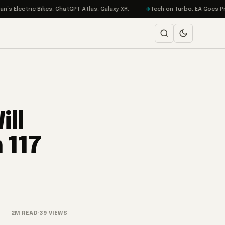
ric Bikes, ChatGPT Atlas, Galaxy XR.
Tech on Turbo: EA Goes Private, i
ll
 117
2M READ
·
39 VIEWS