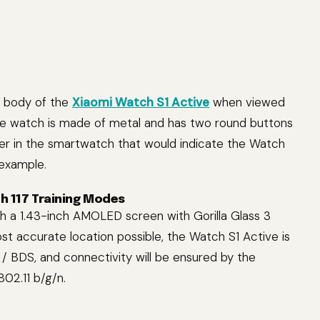
e body of the
Xiaomi Watch S1 Active
when viewed
the watch is made of metal and has two round buttons
ker in the smartwatch that would indicate the Watch
 example.
h 117 Training Modes
 a 1.43-inch AMOLED screen with Gorilla Glass 3
st accurate location possible, the Watch S1 Active is
 BDS, and connectivity will be ensured by the
802.11 b/g/n.