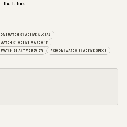
 the future.
AOMI WATCH S1 ACTIVE GLOBAL
 WATCH S1 ACTIVE MARCH 15
 WATCH S1 ACTIVE REVIEW
#XIAOMI WATCH S1 ACTIVE SPECS