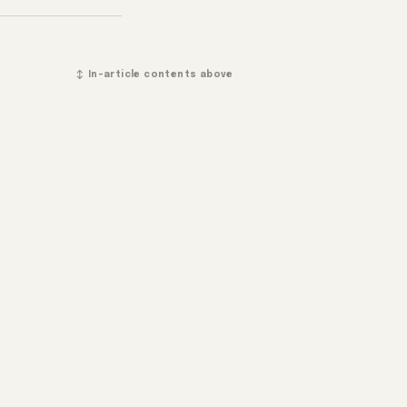
↕ In-article contents above