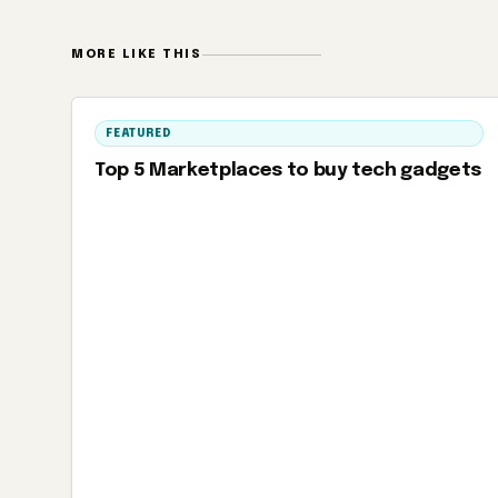
MORE LIKE THIS
FEATURED
Top 5 Marketplaces to buy tech gadgets