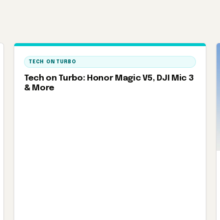
TECH ON TURBO
Tech on Turbo: Honor Magic V5, DJI Mic 3
& More