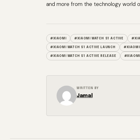
and more from the technology world of
#XIAOMI
#XIAOMI WATCH S1 ACTIVE
#XI
#XIAOMI WATCH S1 ACTIVE LAUNCH
#XIAOMI
#XIAOMI WATCH S1 ACTIVE RELEASE
#XIAOMI
WRITTEN BY
Jamal