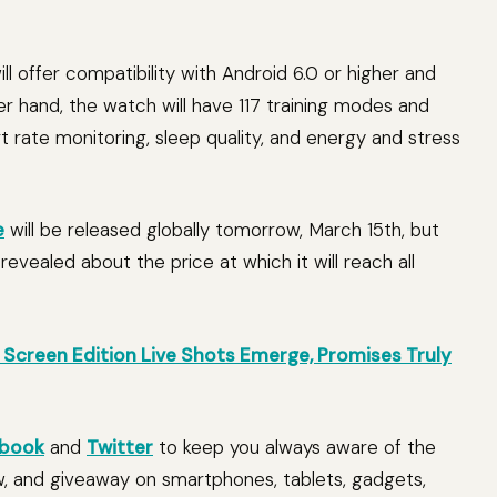
l offer compatibility with Android 6.0 or higher and
er hand, the watch will have 117 training modes and
t rate monitoring, sleep quality, and energy and stress
e
will be released globally tomorrow, March 15th, but
evealed about the price at which it will reach all
Screen Edition Live Shots Emerge, Promises Truly
book
and
Twitter
to keep you always aware of the
w, and giveaway on smartphones, tablets, gadgets,