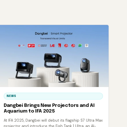
NEWS
Dangbei Brings New Projectors and AI
Aquarium to IFA 2025
At IFA 2025, Dangbei will debut its flagship S7 Ultra Max
projector and introduce the Fish Tank 1 Ultra, an AI-