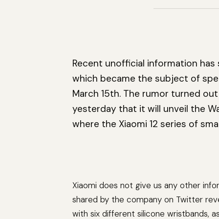
Recent unofficial information has
which became the subject of specu
March 15th. The rumor turned out
yesterday that it will unveil the
where the Xiaomi 12 series of sma
Xiaomi does not give us any other inf
shared by the company on Twitter revea
with six different silicone wristbands, 