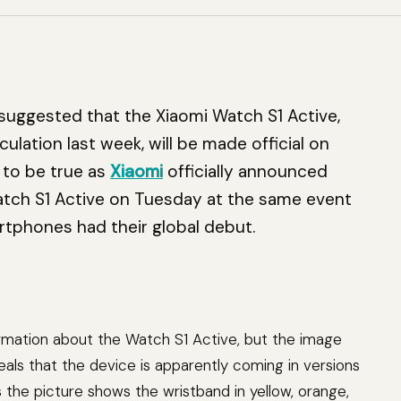
 suggested that the Xiaomi Watch S1 Active,
lation last week, will be made official on
 to be true as
Xiaomi
officially announced
 Watch S1 Active on Tuesday at the same event
rtphones had their global debut.
ormation about the Watch S1 Active, but the image
ls that the device is apparently coming in versions
as the picture shows the wristband in yellow, orange,