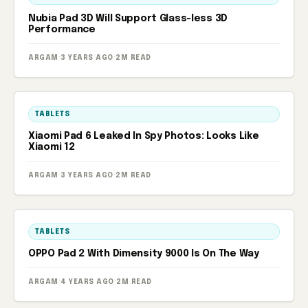
Nubia Pad 3D Will Support Glass-less 3D
Performance
ARGAM
·
3 YEARS AGO
·
2M READ
TABLETS
Xiaomi Pad 6 Leaked In Spy Photos: Looks Like
Xiaomi 12
ARGAM
·
3 YEARS AGO
·
2M READ
TABLETS
OPPO Pad 2 With Dimensity 9000 Is On The Way
ARGAM
·
4 YEARS AGO
·
2M READ