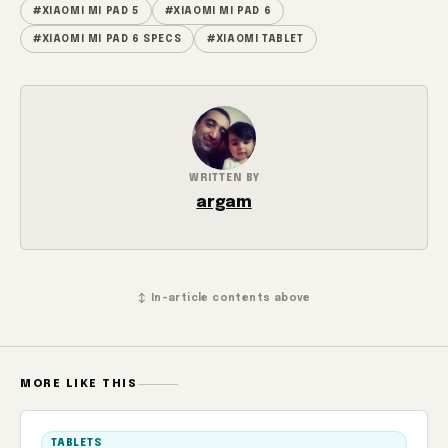
#XIAOMI MI PAD 5
#XIAOMI MI PAD 6
#XIAOMI MI PAD 6 SPECS
#XIAOMI TABLET
WRITTEN BY
argam
↕ In-article contents above
MORE LIKE THIS
TABLETS