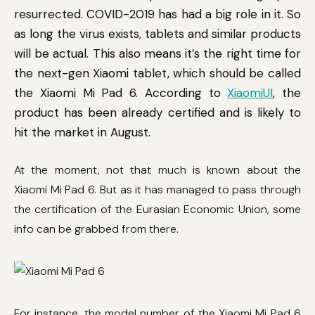
resurrected. COVID-2019 has had a big role in it. So
as long the virus exists, tablets and similar products
will be actual. This also means it’s the right time for
the next-gen Xiaomi tablet, which should be called
the Xiaomi Mi Pad 6. According to
XiaomiUI
, the
product has been already certified and is likely to
hit the market in August.
At the moment, not that much is known about the
Xiaomi Mi Pad 6. But as it has managed to pass through
the certification of the Eurasian Economic Union, some
info can be grabbed from there.
For instance, the model number of the Xiaomi Mi Pad 6