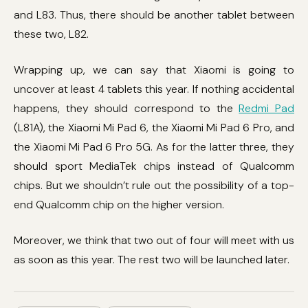
and L83. Thus, there should be another tablet between
these two, L82.
Wrapping up, we can say that Xiaomi is going to
uncover at least 4 tablets this year. If nothing accidental
happens, they should correspond to the
Redmi Pad
(L81A), the Xiaomi Mi Pad 6, the Xiaomi Mi Pad 6 Pro, and
the Xiaomi Mi Pad 6 Pro 5G. As for the latter three, they
should sport MediaTek chips instead of Qualcomm
chips. But we shouldn’t rule out the possibility of a top-
end Qualcomm chip on the higher version.
Moreover, we think that two out of four will meet with us
as soon as this year. The rest two will be launched later.