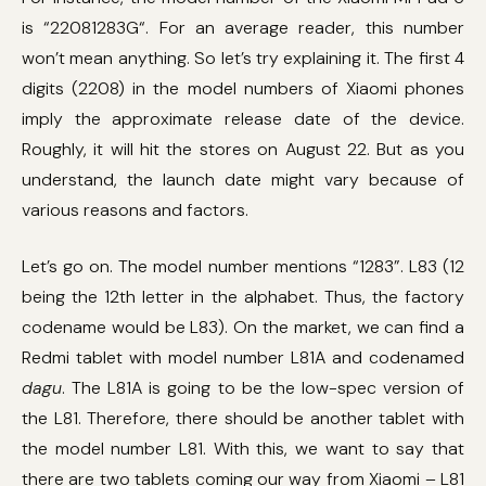
is “22081283G“. For an average reader, this number
won’t mean anything. So let’s try explaining it. The first 4
digits (2208) in the model numbers of Xiaomi phones
imply the approximate release date of the device.
Roughly, it will hit the stores on August 22. But as you
understand, the launch date might vary because of
various reasons and factors.
Let’s go on. The model number mentions “1283”. L83 (12
being the 12th letter in the alphabet. Thus, the factory
codename would be L83). On the market, we can find a
Redmi tablet with model number L81A and codenamed
dagu
. The L81A is going to be the low-spec version of
the L81. Therefore, there should be another tablet with
the model number L81. With this, we want to say that
there are two tablets coming our way from Xiaomi – L81