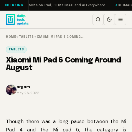
Skip to content
RAMageddon, Meta on Trial, F1 Hits IMAX, and AI Everywhere
REDMAGIC 11
BREAKING
HOME
→
TABLETS
→
XIAOMI MI PAD 6 COMING…
TABLETS
Xiaomi Mi Pad 6 Coming Around
August
argam
May 26, 2022
Though there was a long pause between the Mi
Pad 4 and the Mi pad 5, the category is