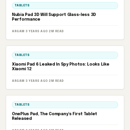
TABLETS
Nubia Pad 3D Will Support Glass-less 3D
Performance
ARGAM
·
3 YEARS AGO
·
2M READ
TABLETS
Xiaomi Pad 6 Leaked In Spy Photos: Looks Like
Xiaomi 12
ARGAM
·
3 YEARS AGO
·
2M READ
TABLETS
OnePlus Pad, The Company’s First Tablet
Released