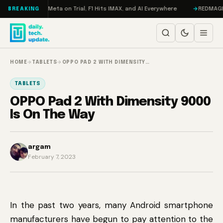
Skip to content
AMageddon, Meta on Trial, F1 Hits IMAX, and AI Everywhere
REDMAGIC 11
BREAKING
HOME
→
TABLETS
→
OPPO PAD 2 WITH DIMENSITY…
TABLETS
OPPO Pad 2 With Dimensity 9000
Is On The Way
argam
February 7, 2023
In the past two years, many Android smartphone
manufacturers have begun to pay attention to the