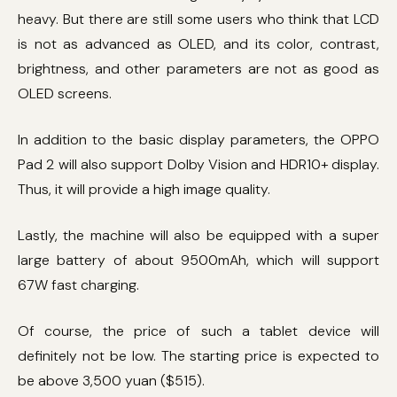
heavy. But there are still some users who think that LCD
is not as advanced as OLED, and its color, contrast,
brightness, and other parameters are not as good as
OLED screens.
In addition to the basic display parameters, the OPPO
Pad 2 will also support Dolby Vision and HDR10+ display.
Thus, it will provide a high image quality.
Lastly, the machine will also be equipped with a super
large battery of about 9500mAh, which will support
67W fast charging.
Of course, the price of such a tablet device will
definitely not be low. The starting price is expected to
be above 3,500 yuan ($515).