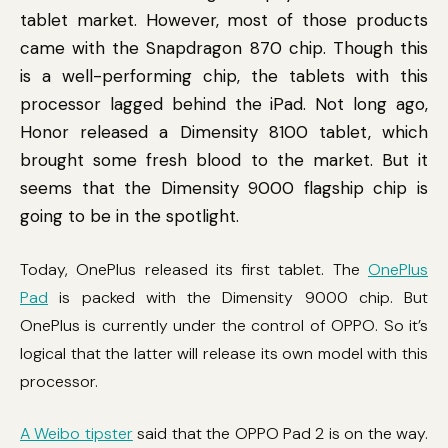
tablet market. However, most of those products
came with the Snapdragon 870 chip. Though this
is a well-performing chip, the tablets with this
processor lagged behind the iPad. Not long ago,
Honor released a Dimensity 8100 tablet, which
brought some fresh blood to the market. But it
seems that the Dimensity 9000 flagship chip is
going to be in the spotlight.
Today, OnePlus released its first tablet. The
OnePlus
Pad
is packed with the Dimensity 9000 chip. But
OnePlus is currently under the control of OPPO. So it’s
logical that the latter will release its own model with this
processor.
A Weibo tipster
said that the OPPO Pad 2 is on the way.