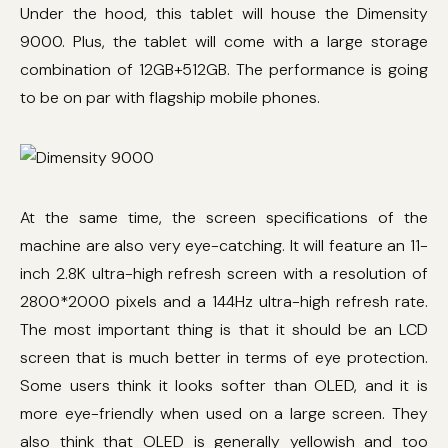
Under the hood, this tablet will house the Dimensity
9000. Plus, the tablet will come with a large storage
combination of 12GB+512GB. The performance is going
to be on par with flagship mobile phones.
At the same time, the screen specifications of the
machine are also very eye-catching. It will feature an 11-
inch 2.8K ultra-high refresh screen with a resolution of
2800*2000 pixels and a 144Hz ultra-high refresh rate.
The most important thing is that it should be an LCD
screen that is much better in terms of eye protection.
Some users think it looks softer than OLED, and it is
more eye-friendly when used on a large screen. They
also think that OLED is generally yellowish and too