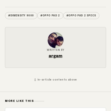
#DIMENSITY 9000
#OPPO PAD 2
#OPPO PAD 2 SPECS
WRITTEN BY
argam
↕ In-article contents above
MORE LIKE THIS