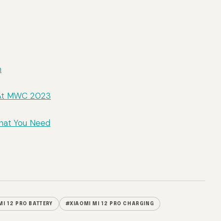
m
d At MWC 2023
What You Need
MI 12 PRO BATTERY
#XIAOMI MI 12 PRO CHARGING