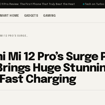
iew: The First Phone That Truly Beat the Heat
Tech on Turbo: Rivian’s El
SMART HOME
GADGETS
GAMING
 MI 12 PRO’S SURGE…
i Mi 12 Pro’s Surge 
Brings Huge Stunni
Fast Charging