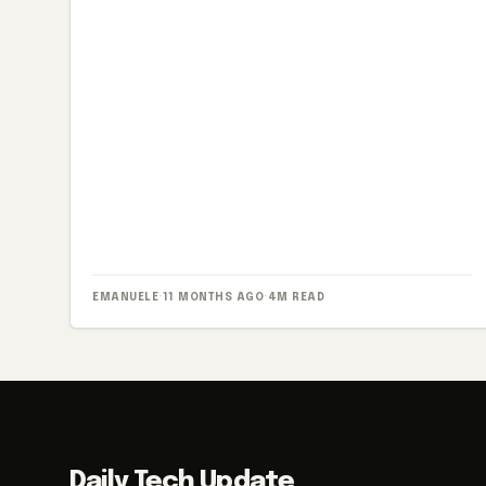
EMANUELE
·
11 MONTHS AGO
·
4M READ
Daily Tech Update