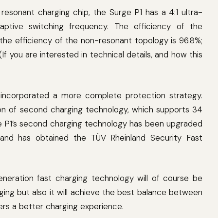
t resonant charging chip, the Surge P1 has a 4:1 ultra-
daptive switching frequency. The efficiency of the
 the efficiency of the non-resonant topology is 96.8%;
f you are interested in technical details, and how this
o incorporated a more complete protection strategy.
n of second charging technology, which supports 34
rge P1’s second charging technology has been upgraded
 and has obtained the TÜV Rheinland Security Fast
eneration fast charging technology will of course be
arging but also it will achieve the best balance between
sers a better charging experience.