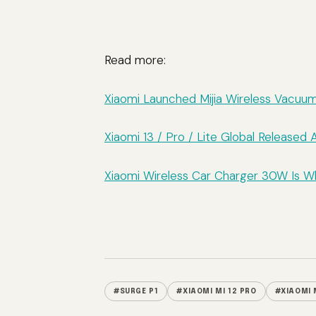
Read more:
Xiaomi Launched Mijia Wireless Vacuu
Xiaomi 13 / Pro / Lite Global Release
Xiaomi Wireless Car Charger 30W Is 
#SURGE P1
#XIAOMI MI 12 PRO
#XIAOMI 