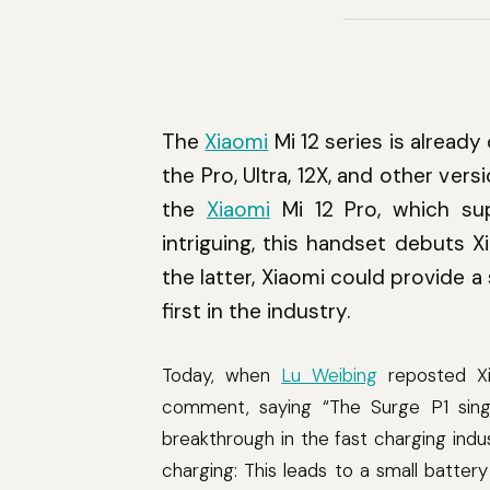
The
Xiaomi
Mi 12 series is already 
the Pro, Ultra, 12X, and other ve
the
Xiaomi
Mi 12 Pro, which su
intriguing, this handset debuts X
the latter, Xiaomi could provide 
first in the industry.
Today, when
Lu Weibing
reposted Xi
comment, saying “The Surge P1 singl
breakthrough in the fast charging indu
charging: This leads to a small batter