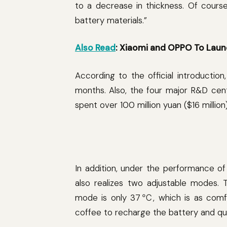
to a decrease in thickness. Of cours
battery materials.”
Also Read
: Xiaomi and OPPO To Laun
According to the official introducti
months. Also, the four major R&D cen
spent over 100 million yuan ($16 million)
In addition, under the performance o
also realizes two adjustable modes.
mode is only 37℃, which is as comfo
coffee to recharge the battery and qui