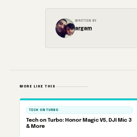
WRITTEN BY
argam
MORE LIKE THIS
TECH ON TURBO
Tech on Turbo: Honor Magic V5, DJI Mic 3
& More