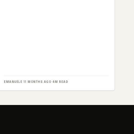
EMANUELE
·
11 MONTHS AGO
·
4M READ