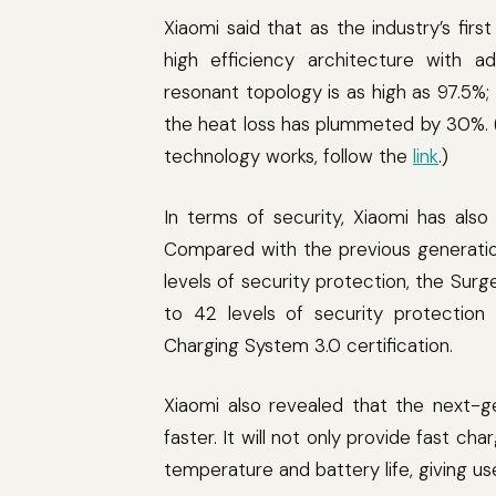
Xiaomi said that as the industry’s firs
high efficiency architecture with a
resonant topology is as high as 97.5%;
the heat loss has plummeted by 30%. (I
technology works, follow the
link
.)
In terms of security, Xiaomi has als
Compared with the previous generatio
levels of security protection, the Su
to 42 levels of security protection
Charging System 3.0 certification.
Xiaomi also revealed that the next-g
faster. It will not only provide fast ch
temperature and battery life, giving u