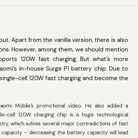
out. Apart from the vanilla version, there is also
rsions. However, among them, we should mention
pports 120W fast charging. But what’s more
iaomi’s in-house Surge P1 battery chip. Due to
a single-cell 120W fast charging and become the
aomi Mobile’s promotional video. He also added a
e-cell 120W charging chip is a huge technological
stry, which solves several major contradictions of fast
y capacity – decreasing the battery capacity will lead