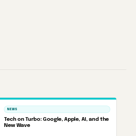
NEWS
Tech on Turbo: Google, Apple, AI, and the
New Wave