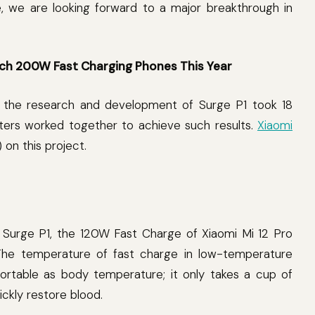
e, we are looking forward to a major breakthrough in
ch 200W Fast Charging Phones This Year
on, the research and development of Surge P1 took 18
ters worked together to achieve such results.
Xiaomi
 on this project.
f Surge P1, the 120W Fast Charge of Xiaomi Mi 12 Pro
 The temperature of fast charge in low-temperature
rtable as body temperature; it only takes a cup of
ckly restore blood.