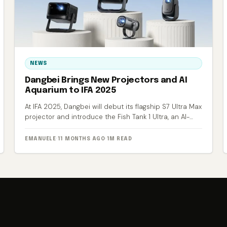
NEWS
Dangbei Brings New Projectors and AI
Aquarium to IFA 2025
At IFA 2025, Dangbei will debut its flagship S7 Ultra Max
projector and introduce the Fish Tank 1 Ultra, an AI-
powered smart aquarium.
EMANUELE
·
11 MONTHS AGO
·
1M READ