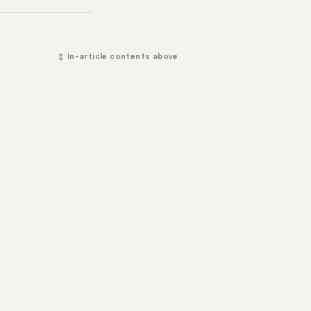
↕ In-article contents above