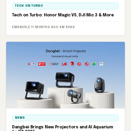
TECH ON TURBO
Tech on Turbo: Honor Magic V5, DJI Mic 3 & More
EMANUELE
·
11 MONTHS AGO
·
4M READ
NEWS
Dangbei Brings New Projectors and AI Aquarium