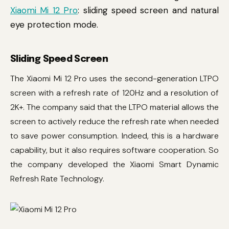
Xiaomi Mi 12 Pro
: sliding speed screen and natural
eye protection mode.
Sliding Speed Screen
The Xiaomi Mi 12 Pro uses the second-generation LTPO
screen with a refresh rate of 120Hz and a resolution of
2K+. The company said that the LTPO material allows the
screen to actively reduce the refresh rate when needed
to save power consumption. Indeed, this is a hardware
capability, but it also requires software cooperation. So
the company developed the Xiaomi Smart Dynamic
Refresh Rate Technology.