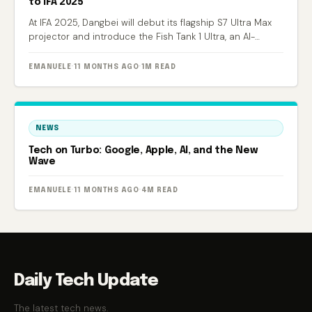
to IFA 2025
At IFA 2025, Dangbei will debut its flagship S7 Ultra Max
projector and introduce the Fish Tank 1 Ultra, an AI-
powered smart aquarium.
EMANUELE
·
11 MONTHS AGO
·
1M READ
NEWS
Tech on Turbo: Google, Apple, AI, and the New
Wave
EMANUELE
·
11 MONTHS AGO
·
4M READ
Daily Tech Update
The latest tech news.