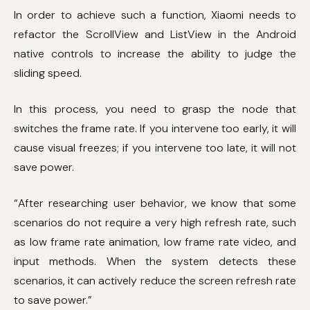
In order to achieve such a function, Xiaomi needs to
refactor the ScrollView and ListView in the Android
native controls to increase the ability to judge the
sliding speed.
In this process, you need to grasp the node that
switches the frame rate. If you intervene too early, it will
cause visual freezes; if you intervene too late, it will not
save power.
“After researching user behavior, we know that some
scenarios do not require a very high refresh rate, such
as low frame rate animation, low frame rate video, and
input methods. When the system detects these
scenarios, it can actively reduce the screen refresh rate
to save power.”