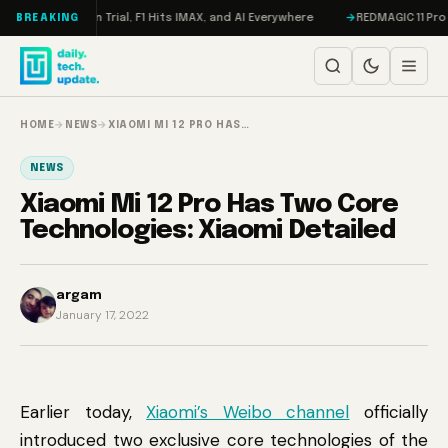
Skip to content
, Meta on Trial, F1 Hits IMAX, and AI Everywhere
REDMAGIC 11 Pro Revie
BREAKING
HOME
→
NEWS
→
XIAOMI MI 12 PRO HAS…
NEWS
Xiaomi Mi 12 Pro Has Two Core
Technologies: Xiaomi Detailed
argam
January 17, 2022
Earlier today,
Xiaomi’s Weibo channel
officially
introduced two exclusive core technologies of the