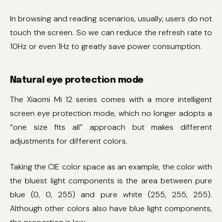
In browsing and reading scenarios, usually, users do not
touch the screen. So we can reduce the refresh rate to
10Hz or even 1Hz to greatly save power consumption.
Natural eye protection mode
The Xiaomi Mi 12 series comes with a more intelligent
screen eye protection mode, which no longer adopts a
“one size fits all” approach but makes different
adjustments for different colors.
Taking the CIE color space as an example, the color with
the bluest light components is the area between pure
blue (0, 0, 255) and pure white (255, 255, 255).
Although other colors also have blue light components,