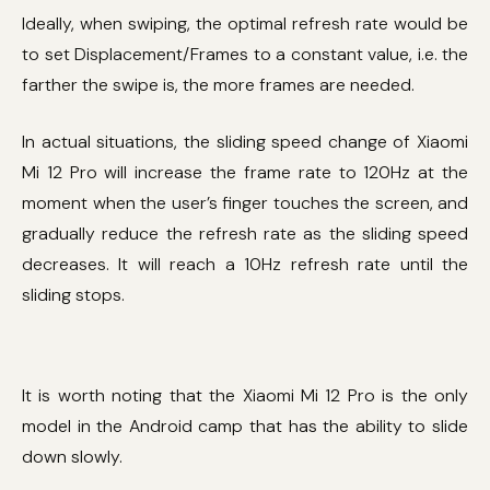
Ideally, when swiping, the optimal refresh rate would be
to set Displacement/Frames to a constant value, i.e. the
farther the swipe is, the more frames are needed.
In actual situations, the sliding speed change of Xiaomi
Mi 12 Pro will increase the frame rate to 120Hz at the
moment when the user’s finger touches the screen, and
gradually reduce the refresh rate as the sliding speed
decreases. It will reach a 10Hz refresh rate until the
sliding stops.
It is worth noting that the Xiaomi Mi 12 Pro is the only
model in the Android camp that has the ability to slide
down slowly.