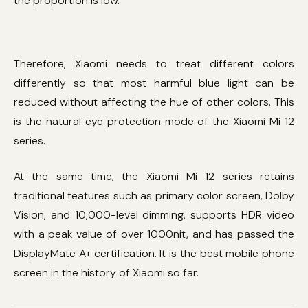
the proportion is low.
Therefore, Xiaomi needs to treat different colors
differently so that most harmful blue light can be
reduced without affecting the hue of other colors. This
is the natural eye protection mode of the Xiaomi Mi 12
series.
At the same time, the Xiaomi Mi 12 series retains
traditional features such as primary color screen, Dolby
Vision, and 10,000-level dimming, supports HDR video
with a peak value of over 1000nit, and has passed the
DisplayMate A+ certification. It is the best mobile phone
screen in the history of Xiaomi so far.