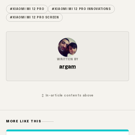
#XIAOMI MI 12 PRO
#XIAOMI MI 12 PRO INNOVATIONS
#XIAOMI MI 12 PRO SCREEN
WRITTEN BY
argam
↕ In-article contents above
MORE LIKE THIS