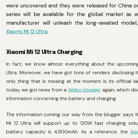
were uncovered and they were released for China on
series will be available for the global market as we
manufacturer will unleash the long-awaited model
Xiaomi Mi 12 Ultra
.
Xiaomi Mi 12 Ultra Charging
In fact, we know almost everything about the upcoming
Ultra. Moreover, we have got tons of renders disclosing it
only thing that is missing at the moment is its official l
today, we got news from a
Weibo blogger
again, which di
information concerning the battery and charging.
The information coming our way from the blogger says t
Mi 12 Ultra will support up to 120W fast charging solut
battery capacity is 4,900mAh. As a reference, the
Xia