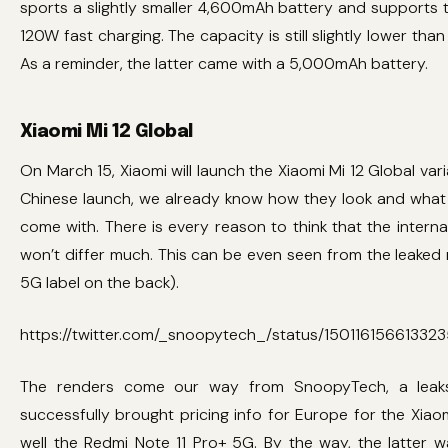
sports a slightly smaller 4,600mAh battery and supports
120W fast charging. The capacity is still slightly lower than 
As a reminder, the latter came with a 5,000mAh battery.
Xiaomi Mi 12 Global
On March 15, Xiaomi will launch the Xiaomi Mi 12 Global var
Chinese launch, we already know how they look and what
come with. There is every reason to think that the interna
won’t differ much. This can be even seen from the leaked r
5G label on the back).
https://twitter.com/_snoopytech_/status/150116156613323
The renders come our way from SnoopyTech, a leak
successfully brought pricing info for Europe for the Xiaom
well the Redmi Note 11 Pro+ 5G. By the way, the latter w