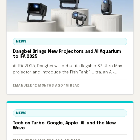
NEWS
Dangbei Brings New Projectors and AI Aquarium
to IFA 2025
At IFA 2025, Dangbei will debut its flagship S7 Ultra Max
projector and introduce the Fish Tank 1 Ultra, an AI-
powered smart aquarium.
EMANUELE
·
12 MONTHS AGO
·
1M READ
NEWS
Tech on Turbo: Google, Apple, AI, and the New
Wave