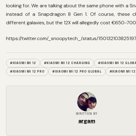
looking for. We are talking about the same phone with a 
instead of a Snapdragon 8 Gen 1. Of course, these c
different galaxies, but the 12X will allegedly cost €650-700
https://twitter.com/_snoopytech_/status/15013210382519
#XIAOMI MI 12
#XIAOMI MI 12 CHARGING
#XIAOMI MI 12 GLOB
#XIAOMI MI 12 PRO
#XIAOMI MI 12 PRO GLOBAL
#XIAOMI MI 12
WRITTEN BY
argam