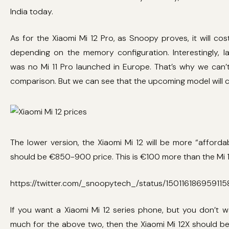
India today.
As for the Xiaomi Mi 12 Pro, as Snoopy proves, it will cos
depending on the memory configuration. Interestingly, la
was no Mi 11 Pro launched in Europe. That’s why we can’
comparison. But we can see that the upcoming model will c
The lower version, the Xiaomi Mi 12 will be more “affordab
should be €850-900 price. This is €100 more than the Mi 1
https://twitter.com/_snoopytech_/status/15011618695911
If you want a Xiaomi Mi 12 series phone, but you don’t 
much for the above two, then the Xiaomi Mi 12X should b