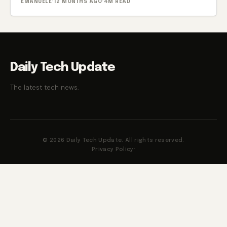
EMANUELE
·
12 MONTHS AGO
·
4M READ
Daily Tech Update
The latest tech news.
© 2026 Daily Tech Update. All rights reserved.
Privacy Policy
·