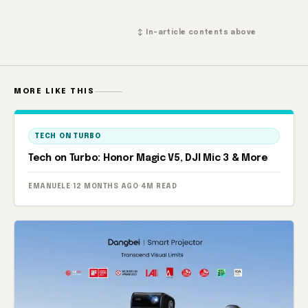
↕ In-article contents above
MORE LIKE THIS
TECH ON TURBO
Tech on Turbo: Honor Magic V5, DJI Mic 3 & More
EMANUELE
·
12 MONTHS AGO
·
4M READ