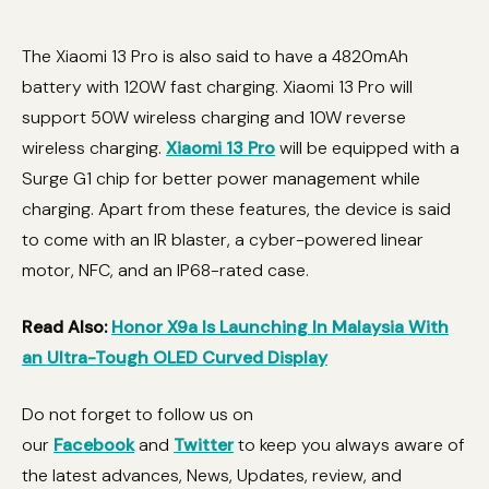
The Xiaomi 13 Pro is also said to have a 4820mAh
battery with 120W fast charging. Xiaomi 13 Pro will
support 50W wireless charging and 10W reverse
wireless charging.
Xiaomi 13 Pro
will be equipped with a
Surge G1 chip for better power management while
charging. Apart from these features, the device is said
to come with an IR blaster, a cyber-powered linear
motor, NFC, and an IP68-rated case.
Read Also:
Honor X9a Is Launching In Malaysia With
an Ultra-Tough OLED Curved Display
Do not forget to follow us on
our
Facebook
and
Twitter
to keep you always aware of
the latest advances, News, Updates, review, and