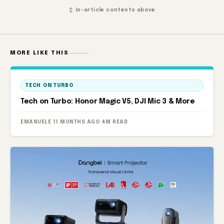
↕ In-article contents above
MORE LIKE THIS
TECH ON TURBO
Tech on Turbo: Honor Magic V5, DJI Mic 3 & More
EMANUELE
·
11 MONTHS AGO
·
4M READ