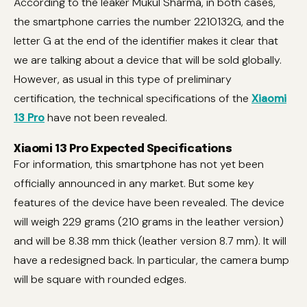
According to the leaker Mukul Sharma, in both cases,
the smartphone carries the number 2210132G, and the
letter G at the end of the identifier makes it clear that
we are talking about a device that will be sold globally.
However, as usual in this type of preliminary
certification, the technical specifications of the
Xiaomi
13 Pro
have not been revealed.
Xiaomi 13 Pro Expected Specifications
For information, this smartphone has not yet been
officially announced in any market. But some key
features of the device have been revealed. The device
will weigh 229 grams (210 grams in the leather version)
and will be 8.38 mm thick (leather version 8.7 mm). It will
have a redesigned back. In particular, the camera bump
will be square with rounded edges.