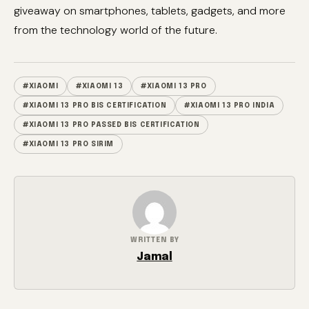
giveaway on smartphones, tablets, gadgets, and more
from the technology world of the future.
#XIAOMI
#XIAOMI 13
#XIAOMI 13 PRO
#XIAOMI 13 PRO BIS CERTIFICATION
#XIAOMI 13 PRO INDIA
#XIAOMI 13 PRO PASSED BIS CERTIFICATION
#XIAOMI 13 PRO SIRIM
WRITTEN BY
Jamal