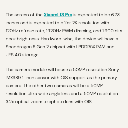
The screen of the
Xiaomi 13 Pro
is expected to be 6.73
inches and is expected to offer 2K resolution with
120Hz refresh rate, 1920Hz PWM dimming, and 1,900 nits
peak brightness. Hardware-wise, the device will have a
Snapdragon 8 Gen 2 chipset with LPDDR5X RAM and
UFS 4.0 storage.
The camera module will house a 50MP resolution Sony
IMX989 1-inch sensor with OIS support as the primary
camera. The other two cameras will be a 50MP
resolution ultra wide angle lens and a 50MP resolution
3.2x optical zoom telephoto lens with OIS.