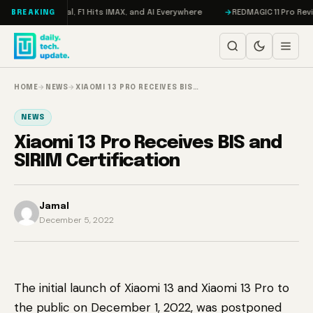
Skip to content
eta on Trial, F1 Hits IMAX, and AI Everywhere
REDMAGIC 11 Pro Review: 
BREAKING
HOME
→
NEWS
→
XIAOMI 13 PRO RECEIVES BIS…
NEWS
Xiaomi 13 Pro Receives BIS and
SIRIM Certification
Jamal
December 5, 2022
The initial launch of Xiaomi 13 and Xiaomi 13 Pro to
the public on December 1, 2022, was postponed