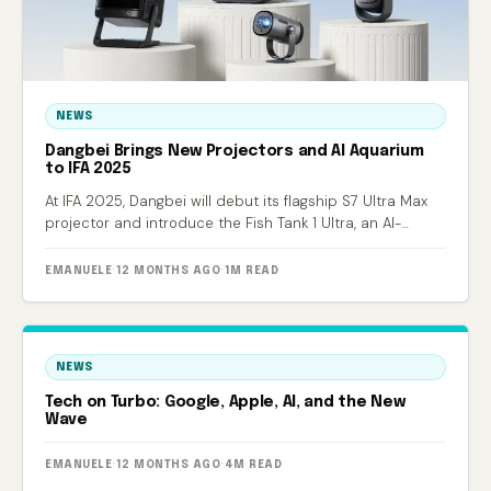
NEWS
Dangbei Brings New Projectors and AI Aquarium
to IFA 2025
At IFA 2025, Dangbei will debut its flagship S7 Ultra Max
projector and introduce the Fish Tank 1 Ultra, an AI-
powered smart aquarium.
EMANUELE
·
12 MONTHS AGO
·
1M READ
NEWS
Tech on Turbo: Google, Apple, AI, and the New
Wave
EMANUELE
·
12 MONTHS AGO
·
4M READ