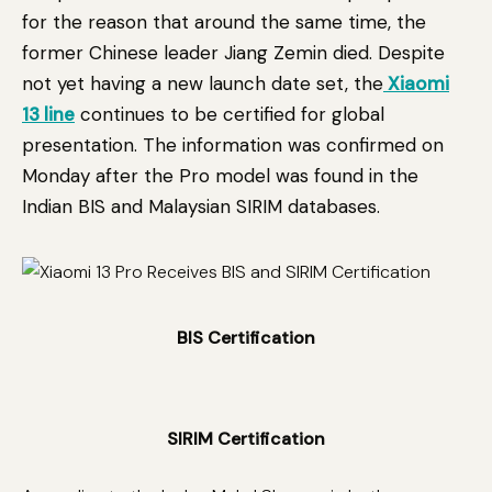
for the reason that around the same time, the
former Chinese leader Jiang Zemin died. Despite
not yet having a new launch date set, the
Xiaomi
13 line
continues to be certified for global
presentation. The information was confirmed on
Monday after the Pro model was found in the
Indian BIS and Malaysian SIRIM databases.
BIS Certification
SIRIM Certification