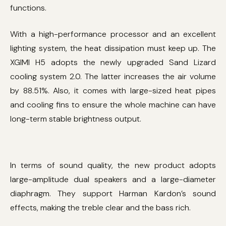
functions.
With a high-performance processor and an excellent
lighting system, the heat dissipation must keep up. The
XGIMI H5 adopts the newly upgraded Sand Lizard
cooling system 2.0. The latter increases the air volume
by 88.51%. Also, it comes with large-sized heat pipes
and cooling fins to ensure the whole machine can have
long-term stable brightness output.
In terms of sound quality, the new product adopts
large-amplitude dual speakers and a large-diameter
diaphragm. They support Harman Kardon’s sound
effects, making the treble clear and the bass rich.