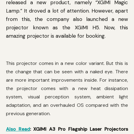
released a new product, namely “XGIMI Magic
Lamp.” It droved a lot of attention. However, apart
from this, the company also launched a new
projector known as the XGIMI H5. Now, this
amazing projector is available for booking.
This projector comes in a new color variant. But this is
the change that can be seen with a naked eye. There
are more important improvements inside. For instance,
the projector comes with a new heat dissipation
system, visual perception system, ambient light
adaptation, and an overhauled OS compared with the
previous generation.
Also Read
: XGIMI A3 Pro Flagship Laser Projectors