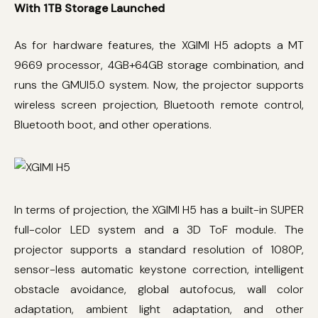
With 1TB Storage Launched
As for hardware features, the XGIMI H5 adopts a MT
9669 processor, 4GB+64GB storage combination, and
runs the GMUI5.0 system. Now, the projector supports
wireless screen projection, Bluetooth remote control,
Bluetooth boot, and other operations.
In terms of projection, the XGIMI H5 has a built-in SUPER
full-color LED system and a 3D ToF module. The
projector supports a standard resolution of 1080P,
sensor-less automatic keystone correction, intelligent
obstacle avoidance, global autofocus, wall color
adaptation, ambient light adaptation, and other