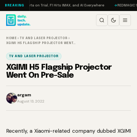
Skip to content
ageddon, Meta on Trial, F1 Hits IMAX, and AI Everywhere
REDMAGIC 11 Pr
BREAKING
HOME
→
TV AND LASER PROJECTOR
→
XGIMI H5 FLAGSHIP PROJECTOR WENT…
TV AND LASER PROJECTOR
XGIMI H5 Flagship Projector
Went On Pre-Sale
argam
August 13, 2022
Recently, a Xiaomi-related company dubbed XGIMI