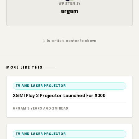
WRITTEN BY
argam
↕ In-article contents above
MORE LIKE THIS
TV AND LASER PROJECTOR
XGIMI Play 2 Projector Launched For $300
ARGAM
·
3 YEARS AGO
·
2M READ
TV AND LASER PROJECTOR