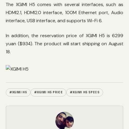
The XGIMI H5 comes with several interfaces, such as
HDMI2.1, HDMI2.0 interface, 100M Ethernet port, Audio
interface, USB interface, and supports Wi-Fi 6.
In addition, the reservation price of XGIMI H5 is 6299
yuan ($934). The product will start shipping on August
18.
#XGIMI H5
#XGIMI H5 PRICE
#XGIMI H5 SPECS