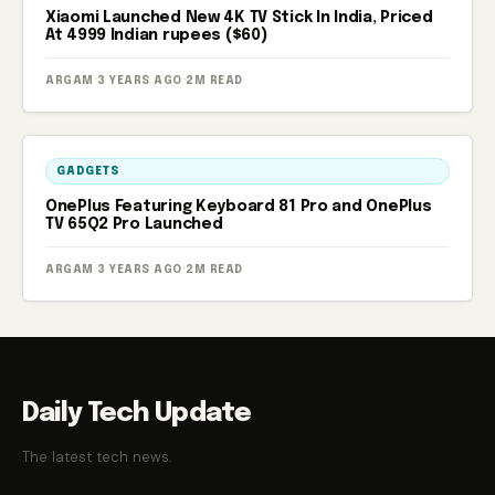
Xiaomi Launched New 4K TV Stick In India, Priced
At 4999 Indian rupees ($60)
ARGAM
·
3 YEARS AGO
·
2M READ
GADGETS
OnePlus Featuring Keyboard 81 Pro and OnePlus
TV 65Q2 Pro Launched
ARGAM
·
3 YEARS AGO
·
2M READ
Daily Tech Update
The latest tech news.