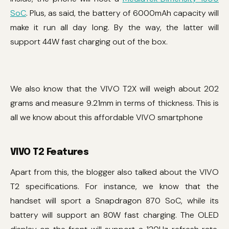
SoC
. Plus, as said, the battery of 6000mAh capacity will
make it run all day long. By the way, the latter will
support 44W fast charging out of the box.
We also know that the VIVO T2X will weigh about 202
grams and measure 9.21mm in terms of thickness. This is
all we know about this affordable VIVO smartphone
VIVO T2 Features
Apart from this, the blogger also talked about the VIVO
T2 specifications. For instance, we know that the
handset will sport a Snapdragon 870 SoC, while its
battery will support an 80W fast charging. The OLED