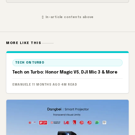
↕ In-article contents above
MORE LIKE THIS
TECH ON TURBO
Tech on Turbo: Honor Magic V5, DJI Mic 3 & More
EMANUELE
·
11 MONTHS AGO
·
4M READ