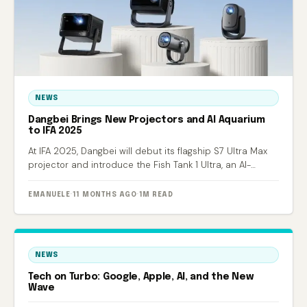
NEWS
Dangbei Brings New Projectors and AI Aquarium
to IFA 2025
At IFA 2025, Dangbei will debut its flagship S7 Ultra Max
projector and introduce the Fish Tank 1 Ultra, an AI-
powered smart aquarium.
EMANUELE
·
11 MONTHS AGO
·
1M READ
NEWS
Tech on Turbo: Google, Apple, AI, and the New
Wave