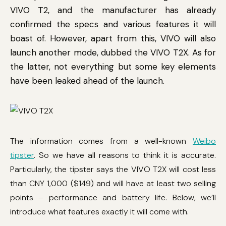
VIVO T2, and the manufacturer has already
confirmed the specs and various features it will
boast of. However, apart from this, VIVO will also
launch another mode, dubbed the VIVO T2X. As for
the latter, not everything but some key elements
have been leaked ahead of the launch.
The information comes from a well-known
Weibo
tipster
. So we have all reasons to think it is accurate.
Particularly, the tipster says the VIVO T2X will cost less
than CNY 1,000 ($149) and will have at least two selling
points – performance and battery life. Below, we’ll
introduce what features exactly it will come with.