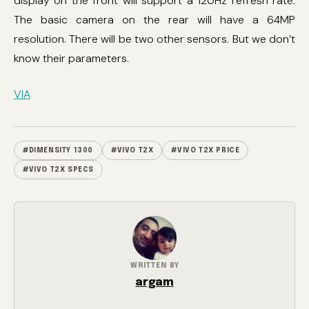
display on the front will support a 120Hz refresh rate.
The basic camera on the rear will have a 64MP
resolution. There will be two other sensors. But we don’t
know their parameters.
VIA
#DIMENSITY 1300
#VIVO T2X
#VIVO T2X PRICE
#VIVO T2X SPECS
WRITTEN BY
argam