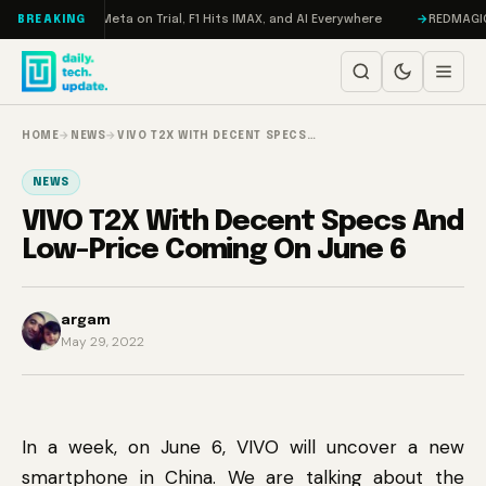
Skip to content
Mageddon, Meta on Trial, F1 Hits IMAX, and AI Everywhere
REDMAGIC 11 P
BREAKING
HOME
→
NEWS
→
VIVO T2X WITH DECENT SPECS…
NEWS
VIVO T2X With Decent Specs And
Low-Price Coming On June 6
argam
May 29, 2022
In a week, on June 6, VIVO will uncover a new
smartphone in China. We are talking about the