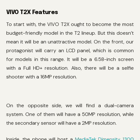
VIVO T2X Features
To start with, the VIVO T2X ought to become the most
budget-friendly model in the T2 lineup. But this doesn’t
mean it will be an unattractive model. On the front, our
protagonist will carry an LCD panel, which is common
for models in this range. It will be a 6.58-inch screen
with a Full HD+ resolution. Also, there will be a selfie
shooter with a 16MP resolution.
On the opposite side, we will find a dual-camera
system. One of them will have a 50MP resolution, while
the secondary sensor will have a 2MP resolution.
Inside, the phone will host a
MediaTek Dimensity 1300