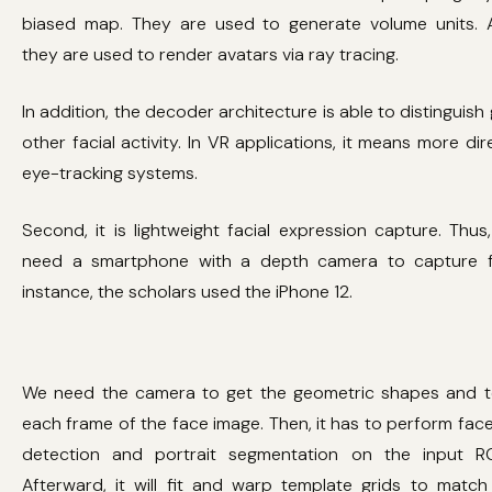
biased map. They are used to generate volume units. A
they are used to render avatars via ray tracing.
In addition, the decoder architecture is able to distinguis
other facial activity. In VR applications, it means more di
eye-tracking systems.
Second, it is lightweight facial expression capture. Thus
need a smartphone with a depth camera to capture f
instance, the scholars used the iPhone 12.
We need the camera to get the geometric shapes and te
each frame of the face image. Then, it has to perform fac
detection and portrait segmentation on the input R
Afterward, it will fit and warp template grids to matc