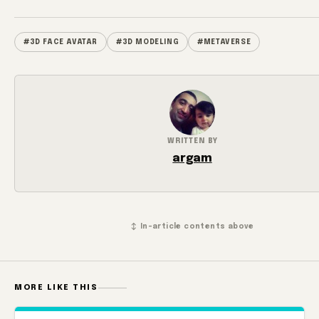
#3D FACE AVATAR
#3D MODELING
#METAVERSE
WRITTEN BY
argam
↕ In-article contents above
MORE LIKE THIS