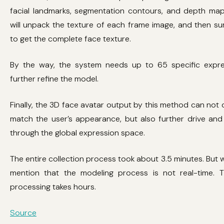
facial landmarks, segmentation contours, and depth maps
will unpack the texture of each frame image, and then su
to get the complete face texture.
By the way, the system needs up to 65 specific expre
further refine the model.
Finally, the 3D face avatar output by this method can not o
match the user’s appearance, but also further drive and 
through the global expression space.
The entire collection process took about 3.5 minutes. But 
mention that the modeling process is not real-time. T
processing takes hours.
Source