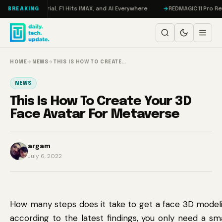
Skip to content
eta on Trial, F1 Hits IMAX, and AI Everywhere
REDMAGIC 11 Pro Review: 
BREAKING
HOME
→
NEWS
→
THIS IS HOW TO CREATE…
NEWS
This Is How To Create Your 3D
Face Avatar For Metaverse
argam
July 6, 2022
How many steps does it take to get a face 3D modeli
according to the latest findings, you only need a s