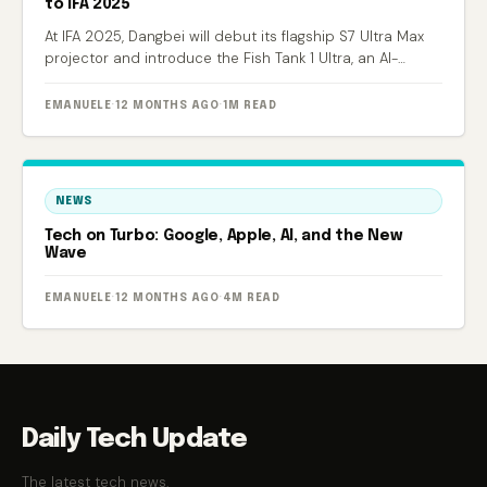
to IFA 2025
At IFA 2025, Dangbei will debut its flagship S7 Ultra Max
projector and introduce the Fish Tank 1 Ultra, an AI-
powered smart aquarium.
EMANUELE
·
12 MONTHS AGO
·
1M READ
NEWS
Tech on Turbo: Google, Apple, AI, and the New
Wave
EMANUELE
·
12 MONTHS AGO
·
4M READ
Daily Tech Update
The latest tech news.