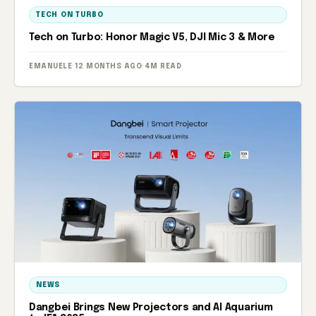
TECH ON TURBO
Tech on Turbo: Honor Magic V5, DJI Mic 3 & More
EMANUELE
·
12 MONTHS AGO
·
4M READ
NEWS
Dangbei Brings New Projectors and AI Aquarium