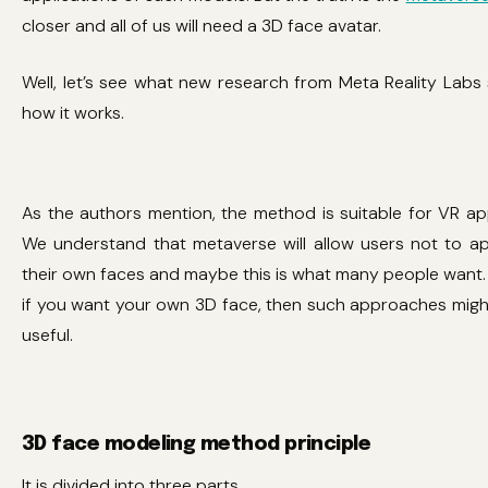
closer and all of us will need a 3D face avatar.
Well, let’s see what new research from Meta Reality Lab
how it works.
As the authors mention, the method is suitable for VR app
We understand that metaverse will allow users not to a
their own faces and maybe this is what many people want. B
if you want your own 3D face, then such approaches migh
useful.
3D face modeling method principle
It is divided into three parts.