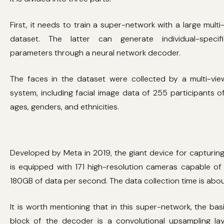
First, it needs to train a super-network with a large multi
dataset. The latter can generate individual-specif
parameters through a neural network decoder.
The faces in the dataset were collected by a multi-vi
system, including facial image data of 255 participants of
ages, genders, and ethnicities.
Developed by Meta in 2019, the giant device for capturin
is equipped with 171 high-resolution cameras capable of
180GB of data per second. The data collection time is about
It is worth mentioning that in this super-network, the basi
block of the decoder is a convolutional upsampling la