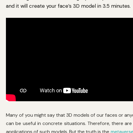
and it will create your face’s 3D model in 3.5 minutes.
Many of you might say that 3D models of our faces or any
can be useful in concrete situations. Therefore, there ar
applications of such models. But the truth is the
metavers