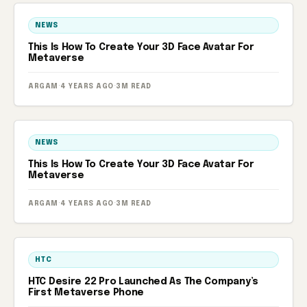
NEWS
This Is How To Create Your 3D Face Avatar For
Metaverse
ARGAM
·
4 YEARS AGO
·
3M READ
NEWS
This Is How To Create Your 3D Face Avatar For
Metaverse
ARGAM
·
4 YEARS AGO
·
3M READ
HTC
HTC Desire 22 Pro Launched As The Company’s
First Metaverse Phone