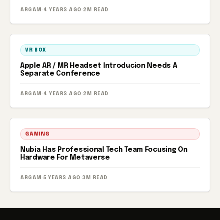
ARGAM
·
4 YEARS AGO
·
2M READ
VR BOX
Apple AR / MR Headset Introducion Needs A
Separate Conference
ARGAM
·
4 YEARS AGO
·
2M READ
GAMING
Nubia Has Professional Tech Team Focusing On
Hardware For Metaverse
ARGAM
·
5 YEARS AGO
·
3M READ