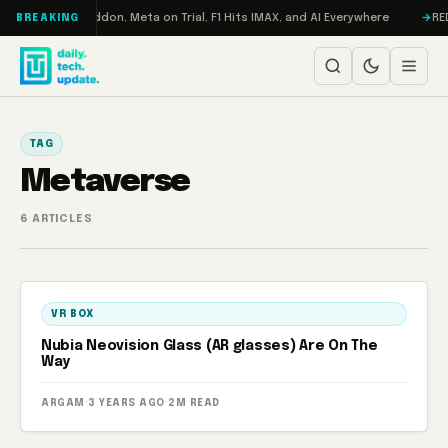
Skip to content
Turbo: RAMageddon, Meta on Trial, F1 Hits IMAX, and AI Everywhere
REDM
BREAKING
TAG
Metaverse
6 ARTICLES
VR BOX
Nubia Neovision Glass (AR glasses) Are On The
Way
ARGAM
·
3 YEARS AGO
·
2M READ