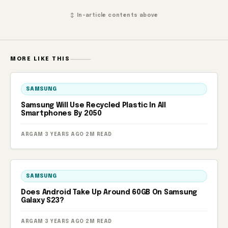
↕ In-article contents above
MORE LIKE THIS
SAMSUNG
Samsung Will Use Recycled Plastic In All
Smartphones By 2050
ARGAM
·
3 YEARS AGO
·
2M READ
SAMSUNG
Does Android Take Up Around 60GB On Samsung
Galaxy S23?
ARGAM
·
3 YEARS AGO
·
2M READ