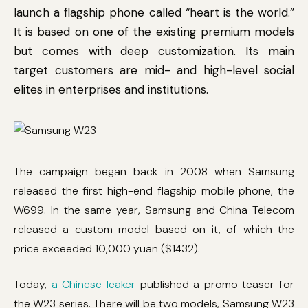
launch a flagship phone called “heart is the world.”
It is based on one of the existing premium models
but comes with deep customization. Its main
target customers are mid- and high-level social
elites in enterprises and institutions.
The campaign began back in 2008 when Samsung
released the first high-end flagship mobile phone, the
W699. In the same year, Samsung and China Telecom
released a custom model based on it, of which the
price exceeded 10,000 yuan ($1432).
Today,
a Chinese leaker
published a promo teaser for
the W23 series. There will be two models, Samsung W23