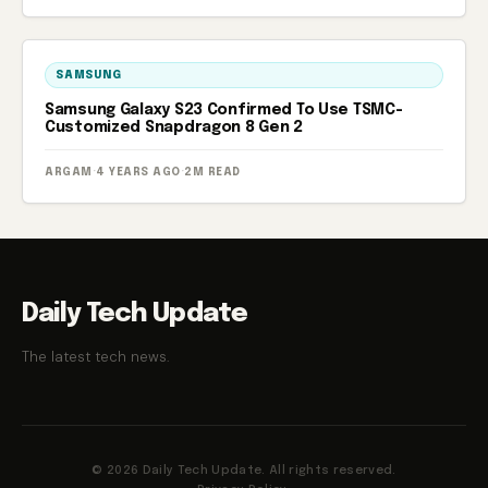
SAMSUNG
Samsung Galaxy S23 Confirmed To Use TSMC-
Customized Snapdragon 8 Gen 2
ARGAM
·
4 YEARS AGO
·
2M READ
Daily Tech Update
The latest tech news.
© 2026 Daily Tech Update. All rights reserved.