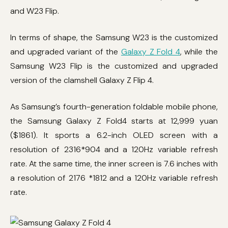
and W23 Flip.
In terms of shape, the Samsung W23 is the customized
and upgraded variant of the
Galaxy Z Fold 4
, while the
Samsung W23 Flip is the customized and upgraded
version of the clamshell Galaxy Z Flip 4.
As Samsung’s fourth-generation foldable mobile phone,
the Samsung Galaxy Z Fold4 starts at 12,999 yuan
($1861). It sports a 6.2-inch OLED screen with a
resolution of 2316*904 and a 120Hz variable refresh
rate. At the same time, the inner screen is 7.6 inches with
a resolution of 2176 *1812 and a 120Hz variable refresh
rate.