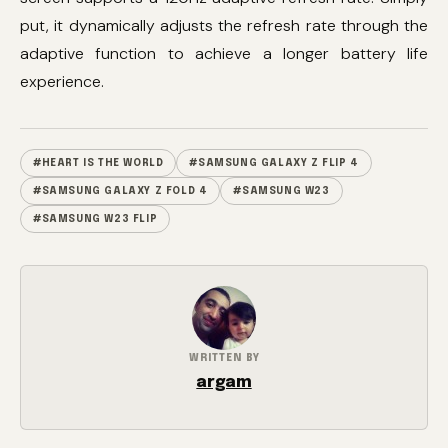
put, it dynamically adjusts the refresh rate through the
adaptive function to achieve a longer battery life
experience.
#HEART IS THE WORLD
#SAMSUNG GALAXY Z FLIP 4
#SAMSUNG GALAXY Z FOLD 4
#SAMSUNG W23
#SAMSUNG W23 FLIP
WRITTEN BY
argam