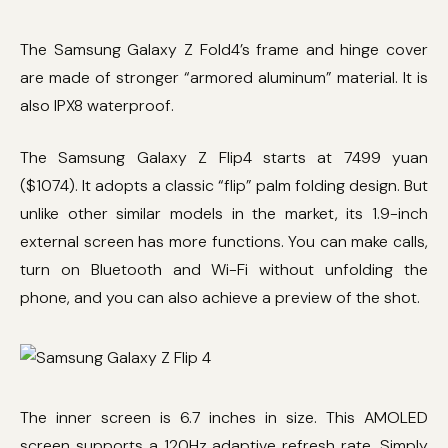
The Samsung Galaxy Z Fold4’s frame and hinge cover
are made of stronger “armored aluminum” material. It is
also IPX8 waterproof.
The Samsung Galaxy Z Flip4 starts at 7499 yuan
($1074). It adopts a classic “flip” palm folding design. But
unlike other similar models in the market, its 1.9-inch
external screen has more functions. You can make calls,
turn on Bluetooth and Wi-Fi without unfolding the
phone, and you can also achieve a preview of the shot.
The inner screen is 6.7 inches in size. This AMOLED
screen supports a 120Hz adaptive refresh rate. Simply