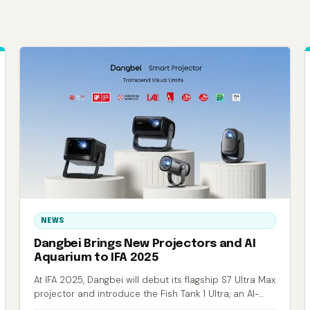
NEWS
Dangbei Brings New Projectors and AI
Aquarium to IFA 2025
At IFA 2025, Dangbei will debut its flagship S7 Ultra Max
projector and introduce the Fish Tank 1 Ultra, an AI-
powered smart aquarium.