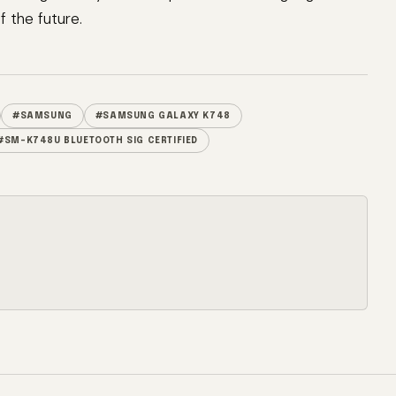
 the future.
#SAMSUNG
#SAMSUNG GALAXY K748
#SM-K748U BLUETOOTH SIG CERTIFIED