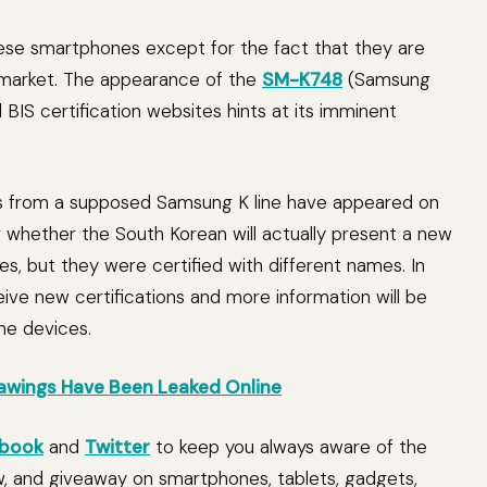
hese smartphones except for the fact that they are
 market. The appearance of the
SM-K748
(Samsung
BIS certification websites hints at its imminent
vices from a supposed Samsung K line have appeared on
lear whether the South Korean will actually present a new
ies, but they were certified with different names. In
ive new certifications and more information will be
he devices.
awings Have Been Leaked Online
book
and
Twitter
to keep you always aware of the
w, and giveaway on smartphones, tablets, gadgets,