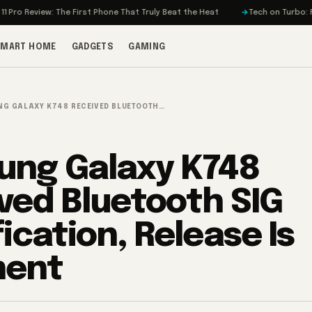
iew: The First Phone That Truly Beat the Heat
Tech on Turbo: Rivian’s El
SMART HOME
GADGETS
GAMING
G GALAXY K748 RECEIVED BLUETOOTH…
ng Galaxy K748
ved Bluetooth SIG
ication, Release Is
nent