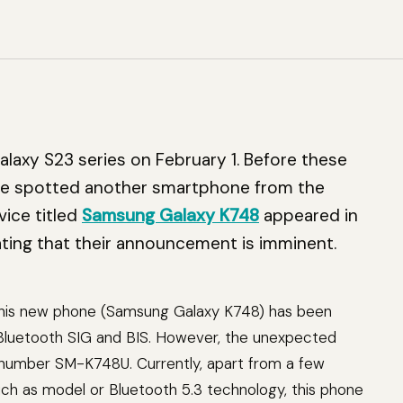
3
Galaxy S23 series on February 1. Before these
ce spotted another smartphone from the
ice titled
Samsung Galaxy K748
appeared in
cating that their announcement is imminent.
 this new phone (Samsung Galaxy K748) has been
y Bluetooth SIG and BIS. However, the unexpected
l number SM-K748U. Currently, apart from a few
uch as model or Bluetooth 5.3 technology, this phone