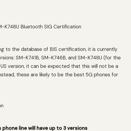
to the database of BIS certification, it is currently
versions: SM-K741B, SM-K746B, and SM-K748U (for the
US version, it can be expected that this will not be a
tead, these are likely to be the best 5G phones for
hone line will have up to 3 versions