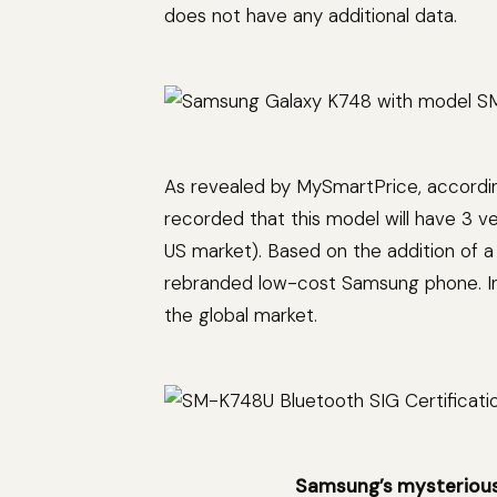
does not have any additional data.
As revealed by MySmartPrice, according 
recorded that this model will have 3 
US market). Based on the addition of a 
rebranded low-cost Samsung phone. Ins
the global market.
Samsung’s mysterious p