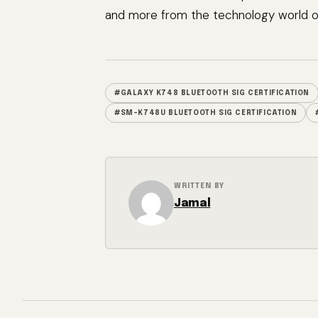
and more from the technology world of
#GALAXY K748 BLUETOOTH SIG CERTIFICATION
#SM-K748U BLUETOOTH SIG CERTIFICATION
WRITTEN BY
Jamal