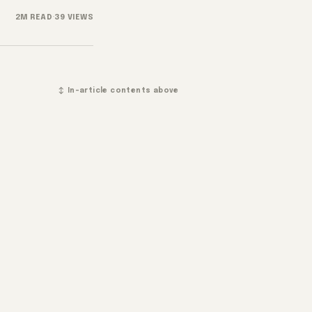
2M READ
·
39 VIEWS
↕ In-article contents above