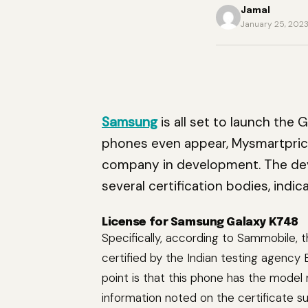
Jamal
January 25, 202
Samsung
is all set to launch the 
phones even appear, Mysmartpri
company in development. The dev
several certification bodies, indi
License for Samsung Galaxy K748
Specifically, according to Sammobile,
certified by the Indian testing agenc
point is that this phone has the mode
information noted on the certificate s