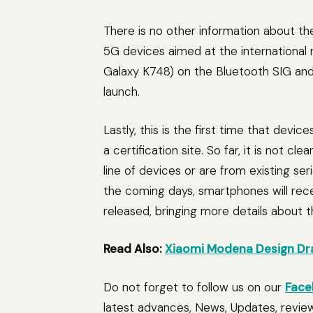
There is no other information about t
5G devices aimed at the international
Galaxy K748) on the Bluetooth SIG and 
launch.
Lastly, this is the first time that de
a certification site. So far, it is not c
line of devices or are from existing ser
the coming days, smartphones will rece
released, bringing more details about t
Read Also:
Xiaomi Modena Design Dr
Do not forget to follow us on our
Face
latest advances, News, Updates, revie