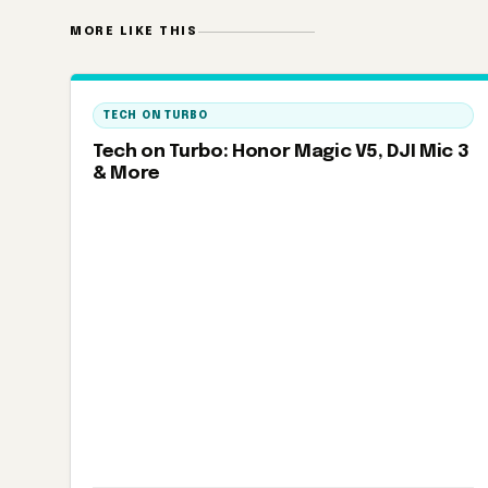
MORE LIKE THIS
TECH ON TURBO
Tech on Turbo: Honor Magic V5, DJI Mic 3
& More