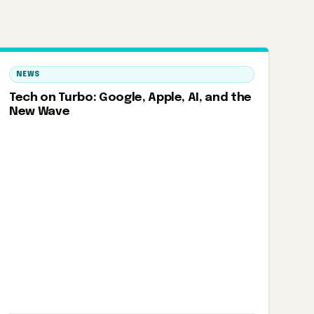
NEWS
Tech on Turbo: Google, Apple, AI, and the
New Wave