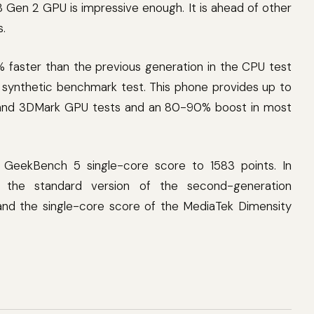
 Gen 2 GPU is impressive enough. It is ahead of other
s.
% faster than the previous generation in the CPU test
 synthetic benchmark test. This phone provides up to
and 3DMark GPU tests and an 80-90% boost in most
s GeekBench 5 single-core score to 1583 points. In
f the standard version of the second-generation
and the single-core score of the MediaTek Dimensity