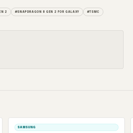
EN 2
#SNAPDRAGON 8 GEN 2 FOR GALAXY
#TSMC
SAMSUNG