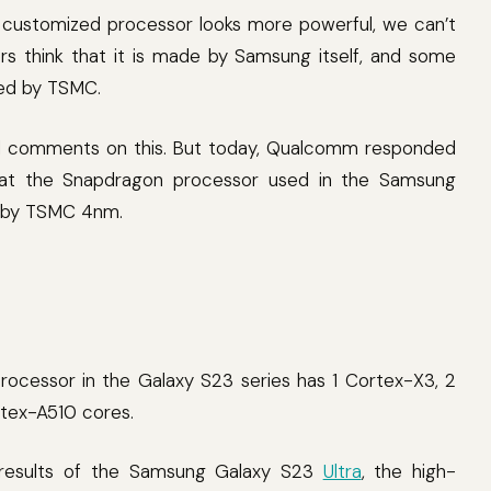
customized processor looks more powerful, we can’t
rs think that it is made by Samsung itself, and some
ized by TSMC.
cial comments on this. But today, Qualcomm responded
that the Snapdragon processor used in the Samsung
ed by TSMC 4nm.
ocessor in the Galaxy S23 series has 1 Cortex-X3, 2
rtex-A510 cores.
 results of the Samsung Galaxy S23
Ultra
, the high-