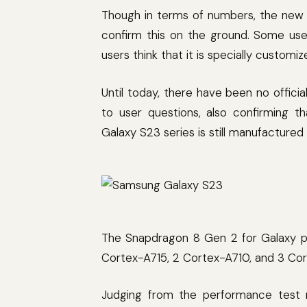
Though in terms of numbers, the new 
confirm this on the ground. Some use
users think that it is specially custom
Until today, there have been no offi
to user questions, also confirming 
Galaxy S23 series is still manufactur
The Snapdragon 8 Gen 2 for Galaxy pr
Cortex-A715, 2 Cortex-A710, and 3 Co
Judging from the performance test