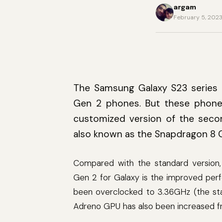
argam
February 5, 202
The Samsung Galaxy S23 series 
Gen 2 phones. But these phones
customized version of the seco
also known as the Snapdragon 8 G
Compared with the standard version
Gen 2 for Galaxy is the improved per
been overclocked to 3.36GHz (the sta
Adreno GPU has also been increased 