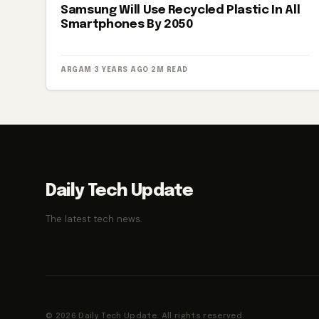
Samsung Will Use Recycled Plastic In All
Smartphones By 2050
ARGAM
·
3 YEARS AGO
·
2M READ
Daily Tech Update
The latest tech news.
© 2026 Daily Tech Update. All rights reserved.