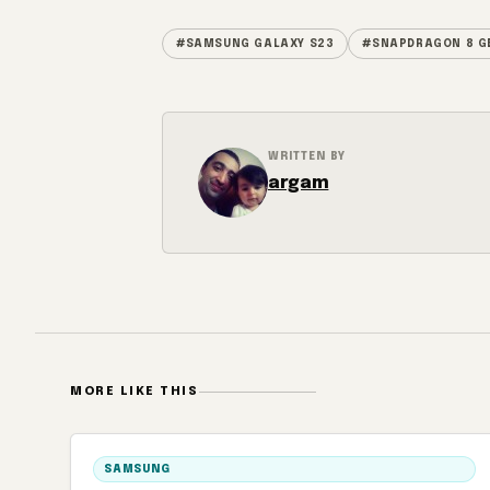
#SAMSUNG GALAXY S23
#SNAPDRAGON 8 G
WRITTEN BY
argam
MORE LIKE THIS
SAMSUNG