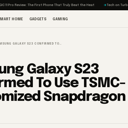
 Review: The First Phone That Truly Beat the Heat
Tech on Turbo: Rivian’
SMART HOME
GADGETS
GAMING
MSUNG GALAXY S23 CONFIRMED TO…
ng Galaxy S23
rmed To Use TSMC-
mized Snapdragon