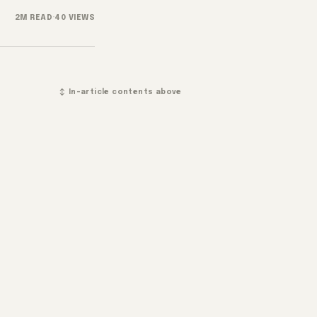
2M READ
·
40 VIEWS
↕ In-article contents above