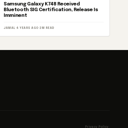
Samsung Galaxy K748 Received
Bluetooth SIG Certification, Release Is
Imminent
JAMAL
·
4 YEARS AGO
·
2M READ
Privacy Policy
·