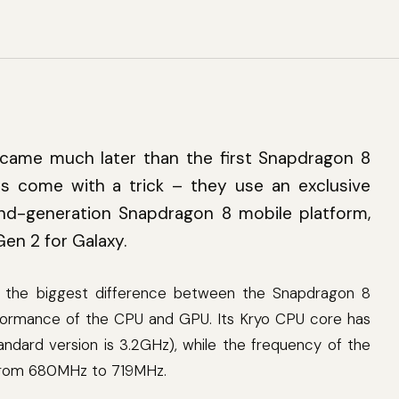
3
came much later than the first Snapdragon 8
 come with a trick – they use an exclusive
nd-generation Snapdragon 8 mobile platform,
en 2 for Galaxy.
, the biggest difference between the Snapdragon 8
formance of the CPU and GPU. Its Kryo CPU core has
ndard version is 3.2GHz), while the frequency of the
from 680MHz to 719MHz.