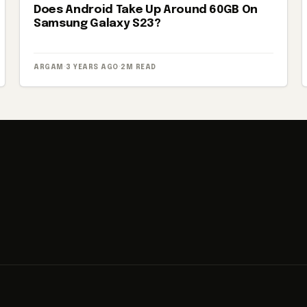
Does Android Take Up Around 60GB On
Samsung Galaxy S23?
ARGAM
·
3 YEARS AGO
·
2M READ