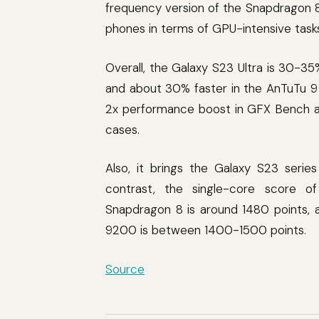
frequency version of the Snapdragon 8
phones in terms of GPU-intensive task
Overall, the Galaxy S23 Ultra is 30-35
and about 30% faster in the AnTuTu 9
2x performance boost in GFX Bench 
cases.
Also, it brings the Galaxy S23 serie
contrast, the single-core score o
Snapdragon 8 is around 1480 points, 
9200 is between 1400-1500 points.
Source