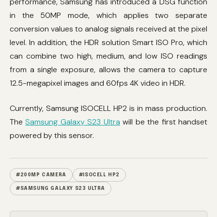
performance, Samsung has introduced a DSG function
in the 50MP mode, which applies two separate
conversion values ​​to analog signals received at the pixel
level. In addition, the HDR solution Smart ISO Pro, which
can combine two high, medium, and low ISO readings
from a single exposure, allows the camera to capture
12.5-megapixel images and 60fps 4K video in HDR.
Currently, Samsung ISOCELL HP2 is in mass production.
The
Samsung Galaxy S23 Ultra
will be the first handset
powered by this sensor.
#200MP CAMERA
#ISOCELL HP2
#SAMSUNG GALAXY S23 ULTRA