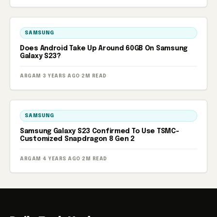
SAMSUNG
Does Android Take Up Around 60GB On Samsung
Galaxy S23?
ARGAM
·
3 YEARS AGO
·
2M READ
SAMSUNG
Samsung Galaxy S23 Confirmed To Use TSMC-
Customized Snapdragon 8 Gen 2
ARGAM
·
4 YEARS AGO
·
2M READ