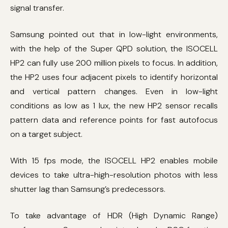
signal transfer.
Samsung pointed out that in low-light environments,
with the help of the Super QPD solution, the ISOCELL
HP2 can fully use 200 million pixels to focus. In addition,
the HP2 uses four adjacent pixels to identify horizontal
and vertical pattern changes. Even in low-light
conditions as low as 1 lux, the new HP2 sensor recalls
pattern data and reference points for fast autofocus
on a target subject.
With 15 fps mode, the ISOCELL HP2 enables mobile
devices to take ultra-high-resolution photos with less
shutter lag than Samsung’s predecessors.
To take advantage of HDR (High Dynamic Range)