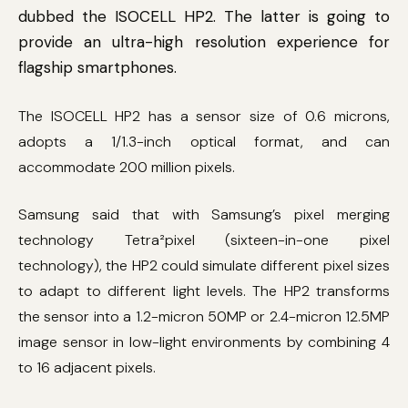
dubbed the ISOCELL HP2. The latter is going to
provide an ultra-high resolution experience for
flagship smartphones.
The ISOCELL HP2 has a sensor size of 0.6 microns,
adopts a 1/1.3-inch optical format, and can
accommodate 200 million pixels.
Samsung said that with Samsung’s pixel merging
technology Tetra²pixel (sixteen-in-one pixel
technology), the HP2 could simulate different pixel sizes
to adapt to different light levels. The HP2 transforms
the sensor into a 1.2-micron 50MP or 2.4-micron 12.5MP
image sensor in low-light environments by combining 4
to 16 adjacent pixels.