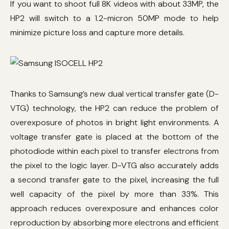
If you want to shoot full 8K videos with about 33MP, the
HP2 will switch to a 1.2-micron 50MP mode to help
minimize picture loss and capture more details.
Thanks to Samsung’s new dual vertical transfer gate (D-
VTG) technology, the HP2 can reduce the problem of
overexposure of photos in bright light environments. A
voltage transfer gate is placed at the bottom of the
photodiode within each pixel to transfer electrons from
the pixel to the logic layer. D-VTG also accurately adds
a second transfer gate to the pixel, increasing the full
well capacity of the pixel by more than 33%. This
approach reduces overexposure and enhances color
reproduction by absorbing more electrons and efficient