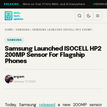
Skip to content
AMageddon, Meta on Trial, F1 Hits IMAX, and AI Everywhere
REDMAGIC 11 
BREAKING
HOME
→
SAMSUNG
→
SAMSUNG LAUNCHED ISOCELL HP2 200MP…
SAMSUNG
Samsung Launched ISOCELL HP2
200MP Sensor For Flagship
Phones
argam
January 17, 2023
Today, Samsung
released
a new 200MP sensor