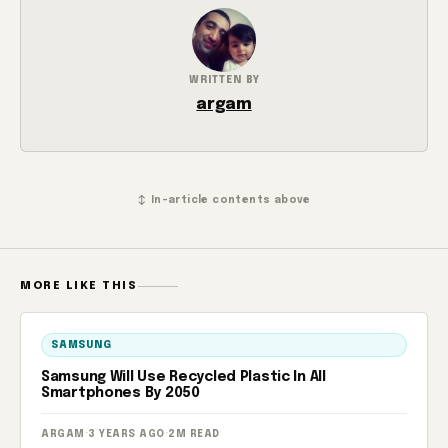
WRITTEN BY
argam
↕ In-article contents above
MORE LIKE THIS
SAMSUNG
Samsung Will Use Recycled Plastic In All
Smartphones By 2050
ARGAM
·
3 YEARS AGO
·
2M READ