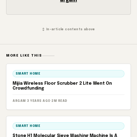
argam
↕ In-article contents above
MORE LIKE THIS
SMART HOME
Mijia Wireless Floor Scrubber 2 Lite Went On
Crowdfunding
ARGAM
·
3 YEARS AGO
·
2M READ
SMART HOME
Stone H1 Molecular Sieve Washing Machine Is A