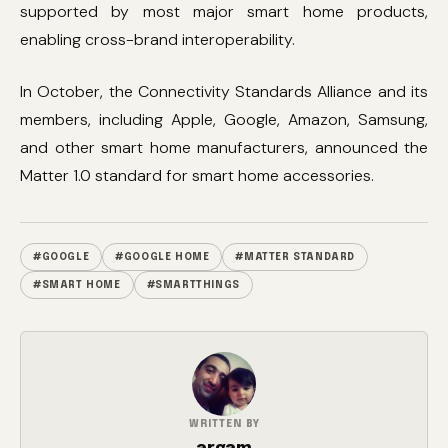
supported by most major smart home products,
enabling cross-brand interoperability.
In October, the Connectivity Standards Alliance and its
members, including Apple, Google, Amazon, Samsung,
and other smart home manufacturers, announced the
Matter 1.0 standard for smart home accessories.
#GOOGLE
#GOOGLE HOME
#MATTER STANDARD
#SMART HOME
#SMARTTHINGS
WRITTEN BY