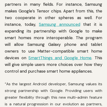
partners in many fields. For instance, Samsung
makes Google’s Tensor chips. Apart from this, the
two cooperate in other spheres as well. For
instance, today,
Samsung announced
that it is
expanding its partnership with Google to make
smart homes more interoperable. The program
will allow Samsung Galaxy phone and tablet
owners to use Matter-compatible smart home
devices on
SmartThings and Google Home
. This
will give simple users more choices over how they
control and purchase smart home appliances.
“As the largest Android developer, Samsung values its
strong partnership with Google. Providing users with
greater flexibility through this new multi-admin feature
is a natural progression in our evolution as partners,