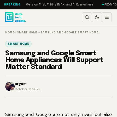
Skip to content
AMageddon, Meta on Trial, F1 Hits IMAX, and AI Everywhere
REDMAGIC 11
BREAKING
HOME
→
SMART HOME
→
SAMSUNG AND GOOGLE SMART HOME…
SMART HOME
Samsung and Google Smart
Home Appliances Will Support
Matter Standard
argam
October 13, 2022
Samsung and Google are not only rivals but also