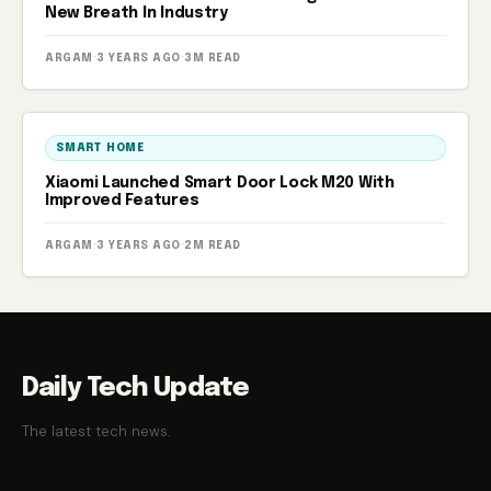
New Breath In Industry
ARGAM
·
3 YEARS AGO
·
3M READ
SMART HOME
Xiaomi Launched Smart Door Lock M20 With
Improved Features
ARGAM
·
3 YEARS AGO
·
2M READ
Daily Tech Update
The latest tech news.