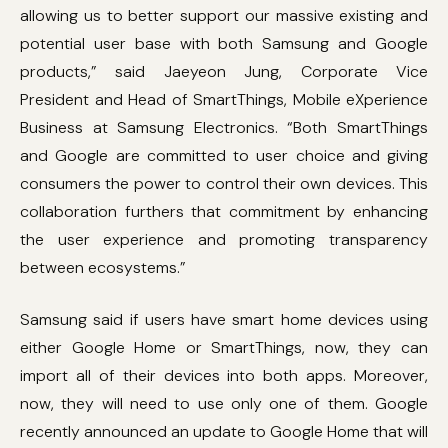
allowing us to better support our massive existing and
potential user base with both Samsung and Google
products,” said Jaeyeon Jung, Corporate Vice
President and Head of SmartThings, Mobile eXperience
Business at Samsung Electronics. “Both SmartThings
and Google are committed to user choice and giving
consumers the power to control their own devices. This
collaboration furthers that commitment by enhancing
the user experience and promoting transparency
between ecosystems.”
Samsung said if users have smart home devices using
either Google Home or SmartThings, now, they can
import all of their devices into both apps. Moreover,
now, they will need to use only one of them. Google
recently announced an update to Google Home that will