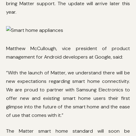
bring Matter support. The update will arrive later this
year.
Matthew McCullough, vice president of product
management for Android developers at Google, said:
“With the launch of Matter, we understand there will be
new expectations regarding smart home connectivity.
We are proud to partner with Samsung Electronics to
offer new and existing smart home users their first
glimpse into the future of the smart home and the ease
of use that comes with it.”
The Matter smart home standard will soon be